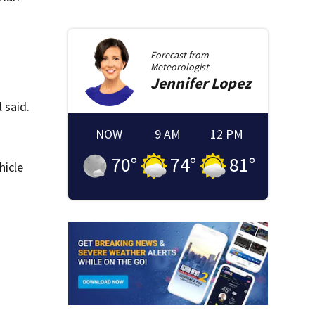
Forecast from
Meteorologist
Jennifer
Lopez
 said.
NOW
9 AM
12 PM
70
°
74
°
81
°
hicle