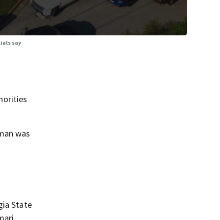
ials say
orities
 man was
gia State
mari