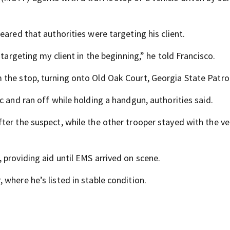
eared that authorities were targeting his client.
 targeting my client in the beginning,” he told Francisco.
the stop, turning onto Old Oak Court, Georgia State Patrol
c and ran off while holding a handgun, authorities said.
ter the suspect, while the other trooper stayed with the ve
 providing aid until EMS arrived on scene.
where he’s listed in stable condition.