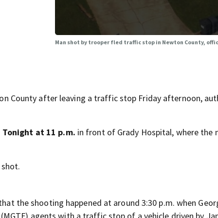
Man shot by trooper fled traffic stop in Newton County, offic
ounty after leaving a traffic stop Friday afternoon, auth
Tonight at 11 p.m.
in front of Grady Hospital, where the
 shot.
e that the shooting happened at around 3:30 p.m. when Geor
MGTF) agents with a traffic stop of a vehicle driven by Ja