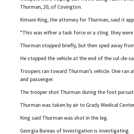
Thurman, 20, of Covington.
Kimani King, the attorney for Thurman, said it app
“This was either a task force or a sting. they were
Thurman stopped briefly, but then sped away from 
He stopped the vehicle at the end of the cul-de-sa
Troopers ran toward Thurman’s vehicle. One ran af
and passenger.
The trooper shot Thurman during the foot pursuit,
Thurman was taken by air to Grady Medical Center, 
King said Thurman was shot in the leg.
Georgia Bureau of Investigation is investigating.