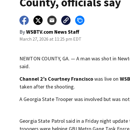
County, officials say
By
WSBTV.com News Staff
March 27, 2026 at 11:25 pm EDT
NEWTON COUNTY, GA. — A man was shot in Newton C
said.
Channel 2’s Courtney Francisco
was live on
WSB 
taken after the shooting.
A Georgia State Trooper was involved but was not
Georgia State Patrol said in a Friday night updat
troopers were helping GBI Metro Gang Task Force (