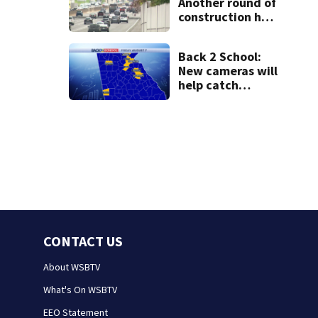
Another round of
construction has
drivers,
neighbors
Back 2 School:
bracing for
New cameras will
delays
help catch
drivers flying by
stopped buses
CONTACT US
About WSBTV
What's On WSBTV
EEO Statement