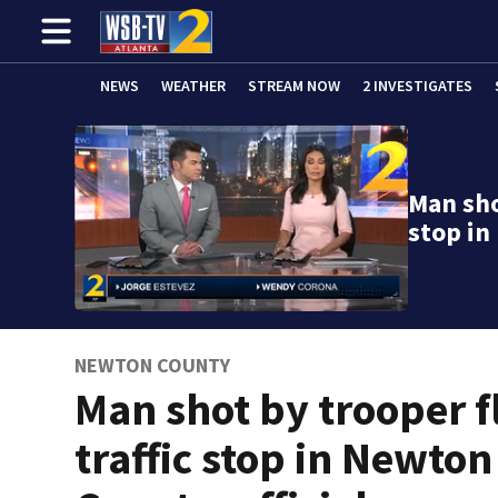
NEWS
WEATHER
STREAM NOW
2 INVESTIGATES
Man sho
stop i
NEWTON COUNTY
Man shot by trooper f
traffic stop in Newton