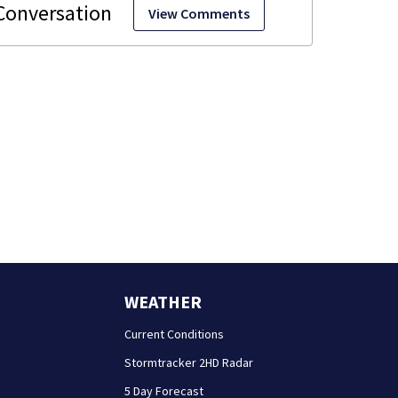
View Comments
WEATHER
Current Conditions
Stormtracker 2HD Radar
5 Day Forecast