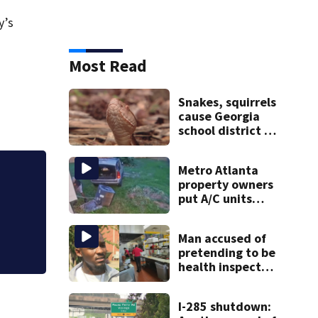
y’s
Most Read
Snakes, squirrels
cause Georgia
school district to
cancel classes for
the rest of the
Metro Atlanta
week
Discussion of late 
property owners
heats up council 
put A/C units
behind bars as
thieves target
Man accused of
entire systems
pretending to be
health inspector
online says it was
just for laughs
I-285 shutdown: