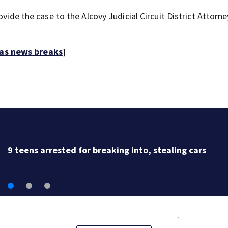
vide the case to the Alcovy Judicial Circuit District Attorne
 as news breaks
]
9 teens arrested for breaking into, stealing cars