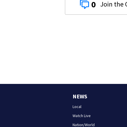
0
NEWS
Local
Watch Live
Nation/World