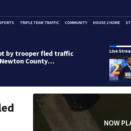
SPORTS
TRIPLE TEAM TRAFFIC
COMMUNITY
HOUSE 2 HOME
ST
Live Stre
t by trooper fled traffic
n Newton County…
led
NOW PL