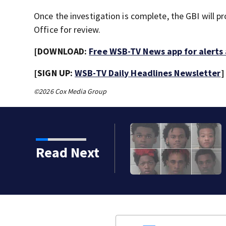
Once the investigation is complete, the GBI will pro
Office for review.
[DOWNLOAD:
Free WSB-TV News app for alerts
[SIGN UP:
WSB-TV Daily Headlines Newsletter
]
©2026 Cox Media Group
Read Next