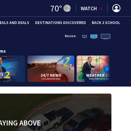
70
°
WATCH
EALS AND DEALS
DESTINATIONS DISCOVERED
BACK 2 SCHOOL
Resize:
ams
AYING ABOVE