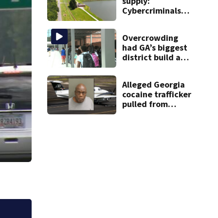
supply:
Cybercriminals
target at least 2
Georgia systems
Overcrowding
had GA’s biggest
district build a
new school; Now
it’s welcoming
Alleged Georgia
hundreds of
cocaine trafficker
students
pulled from
ocean after plane
crash near
Bahamas
charged