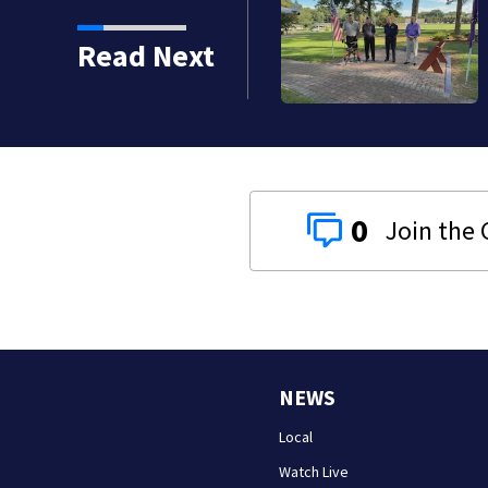
onored by American
Read Next
0
NEWS
Local
Watch Live