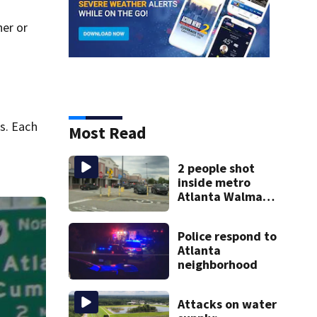
her or
n
s. Each
Most Read
2 people shot
inside metro
Atlanta Walmart;
2 arrested
Police respond to
Atlanta
neighborhood
Attacks on water