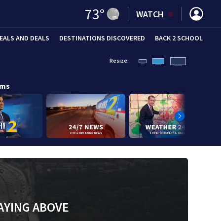
73
°
WATCH
EALS AND DEALS
DESTINATIONS DISCOVERED
BACK 2 SCHOOL
Resize:
ams
AYING ABOVE