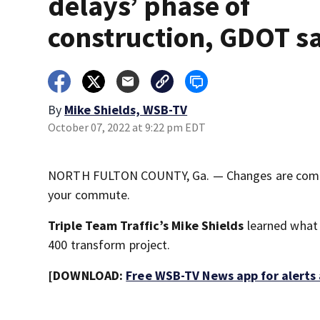
delays’ phase of
construction, GDOT s
By
Mike Shields, WSB-TV
October 07, 2022 at 9:22 pm EDT
NORTH FULTON COUNTY, Ga. — Changes are coming 
your commute.
Triple Team Traffic’s Mike Shields
learned what 
400 transform project.
[DOWNLOAD:
Free WSB-TV News app for alerts