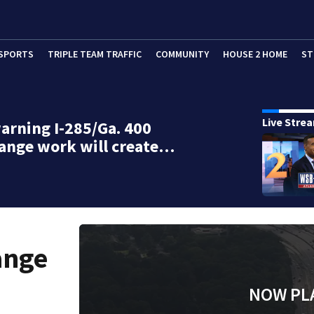
SPORTS
TRIPLE TEAM TRAFFIC
COMMUNITY
HOUSE 2 HOME
ST
Live Stre
rning I-285/Ga. 400
ange work will create…
ange
NOW PL