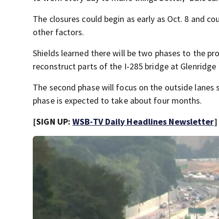
The closures could begin as early as Oct. 8 and c
other factors.
Shields learned there will be two phases to the pro
reconstruct parts of the I-285 bridge at Glenridg
The second phase will focus on the outside lanes 
phase is expected to take about four months.
[SIGN UP:
WSB-TV Daily Headlines Newsletter
]