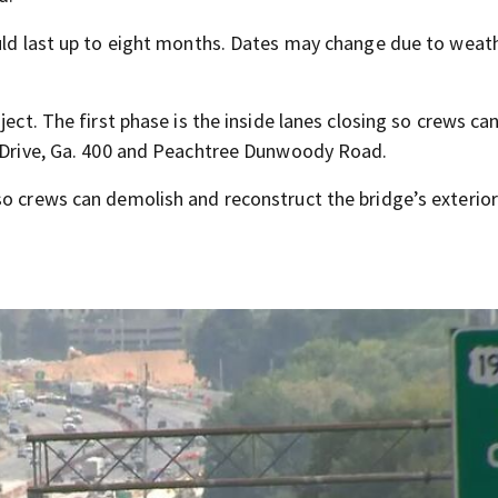
ould last up to eight months. Dates may change due to weat
ject. The first phase is the inside lanes closing so crews ca
e Drive, Ga. 400 and Peachtree Dunwoody Road.
so crews can demolish and reconstruct the bridge’s exterior