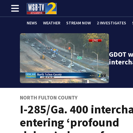
NEWS
WEATHER
STREAM NOW
2 INVESTIGATES
GDOT wa
interch
NORTH FULTON COUNTY
I-285/Ga. 400 interch
entering ‘profound