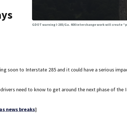
ays
GDOT warning I-285/Ga. 400 interchange work will create 
soon to Interstate 285 and it could have a serious impa
drivers need to know to get around the next phase of the I
 as news breaks
]