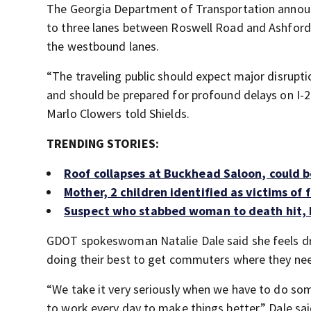
The Georgia Department of Transportation announ
to three lanes between Roswell Road and Ashford
the westbound lanes.
“The traveling public should expect major disrupti
and should be prepared for profound delays on I-
Marlo Clowers told Shields.
TRENDING STORIES:
Roof collapses at Buckhead Saloon, could be
Mother, 2 children identified as victims of
Suspect who stabbed woman to death hit, ki
GDOT spokeswoman Natalie Dale said she feels dri
doing their best to get commuters where they need
“We take it very seriously when we have to do s
to work every day to make things better,” Dale sai