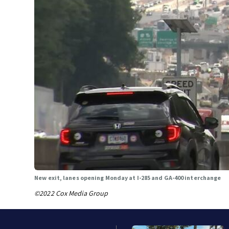
New exit, lanes opening Monday at I-285 and GA-400 interchange
©2022 Cox Media Group