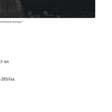
“profound delays”
ct on
-285/Ga.