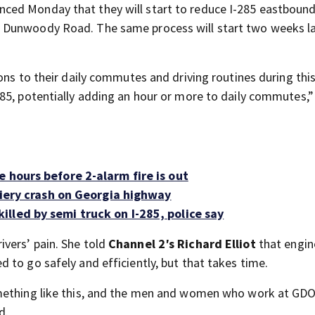
ced Monday that they will start to reduce I-285 eastboun
 Dunwoody Road. The same process will start two weeks la
ons to their daily commutes and driving routines during thi
285, potentially adding an hour or more to daily commutes,
 hours before 2-alarm fire is out
 fiery crash on Georgia highway
lled by semi truck on I-285, police say
vers’ pain. She told
Channel 2′s Richard Elliot
that engin
 to go safely and efficiently, but that takes time.
omething like this, and the men and women who work at G
d.