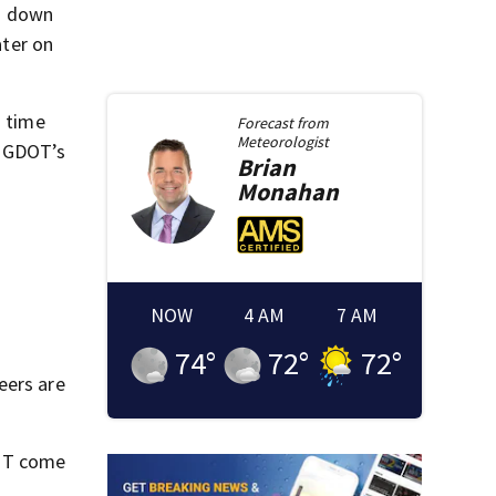
d down
ter on
s time
Forecast from
Meteorologist
” GDOT’s
Brian
Monahan
NOW
4 AM
7 AM
74
°
72
°
72
°
eers are
DOT come