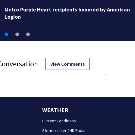
Raccoon tests positive for rabies after attacking met
Atlanta resident
View Comments
WEATHER
Current Conditions
Stormtracker 2HD Radar