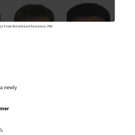
ncy from Buckhead business: FBI
 a newly
umer
p,