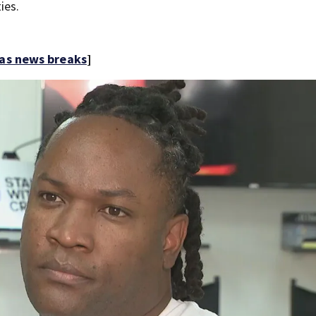
ies.
 as news breaks
]