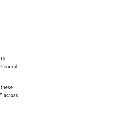
rth
 General
 these
” across