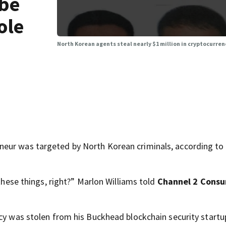
 be
ole
North Korean agents steal nearly $1 million in cryptocurre
eur was targeted by North Korean criminals, according to
 these things, right?” Marlon Williams told
Channel 2 Cons
ncy was stolen from his Buckhead blockchain security startu