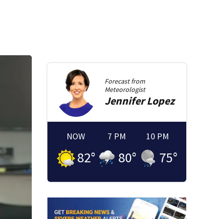
Forecast from
Meteorologist
Jennifer
Lopez
NOW
7 PM
10 PM
82
°
80
°
75
°