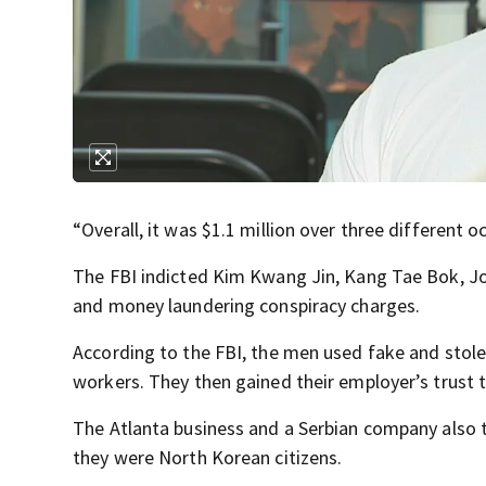
“Overall, it was $1.1 million over three different o
The FBI indicted Kim Kwang Jin, Kang Tae Bok, Jo
and money laundering conspiracy charges.
According to the FBI, the men used fake and stolen
workers. They then gained their employer’s trust t
The Atlanta business and a Serbian company also 
they were North Korean citizens.