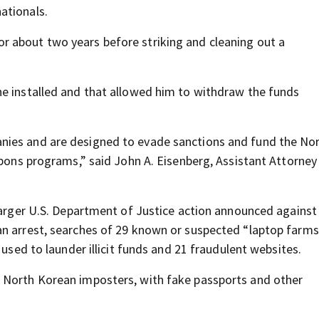
ationals.
 about two years before striking and cleaning out a
he installed and that allowed him to withdraw the funds
nies and are designed to evade sanctions and fund the No
apons programs,” said John A. Eisenberg, Assistant Attorney
 larger U.S. Department of Justice action announced against
an arrest, searches of 29 known or suspected “laptop farms
 used to launder illicit funds and 21 fraudulent websites.
 North Korean imposters, with fake passports and other