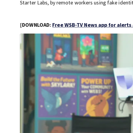
Starter Labs, by remote workers using fake identit
[DOWNLOAD:
Free WSB-TV News app for alerts