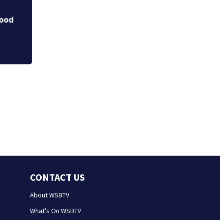
Department veter
chief
ood
CONTACT US
About WSBTV
What's On WSBTV