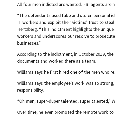
All four men indicted are wanted. FBI agents are n
“The defendants used fake and stolen personal ide
IT workers and exploit their victims’ trust to ste
Hertzberg. “This indictment highlights the uniqu
workers and underscores our resolve to prosecute 
businesses.”
According to the indictment, in October 2019, th
documents and worked there as a team.
Williams says he first hired one of the men who r
Williams says the employee’s work was so strong,
responsibility.
“Oh man, super-duper talented, super talented,” Wi
Over time, he even promoted the remote work to ch