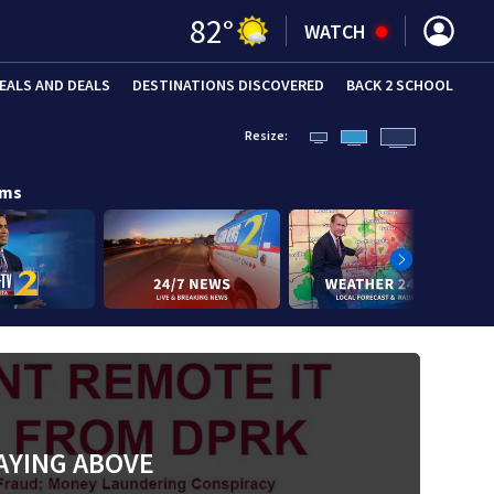
82
°
WATCH
EALS AND DEALS
DESTINATIONS DISCOVERED
BACK 2 SCHOOL
Resize:
ams
AYING ABOVE