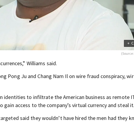
+
C
(Source
ccurrences,” Williams said.
ng Pong Ju and Chang Nam Il on wire fraud conspiracy, wir
 identities to infiltrate the American business as remote I
o gain access to the company’s virtual currency and steal it
targeted said they wouldn’t have hired the men had they 