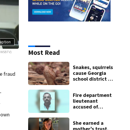
aption
Most Read
: WSBTV)
Snakes, squirrels
cause Georgia
e fraud
school district to
cancel classes for
the rest of the
T
Fire department
week
lieutenant
.
accused of
stalking,
known
arrested, to be
She earned a
placed on leave
mother’s trust.