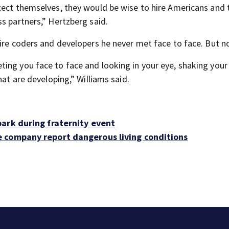
tect themselves, they would be wise to hire Americans and 
s partners,” Hertzberg said.
hire coders and developers he never met face to face. But n
ing you face to face and looking in your eye, shaking your
hat are developing,” Williams said.
ark during fraternity event
 company report dangerous living conditions