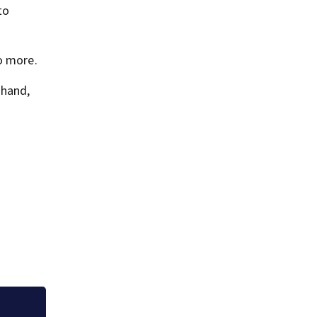
to
o more.
 hand,