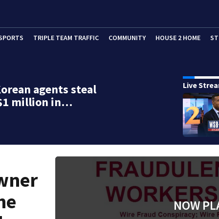
SPORTS
TRIPLE TEAM TRAFFIC
COMMUNITY
HOUSE 2 HOME
ST
Live Stre
orean agents steal
$1 million in…
wner
he
NOW PL