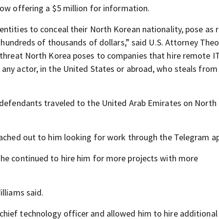
ow offering a $5 million for information.
ntities to conceal their North Korean nationality, pose as
al hundreds of thousands of dollars,” said U.S. Attorney The
e threat North Korea poses to companies that hire remote I
any actor, in the United States or abroad, who steals from
e defendants traveled to the United Arab Emirates on North
eached out to him looking for work through the Telegram a
 he continued to hire him for more projects with more
lliams said.
ief technology officer and allowed him to hire additional