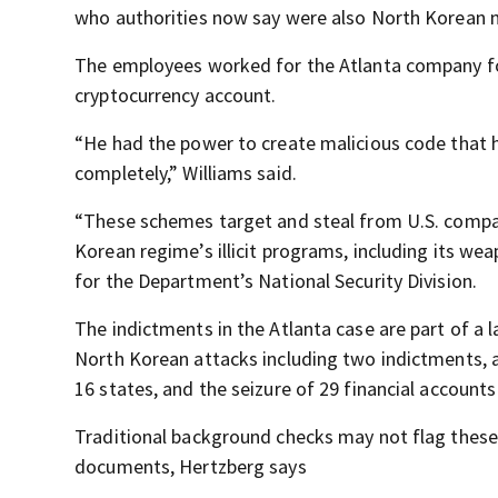
who authorities now say were also North Korean n
The employees worked for the Atlanta company for
cryptocurrency account.
“He had the power to create malicious code that 
completely,” Williams said.
“These schemes target and steal from U.S. compa
Korean regime’s illicit programs, including its we
for the Department’s National Security Division.
The indictments in the Atlanta case are part of a
North Korean attacks including two indictments, 
16 states, and the seizure of 29 financial accounts
Traditional background checks may not flag these
documents, Hertzberg says