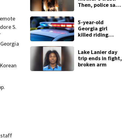
Then, police say,
she kidnapped
her baby
 remote
5-year-old
odore S.
Georgia girl
killed riding
T
minibike
 Georgia
Lake Lanier day
trip ends in fight,
broken arm
 Korean
pp.
 staff