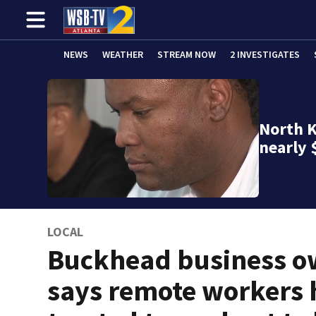
NEWS
WEATHER
STREAM NOW
2 INVESTIGATES
North K
nearly 
LOCAL
Buckhead business o
says remote workers 