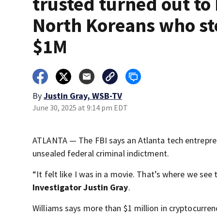
trusted turned out to
North Koreans who st
$1M
By
Justin Gray, WSB-TV
June 30, 2025 at 9:14 pm EDT
ATLANTA — The FBI says an Atlanta tech entrepren
unsealed federal criminal indictment.
“It felt like I was in a movie. That’s where we see
Investigator Justin Gray
.
Williams says more than $1 million in cryptocurre