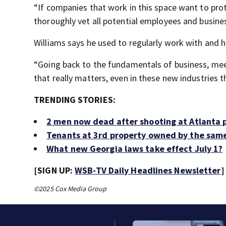
“If companies that work in this space want to pro
thoroughly vet all potential employees and busines
Williams says he used to regularly work with and 
“Going back to the fundamentals of business, meet
that really matters, even in these new industries t
TRENDING STORIES:
2 men now dead after shooting at Atlanta p
Tenants at 3rd property owned by the same
What new Georgia laws take effect July 1?
[SIGN UP:
WSB-TV Daily Headlines Newsletter
]
©2025 Cox Media Group