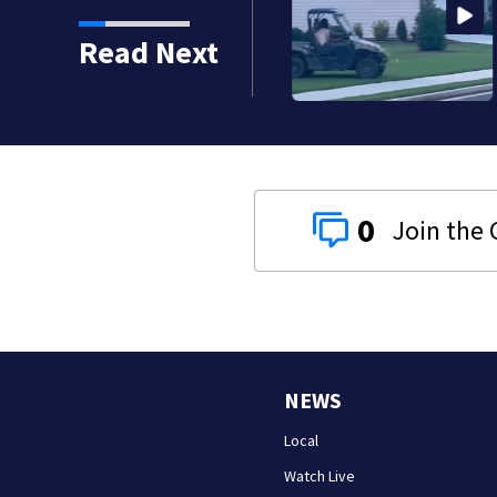
Read Next
ton seniors missing bills
0
NEWS
Local
Watch Live