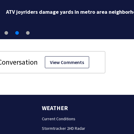
ATV joyriders damage yards in metro area neighborh
View Comments
WEATHER
Current Conditions
Stormtracker 2HD Radar