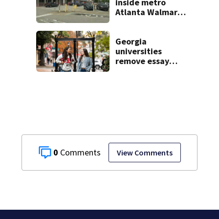
students
inside metro
Atlanta Walmart;
2 arrested
Georgia
universities
remove essay
requirements as
applicant
numbers rise
0
View Comments