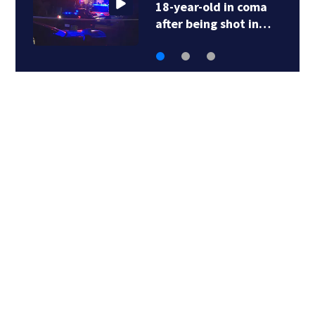
18-year-old in coma
after being shot in…