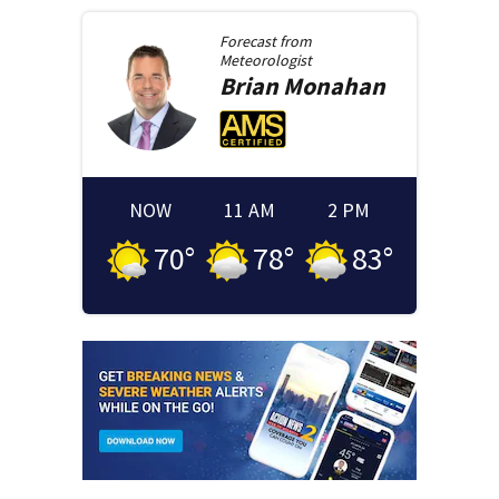
Forecast from
Meteorologist
Brian
Monahan
NOW
11 AM
2 PM
70
°
78
°
83
°