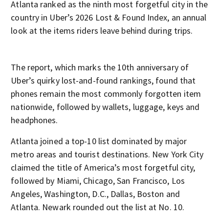
Atlanta ranked as the ninth most forgetful city in the
country in Uber’s 2026 Lost & Found Index, an annual
look at the items riders leave behind during trips.
The report, which marks the 10th anniversary of
Uber’s quirky lost-and-found rankings, found that
phones remain the most commonly forgotten item
nationwide, followed by wallets, luggage, keys and
headphones.
Atlanta joined a top-10 list dominated by major
metro areas and tourist destinations. New York City
claimed the title of America’s most forgetful city,
followed by Miami, Chicago, San Francisco, Los
Angeles, Washington, D.C., Dallas, Boston and
Atlanta. Newark rounded out the list at No. 10.