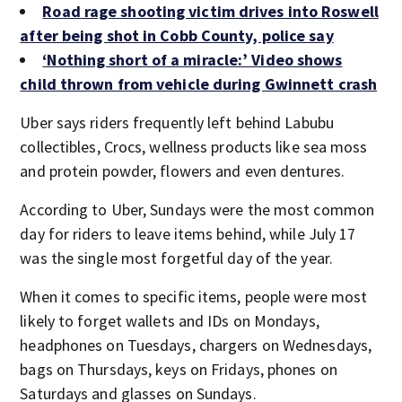
Road rage shooting victim drives into Roswell
after being shot in Cobb County, police say
‘Nothing short of a miracle:’ Video shows
child thrown from vehicle during Gwinnett crash
Uber says riders frequently left behind Labubu
collectibles, Crocs, wellness products like sea moss
and protein powder, flowers and even dentures.
According to Uber, Sundays were the most common
day for riders to leave items behind, while July 17
was the single most forgetful day of the year.
When it comes to specific items, people were most
likely to forget wallets and IDs on Mondays,
headphones on Tuesdays, chargers on Wednesdays,
bags on Thursdays, keys on Fridays, phones on
Saturdays and glasses on Sundays.