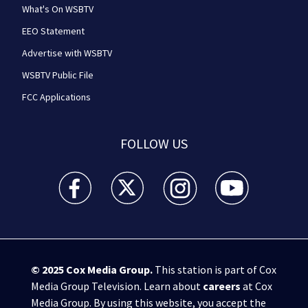
What's On WSBTV
EEO Statement
Advertise with WSBTV
WSBTV Public File
FCC Applications
FOLLOW US
WSB-TV Channel 2 - Atlanta facebook feed(Opens a 
WSB-TV Channel 2 - Atlanta twitter feed
WSB-TV Channel 2 - Atlanta i
WSB-TV Channel 2 -
© 2025
Cox Media Group
.
This station is part of Cox
Media Group Television. Learn about
careers
at Cox
Media Group. By using this website, you accept the