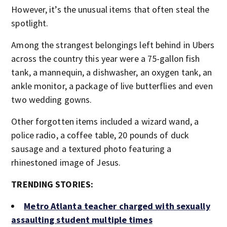
However, it’s the unusual items that often steal the
spotlight.
Among the strangest belongings left behind in Ubers
across the country this year were a 75-gallon fish
tank, a mannequin, a dishwasher, an oxygen tank, an
ankle monitor, a package of live butterflies and even
two wedding gowns.
Other forgotten items included a wizard wand, a
police radio, a coffee table, 20 pounds of duck
sausage and a textured photo featuring a
rhinestoned image of Jesus.
TRENDING STORIES:
Metro Atlanta teacher charged with sexually
assaulting student multiple times