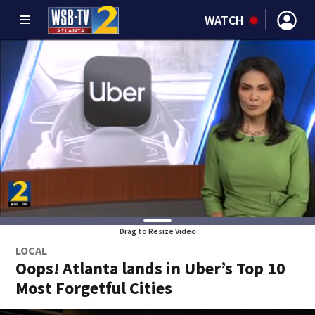
WATCH
Drag to Resize Video
LOCAL
Oops! Atlanta lands in Uber’s Top 10
Most Forgetful Cities