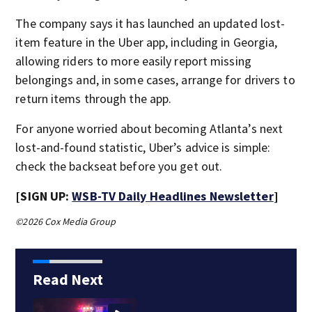
The company says it has launched an updated lost-
item feature in the Uber app, including in Georgia,
allowing riders to more easily report missing
belongings and, in some cases, arrange for drivers to
return items through the app.
For anyone worried about becoming Atlanta’s next
lost-and-found statistic, Uber’s advice is simple:
check the backseat before you get out.
[SIGN UP:
WSB-TV Daily Headlines Newsletter
]
©2026 Cox Media Group
Read Next