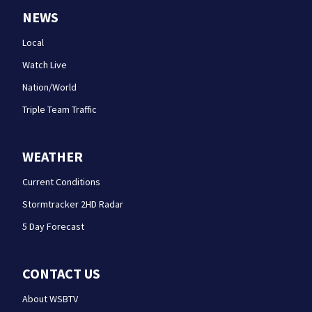
NEWS
Local
Watch Live
Nation/World
Triple Team Traffic
WEATHER
Current Conditions
Stormtracker 2HD Radar
5 Day Forecast
CONTACT US
About WSBTV