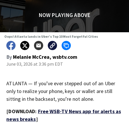
NOW PLAYING ABOVE
Oops! Atlanta lands in Uber’s Top 10 Most Forgetful Cities
By
Melanie McCrea, wsbtv.com
June 03, 2026 at 3:36 pm EDT
ATLANTA — If you’ve ever stepped out of an Uber
only to realize your phone, keys or wallet are still
sitting in the backseat, you’re not alone.
[DOWNLOAD:
Free WSB-TV News app for alerts as
news breaks
]