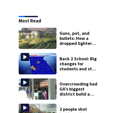
Most Read
Guns, pot, and
bullets: How a
dropped lighter
led deputies to
arrest GA student
with contraband
Back 2 School: Big
changes for
students and staff
as 3 more metro
districts return to
class
Overcrowding had
GA’s biggest
district build a
new school; Now
it’s welcoming
hundreds of
2 people shot