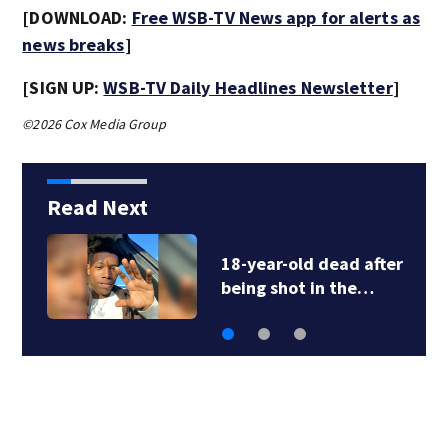
[DOWNLOAD:
Free WSB-TV News app for alerts as
news breaks
]
[SIGN UP:
WSB-TV Daily Headlines Newsletter
]
©2026 Cox Media Group
Read Next
18-year-old dead after
being shot in the…