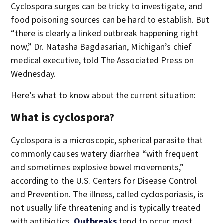
Cyclospora surges can be tricky to investigate, and
food poisoning sources can be hard to establish. But
“there is clearly a linked outbreak happening right
now,” Dr. Natasha Bagdasarian, Michigan’s chief
medical executive, told The Associated Press on
Wednesday.
Here’s what to know about the current situation:
What is cyclospora?
Cyclospora is a microscopic, spherical parasite that
commonly causes watery diarrhea “with frequent
and sometimes explosive bowel movements,”
according to the U.S. Centers for Disease Control
and Prevention. The illness, called cyclosporiasis, is
not usually life threatening and is typically treated
with antibiotics.
Outbreaks
tend to occur most