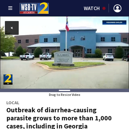
WATCH
Drag to Resize Video
LOCAL
Outbreak of diarrhea-causing
parasite grows to more than 1,000
cases, including in Georgia