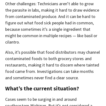
Other challenges: Technicians aren’t able to grow
the parasite in labs, making it hard to draw evidence
from contaminated produce. And it can be hard to
figure out what food sick people had in common,
because sometimes it’s a single ingredient that
might be common in multiple recipes — like basil or
cilantro.
Also, it’s possible that food distributors may channel
contaminated foods to both grocery stores and
restaurants, making it hard to discern where tainted
food came from. Investigations can take months
and sometimes never find a clear source.
What’s the current situation?
Cases seem to be surging in and around
southeastern Michigan. But it’s not considered a