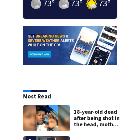
73
°
73
°
73
°
Most Read
18-year-old dead
after being shot in
the head, mother
says