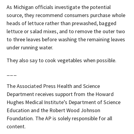
As Michigan officials investigate the potential
source, they recommend consumers purchase whole
heads of lettuce rather than prewashed, bagged
lettuce or salad mixes, and to remove the outer two
to three leaves before washing the remaining leaves
under running water.
They also say to cook vegetables when possible.
___
The Associated Press Health and Science
Department receives support from the Howard
Hughes Medical Institute’s Department of Science
Education and the Robert Wood Johnson
Foundation. The AP is solely responsible for all
content.