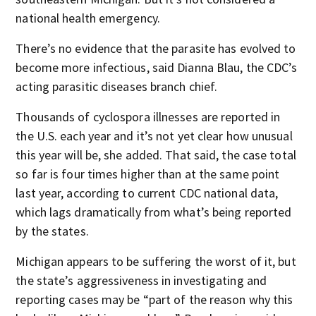
national health emergency.
There’s no evidence that the parasite has evolved to
become more infectious, said Dianna Blau, the CDC’s
acting parasitic diseases branch chief.
Thousands of cyclospora illnesses are reported in
the U.S. each year and it’s not yet clear how unusual
this year will be, she added. That said, the case total
so far is four times higher than at the same point
last year, according to current CDC national data,
which lags dramatically from what’s being reported
by the states.
Michigan appears to be suffering the worst of it, but
the state’s aggressiveness in investigating and
reporting cases may be “part of the reason why this