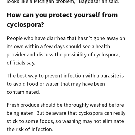
looks like a Michigan problem,” Bagdasarian said.
How can you protect yourself from
cyclospora?
People who have diarrhea that hasn’t gone away on
its own within a few days should see a health
provider and discuss the possibility of cyclospora,
officials say.
The best way to prevent infection with a parasite is
to avoid food or water that may have been
contaminated.
Fresh produce should be thoroughly washed before
being eaten. But be aware that cyclospora can really
stick to some foods, so washing may not eliminate
the risk of infection.