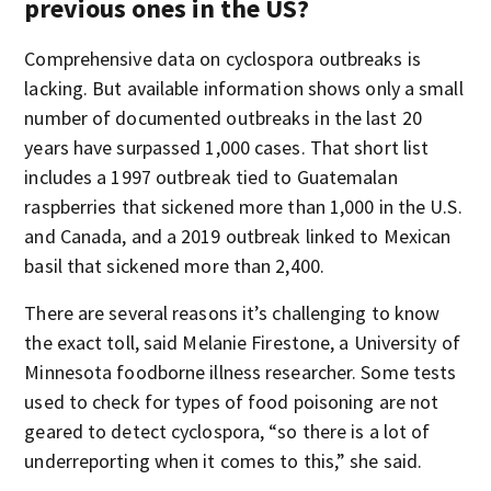
previous ones in the US?
Comprehensive data on cyclospora outbreaks is
lacking. But available information shows only a small
number of documented outbreaks in the last 20
years have surpassed 1,000 cases. That short list
includes a 1997 outbreak tied to Guatemalan
raspberries that sickened more than 1,000 in the U.S.
and Canada, and a 2019 outbreak linked to Mexican
basil that sickened more than 2,400.
There are several reasons it’s challenging to know
the exact toll, said Melanie Firestone, a University of
Minnesota foodborne illness researcher. Some tests
used to check for types of food poisoning are not
geared to detect cyclospora, “so there is a lot of
underreporting when it comes to this,” she said.