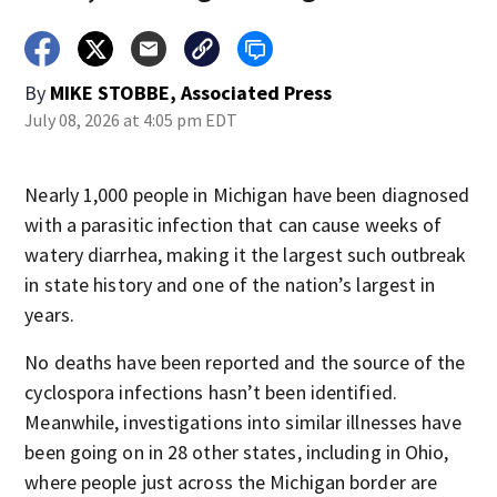
By
MIKE STOBBE, Associated Press
July 08, 2026 at 4:05 pm EDT
Nearly 1,000 people in Michigan have been diagnosed
with a parasitic infection that can cause weeks of
watery diarrhea, making it the largest such outbreak
in state history and one of the nation’s largest in
years.
No deaths have been reported and the source of the
cyclospora infections hasn’t been identified.
Meanwhile, investigations into similar illnesses have
been going on in 28 other states, including in Ohio,
where people just across the Michigan border are