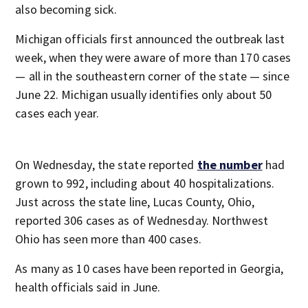
also becoming sick.
Michigan officials first announced the outbreak last
week, when they were aware of more than 170 cases
— all in the southeastern corner of the state — since
June 22. Michigan usually identifies only about 50
cases each year.
On Wednesday, the state reported
the number
had
grown to 992, including about 40 hospitalizations.
Just across the state line, Lucas County, Ohio,
reported 306 cases as of Wednesday. Northwest
Ohio has seen more than 400 cases.
As many as 10 cases have been reported in Georgia,
health officials said in June.