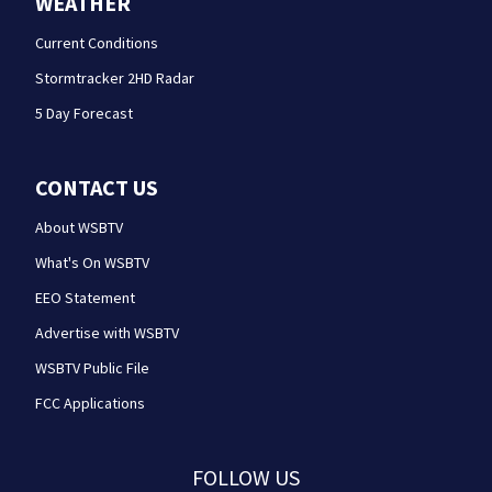
WEATHER
Current Conditions
Stormtracker 2HD Radar
5 Day Forecast
CONTACT US
About WSBTV
What's On WSBTV
EEO Statement
Advertise with WSBTV
WSBTV Public File
FCC Applications
FOLLOW US