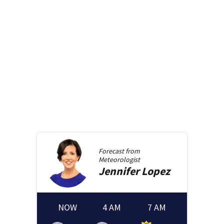
Forecast from
Meteorologist
Jennifer
Lopez
NOW
4 AM
7 AM