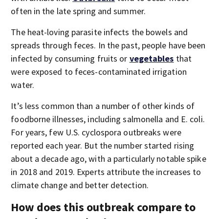
often in the late spring and summer.
The heat-loving parasite infects the bowels and
spreads through feces. In the past, people have been
infected by consuming fruits or
vegetables
that
were exposed to feces-contaminated irrigation
water.
It’s less common than a number of other kinds of
foodborne illnesses, including salmonella and E. coli.
For years, few U.S. cyclospora outbreaks were
reported each year. But the number started rising
about a decade ago, with a particularly notable spike
in 2018 and 2019. Experts attribute the increases to
climate change and better detection.
How does this outbreak compare to