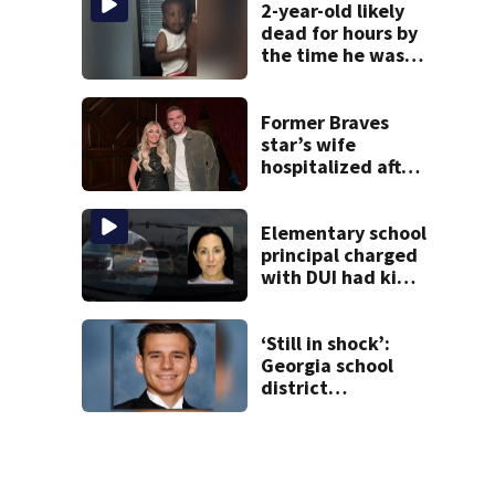
2-year-old likely
dead for hours by
the time he was
reported missing
Former Braves
star’s wife
hospitalized after
health scare
Elementary school
principal charged
with DUI had kids
in car during crash
‘Still in shock’:
Georgia school
district
heartbroken after
teen dies
unexpectedly