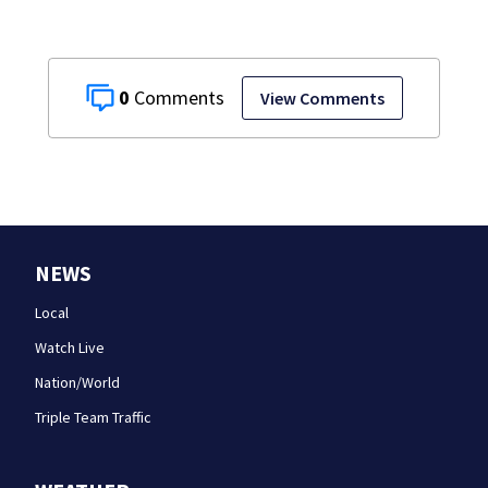
0
View Comments
NEWS
Local
Watch Live
Nation/World
Triple Team Traffic