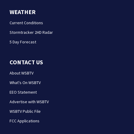
WEATHER
Current Conditions
Stormtracker 2HD Radar
5 Day Forecast
CONTACT US
About WSBTV
What's On WSBTV
EEO Statement
Advertise with WSBTV
WSBTV Public File
FCC Applications