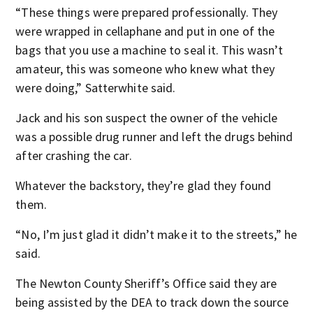
“These things were prepared professionally. They
were wrapped in cellaphane and put in one of the
bags that you use a machine to seal it. This wasn’t
amateur, this was someone who knew what they
were doing,” Satterwhite said.
Jack and his son suspect the owner of the vehicle
was a possible drug runner and left the drugs behind
after crashing the car.
Whatever the backstory, they’re glad they found
them.
“No, I’m just glad it didn’t make it to the streets,” he
said.
The Newton County Sheriff’s Office said they are
being assisted by the DEA to track down the source