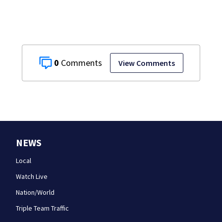
0
View Comments
NEWS
Local
Watch Live
Nation/World
Triple Team Traffic