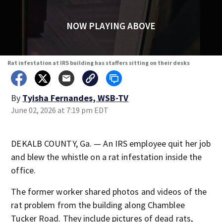
NOW PLAYING ABOVE
Rat infestation at IRS building has staffers sitting on their desks
By
Tyisha Fernandes, WSB-TV
June 02, 2026 at 7:19 pm EDT
DEKALB COUNTY, Ga. — An IRS employee quit her job
and blew the whistle on a rat infestation inside the
office.
The former worker shared photos and videos of the
rat problem from the building along Chamblee
Tucker Road. They include pictures of dead rats,