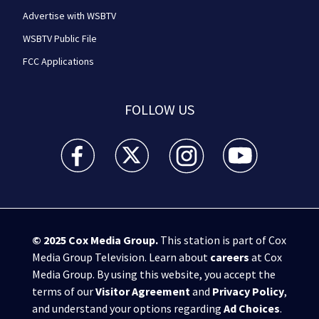
Advertise with WSBTV
WSBTV Public File
FCC Applications
FOLLOW US
WSB-TV Channel 2 - Atlanta facebook feed(Opens a 
WSB-TV Channel 2 - Atlanta twitter feed
WSB-TV Channel 2 - Atlanta i
WSB-TV Channel 2 -
© 2025
Cox Media Group
.
This station is part of Cox
Media Group Television. Learn about
careers
at Cox
Media Group. By using this website, you accept the
terms of our
Visitor Agreement
and
Privacy Policy
,
and understand your options regarding
Ad Choices
.