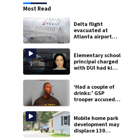
Most Read
Delta flight
evacuated at
Atlanta airport
after crew reports
fumes in cockpit
Elementary school
principal charged
with DUI had kids
in car during crash
‘Had a couple of
drinks:’ GSP
trooper accused
of DUI after truck
ends up in ditch
Mobile home park
development may
displace 130
families: ‘People