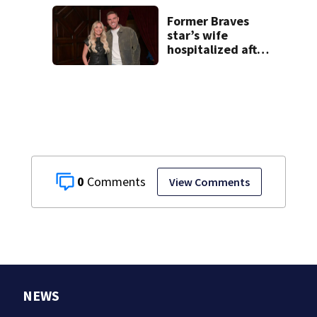
have decades
living here’
Former Braves
star’s wife
hospitalized after
health scare
0
View Comments
NEWS