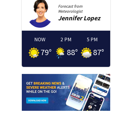
Forecast from
Meteorologist
Jennifer
Lopez
NOW
2 PM
5 PM
79
°
88
°
87
°