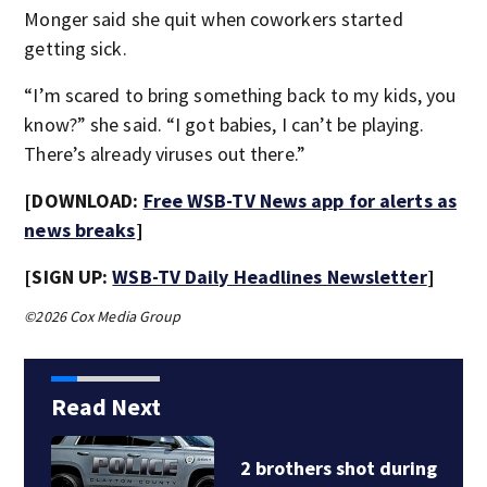
Monger said she quit when coworkers started
getting sick.
“I’m scared to bring something back to my kids, you
know?” she said. “I got babies, I can’t be playing.
There’s already viruses out there.”
[DOWNLOAD:
Free WSB-TV News app for alerts as
news breaks
]
[SIGN UP:
WSB-TV Daily Headlines Newsletter
]
©2026 Cox Media Group
Read Next
ring
‘Had a couple of