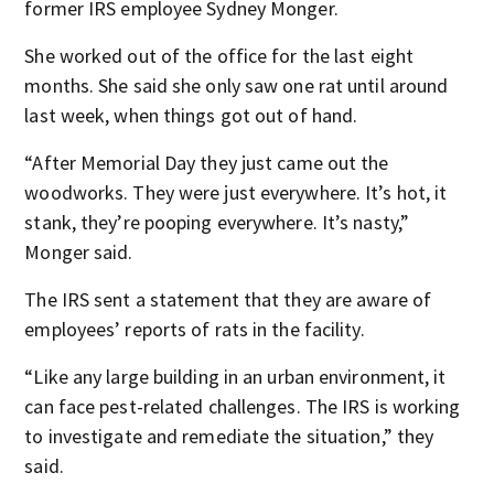
former IRS employee Sydney Monger.
She worked out of the office for the last eight
months. She said she only saw one rat until around
last week, when things got out of hand.
“After Memorial Day they just came out the
woodworks. They were just everywhere. It’s hot, it
stank, they’re pooping everywhere. It’s nasty,”
Monger said.
The IRS sent a statement that they are aware of
employees’ reports of rats in the facility.
“Like any large building in an urban environment, it
can face pest-related challenges. The IRS is working
to investigate and remediate the situation,” they
said.