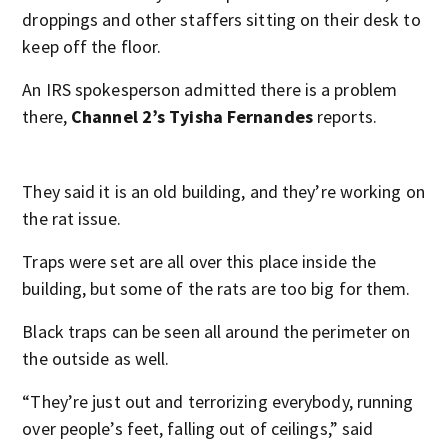
droppings and other staffers sitting on their desk to
keep off the floor.
An IRS spokesperson admitted there is a problem
there,
Channel 2’s Tyisha Fernandes
reports.
They said it is an old building, and they’re working on
the rat issue.
Traps were set are all over this place inside the
building, but some of the rats are too big for them.
Black traps can be seen all around the perimeter on
the outside as well.
“They’re just out and terrorizing everybody, running
over people’s feet, falling out of ceilings,” said