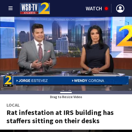
WATCH
Drag to Resize Video
LOCAL
Rat infestation at IRS building has
staffers sitting on their desks