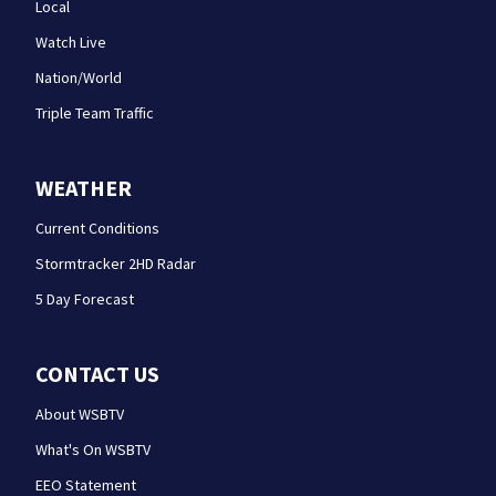
Local
Watch Live
Nation/World
Triple Team Traffic
WEATHER
Current Conditions
Stormtracker 2HD Radar
5 Day Forecast
CONTACT US
About WSBTV
What's On WSBTV
EEO Statement