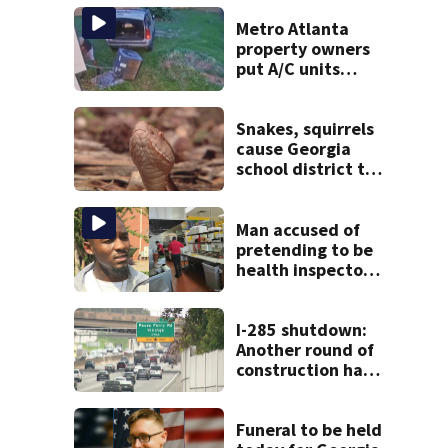
Metro Atlanta
property owners
put A/C units
behind bars as
thieves target
entire systems
Snakes, squirrels
cause Georgia
school district to
cancel classes for
the rest of the
week
Man accused of
pretending to be
health inspector
online says it was
just for laughs
I-285 shutdown:
Another round of
construction has
drivers, neighbors
bracing for delays
Funeral to be held