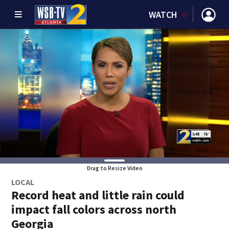
WATCH
Drag to Resize Video
LOCAL
Record heat and little rain could
impact fall colors across north
Georgia