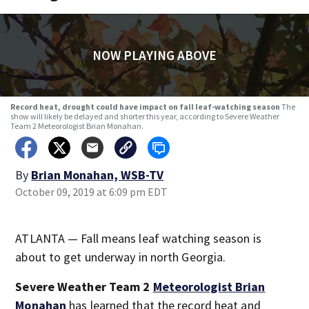
NOW PLAYING ABOVE
Record heat, drought could have impact on fall leaf-watching season
The
show will likely be delayed and shorter this year, according to Severe Weather
Team 2 Meteorologist Brian Monahan.
By
Brian Monahan, WSB-TV
October 09, 2019 at 6:09 pm EDT
ATLANTA — Fall means leaf watching season is
about to get underway in north Georgia.
Severe Weather Team 2
Meteorologist Brian
Monahan
has learned that the record heat and