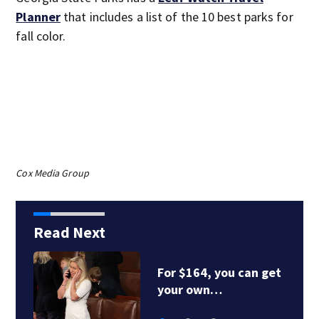
Planner
that includes a list of the 10 best parks for
fall color.
Cox Media Group
Read Next
For $164, you can get
your own…