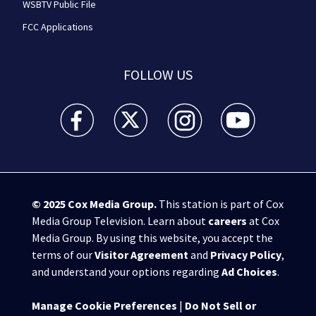
WSBTV Public File
FCC Applications
FOLLOW US
WSB-TV Channel 2 - Atlanta facebook feed(Opens a 
WSB-TV Channel 2 - Atlanta twitter feed
WSB-TV Channel 2 - Atlanta i
WSB-TV Channel 2 -
© 2025
Cox Media Group
.
This station is part of Cox
Media Group Television. Learn about
careers
at Cox
Media Group. By using this website, you accept the
terms of our
Visitor Agreement
and
Privacy Policy
,
and understand your options regarding
Ad Choices
.
Manage Cookie Preferences
|
Do Not Sell or