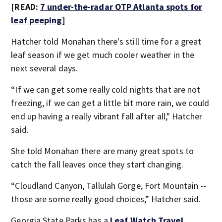
[READ:
7 under-the-radar OTP Atlanta spots for
leaf peeping
]
Hatcher told Monahan there's still time for a great
leaf season if we get much cooler weather in the
next several days.
“If we can get some really cold nights that are not
freezing, if we can get a little bit more rain, we could
end up having a really vibrant fall after all," Hatcher
said.
She told Monahan there are many great spots to
catch the fall leaves once they start changing.
“Cloudland Canyon, Tallulah Gorge, Fort Mountain --
those are some really good choices,” Hatcher said.
Georgia State Parks has a
Leaf Watch Travel