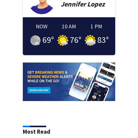
Jennifer
Lopez
NOW
10 AM
1 PM
69
°
76
°
83
°
Most Read