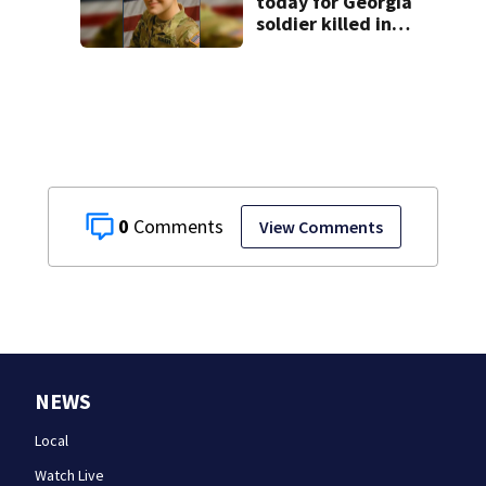
today for Georgia
soldier killed in
the line of duty
0
View Comments
NEWS
Local
Watch Live