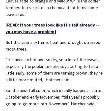
Leaves fade to orange and yellow while the cooler
temperatures kick on a chemical that turns some
leaves red.
[READ:
If your trees look like it's fall already --
you may have a problem
]
But this year's extreme heat and drought stressed
most trees.
“It's been so hot and so dry, so a lot of the leaves,
especially the poplar, are already starting to fall a
little early, some of them are turning brown, they're
a little more muted," Hatcher said.
So, the best fall color, which usually happens in late
October and early November, “this year's probably
going to go more into November," Hatcher said.