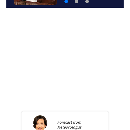
Forecast from
Meteorologist