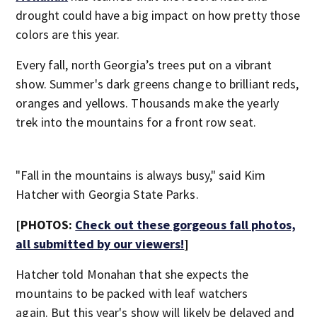
drought could have a big impact on how pretty those
colors are this year.
Every fall, north Georgia’s trees put on a vibrant
show. Summer's dark greens change to brilliant reds,
oranges and yellows. Thousands make the yearly
trek into the mountains for a front row seat.
"Fall in the mountains is always busy," said Kim
Hatcher with Georgia State Parks.
[PHOTOS:
Check out these gorgeous fall photos,
all submitted by our viewers!
]
Hatcher told Monahan that she expects the
mountains to be packed with leaf watchers
again. But this year's show will likely be delayed and