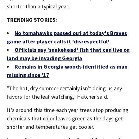
shorter than a typical year.
TRENDING STORIES:
No tomahawks passed out at today's Braves
game after player calls it 'disrespectful'
Officials say 'snakehead' fish that can live on
land may be invading Georgia
Remains in Georgia woods identified as man
missing since '17
"The hot, dry summer certainly isn't doing us any
favors for the leaf watching," Hatcher said.
It's around this time each year trees stop producing
chemicals that color leaves green as the days get
shorter and temperatures get cooler.