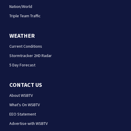
Nation/World
Triple Team Traffic
WEATHER
Current Conditions
Stormtracker 2HD Radar
5 Day Forecast
CONTACT US
About WSBTV
What's On WSBTV
EEO Statement
Advertise with WSBTV