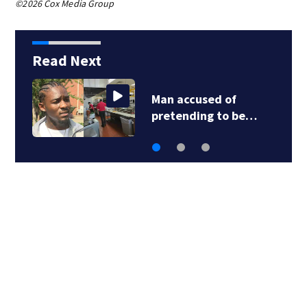
©2026 Cox Media Group
Read Next
Man accused of
pretending to be…