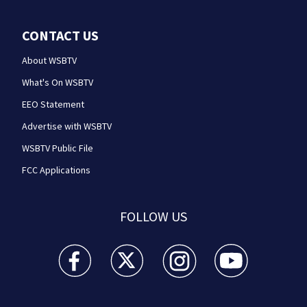
CONTACT US
About WSBTV
What's On WSBTV
EEO Statement
Advertise with WSBTV
WSBTV Public File
FCC Applications
FOLLOW US
WSB-TV Channel 2 - Atlanta facebook feed(Opens a 
WSB-TV Channel 2 - Atlanta twitter feed
WSB-TV Channel 2 - Atlanta i
WSB-TV Channel 2 -