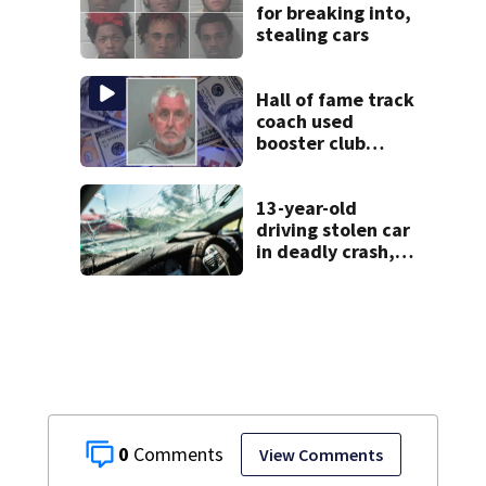
for breaking into,
stealing cars
Hall of fame track
coach used
booster club
donations for
personal
vacations, police
13-year-old
say
driving stolen car
in deadly crash,
police say
0
View Comments