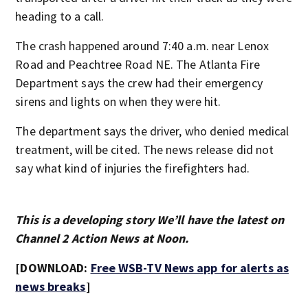
heading to a call.
The crash happened around 7:40 a.m. near Lenox
Road and Peachtree Road NE. The Atlanta Fire
Department says the crew had their emergency
sirens and lights on when they were hit.
The department says the driver, who denied medical
treatment, will be cited. The news release did not
say what kind of injuries the firefighters had.
This is a developing story We’ll have the latest on
Channel 2 Action News at Noon.
[DOWNLOAD:
Free WSB-TV News app for alerts as
news breaks
]