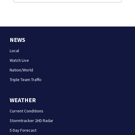
NEWS
Local
Watch Live
Nation/World
Triple Team Traffic
WEATHER
Current Conditions
Stormtracker 2HD Radar
5 Day Forecast