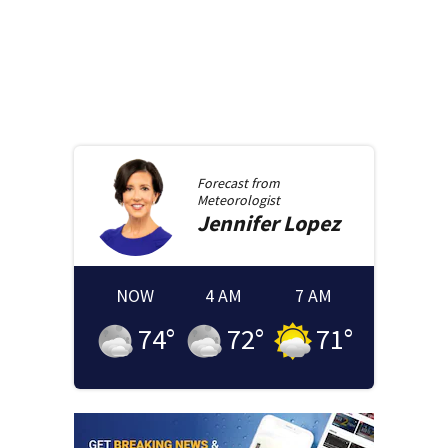
Forecast from
Meteorologist
Jennifer
Lopez
NOW
4 AM
7 AM
74
°
72
°
71
°