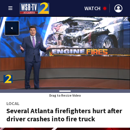
WATCH
Drag to Resize Video
LOCAL
Several Atlanta firefighters hurt after
driver crashes into fire truck