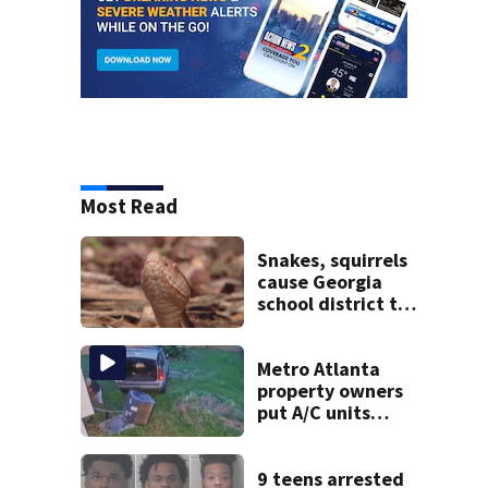
Most Read
Snakes, squirrels
cause Georgia
school district to
cancel classes for
the rest of the
week
Metro Atlanta
property owners
put A/C units
behind bars as
thieves target
entire systems
9 teens arrested