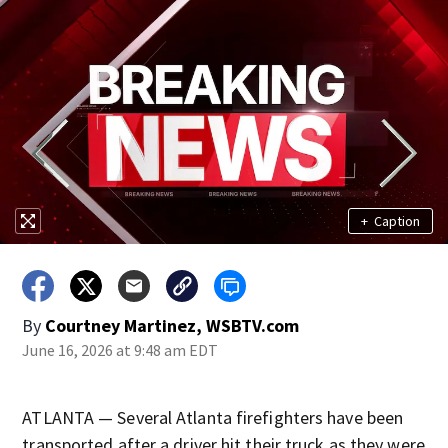
+
Caption
By
Courtney Martinez, WSBTV.com
June 16, 2026 at 9:48 am EDT
ATLANTA — Several Atlanta firefighters have been
transported after a driver hit their truck as they were