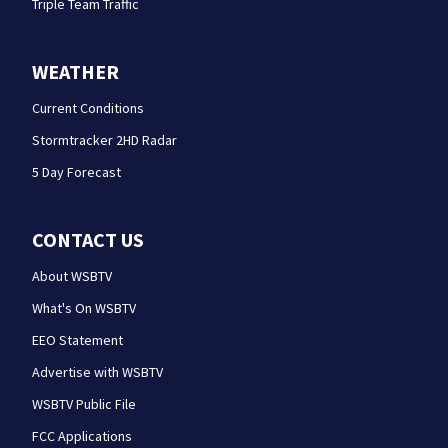
Triple Team Traffic
WEATHER
Current Conditions
Stormtracker 2HD Radar
5 Day Forecast
CONTACT US
About WSBTV
What's On WSBTV
EEO Statement
Advertise with WSBTV
WSBTV Public File
FCC Applications