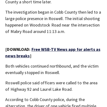
County a short time later.
The investigation began in Cobb County then led to a
large police presence in Roswell. The initial shooting
happened on Woodstock Road near the intersection
of Mabry Road around 11:13 a.m.
[DOWNLOAD:
Free WSB-TV News app for alerts as
news breaks
]
Both vehicles continued northbound, and the victim
eventually stopped in Roswell.
Roswell police said officers were called to the area
of Highway 92 and Laurel Lake Road.
According to Cobb County police, during the
altercation, the driver of one vehicle fired multiple