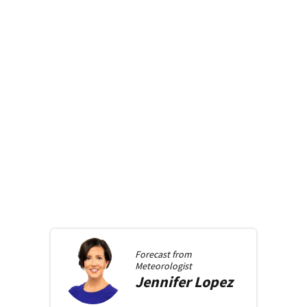
Forecast from
Meteorologist
Jennifer
Lopez