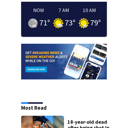
NOW
7 AM
10 AM
71
°
73
°
79
°
Most Read
18-year-old dead
after being shot in