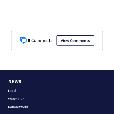
0
View Comments
NEWS
Local
Watch Live
Nation/World