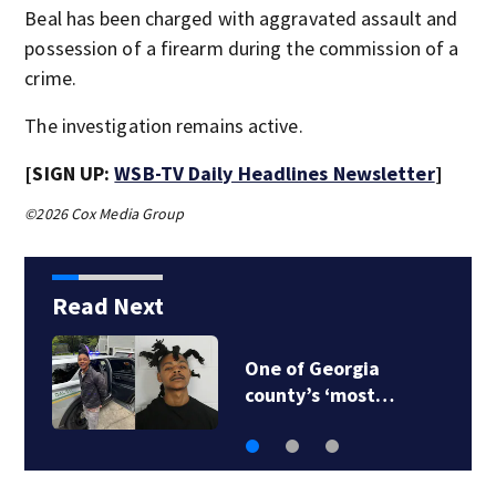
Beal has been charged with aggravated assault and
possession of a firearm during the commission of a
crime.
The investigation remains active.
[SIGN UP:
WSB-TV Daily Headlines Newsletter
]
©2026 Cox Media Group
Read Next
One of Georgia
county’s ‘most…