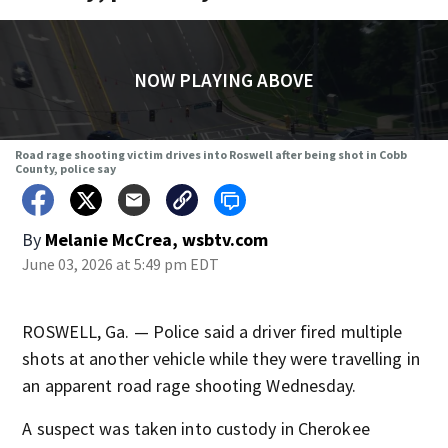
NOW PLAYING ABOVE
Road rage shooting victim drives into Roswell after being shot in Cobb
County, police say
By
Melanie McCrea, wsbtv.com
June 03, 2026 at 5:49 pm EDT
ROSWELL, Ga. — Police said a driver fired multiple
shots at another vehicle while they were travelling in
an apparent road rage shooting Wednesday.
A suspect was taken into custody in Cherokee