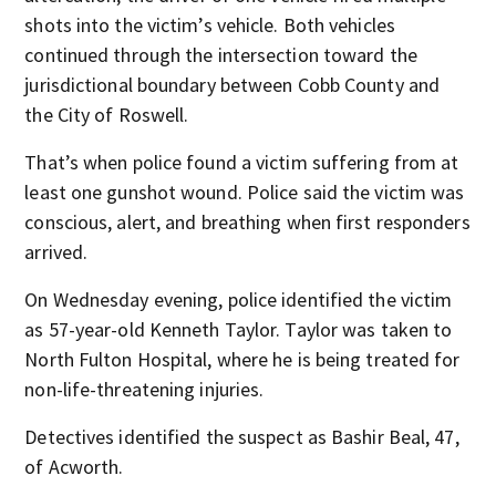
shots into the victim’s vehicle. Both vehicles
continued through the intersection toward the
jurisdictional boundary between Cobb County and
the City of Roswell.
That’s when police found a victim suffering from at
least one gunshot wound. Police said the victim was
conscious, alert, and breathing when first responders
arrived.
On Wednesday evening, police identified the victim
as 57-year-old Kenneth Taylor. Taylor was taken to
North Fulton Hospital, where he is being treated for
non-life-threatening injuries.
Detectives identified the suspect as Bashir Beal, 47,
of Acworth.