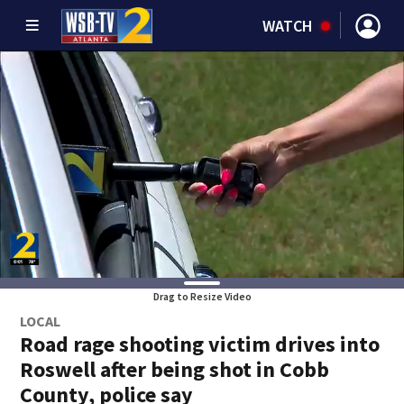
WATCH
Drag to Resize Video
LOCAL
Road rage shooting victim drives into
Roswell after being shot in Cobb
County, police say