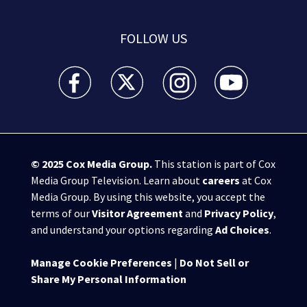
FOLLOW US
WSB-TV Channel 2 - Atlanta facebook feed(Opens a 
WSB-TV Channel 2 - Atlanta twitter feed
WSB-TV Channel 2 - Atlanta i
WSB-TV Channel 2 -
© 2025
Cox Media Group
.
This station is part of Cox
Media Group Television. Learn about
careers
at Cox
Media Group. By using this website, you accept the
terms of our
Visitor Agreement
and
Privacy Policy
,
and understand your options regarding
Ad Choices
.
Manage Cookie Preferences
|
Do Not Sell or
Share My Personal Information