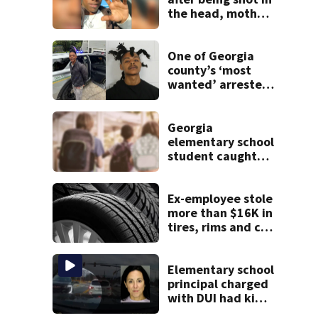
the head, mother
says
One of Georgia
county’s ‘most
wanted’ arrested
for shooting up
home
Georgia
elementary school
student caught
with gun in
backpack on first
day of class
Ex-employee stole
more than $16K in
tires, rims and car
parts from
Georgia
dealership, police
Elementary school
say
principal charged
with DUI had kids
in car during crash