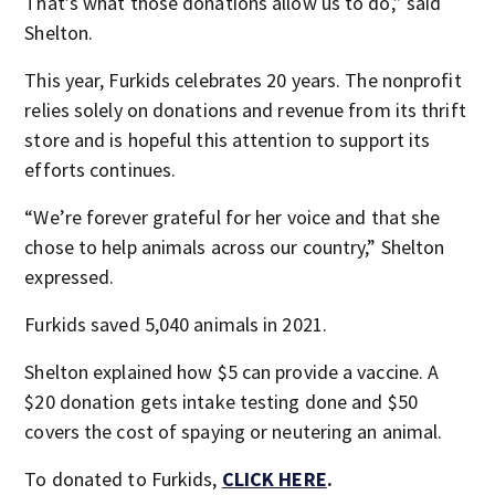
That’s what those donations allow us to do,” said
Shelton.
This year, Furkids celebrates 20 years. The nonprofit
relies solely on donations and revenue from its thrift
store and is hopeful this attention to support its
efforts continues.
“We’re forever grateful for her voice and that she
chose to help animals across our country,” Shelton
expressed.
Furkids saved 5,040 animals in 2021.
Shelton explained how $5 can provide a vaccine. A
$20 donation gets intake testing done and $50
covers the cost of spaying or neutering an animal.
To donated to Furkids,
CLICK HERE
.