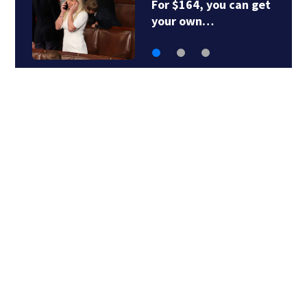
or $164, you can get
RFK Jr.
our own…
Friday