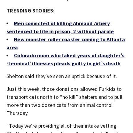
TRENDING STORIES:
Men convicted of killing Ahmaud Arbery
sentenced to life in prison, 2 without parole
New monster roller coaster coming to Atlanta
area
Colorado mom who faked years of daughter’s
‘terminal’ illnesses pleads guilty in girl’s death
Shelton said they’ve seen an uptick because of it.
Just this week, those donations allowed Furkids to
transport cats north to “no kill” shelters and to pull
more than two dozen cats from animal control
Thursday.
“Today we’re providing all of their intake vetting.