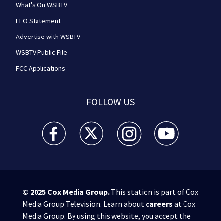
What's On WSBTV
EEO Statement
Advertise with WSBTV
WSBTV Public File
FCC Applications
FOLLOW US
WSB-TV Channel 2 - Atlanta facebook feed(Opens a 
WSB-TV Channel 2 - Atlanta twitter feed
WSB-TV Channel 2 - Atlanta i
WSB-TV Channel 2 -
© 2025
Cox Media Group
.
This station is part of Cox
Media Group Television. Learn about
careers
at Cox
Media Group. By using this website, you accept the