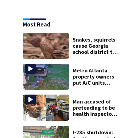
Most Read
Snakes, squirrels
cause Georgia
school district to
cancel classes for
the rest of the
week
Metro Atlanta
property owners
put A/C units
behind bars as
thieves target
entire systems
Man accused of
pretending to be
health inspector
online says it was
just for laughs
I-285 shutdown: