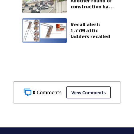
Another round of
construction has
drivers, neighbors
bracing for delays
Recall alert:
1.77M attic
ladders recalled
0
View Comments