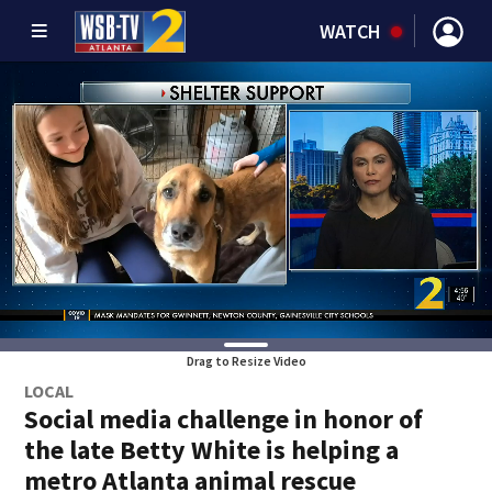
WATCH
Drag to Resize Video
LOCAL
Social media challenge in honor of
the late Betty White is helping a
metro Atlanta animal rescue