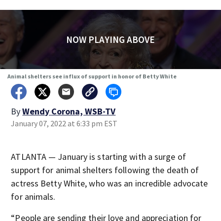
NOW PLAYING ABOVE
Animal shelters see influx of support in honor of Betty White
By
Wendy Corona, WSB-TV
January 07, 2022 at 6:33 pm EST
ATLANTA — January is starting with a surge of
support for animal shelters following the death of
actress Betty White, who was an incredible advocate
for animals.
“People are sending their love and appreciation for