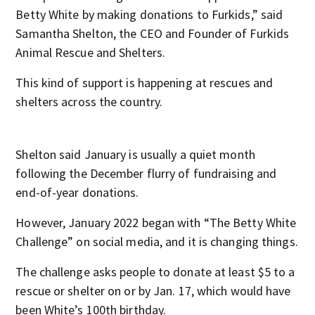
Betty White by making donations to Furkids,” said
Samantha Shelton, the CEO and Founder of Furkids
Animal Rescue and Shelters.
This kind of support is happening at rescues and
shelters across the country.
Shelton said January is usually a quiet month
following the December flurry of fundraising and
end-of-year donations.
However, January 2022 began with “The Betty White
Challenge” on social media, and it is changing things.
The challenge asks people to donate at least $5 to a
rescue or shelter on or by Jan. 17, which would have
been White’s 100th birthday.