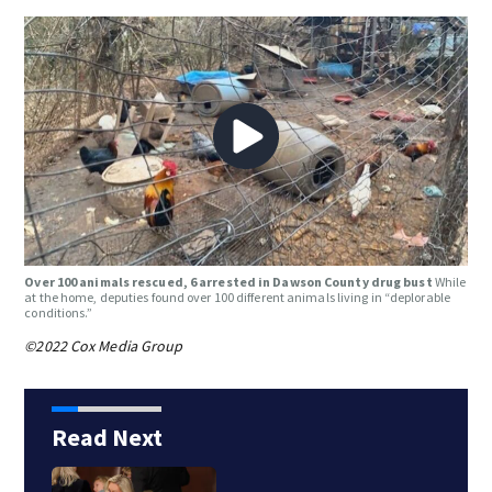
Over 100 animals rescued, 6 arrested in Dawson County drug bust
While
at the home, deputies found over 100 different animals living in “deplorable
conditions.”
©2022 Cox Media Group
Read Next