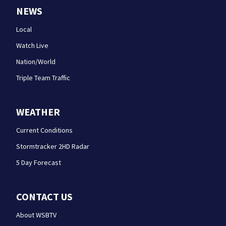
NEWS
Local
Watch Live
Nation/World
Triple Team Traffic
WEATHER
Current Conditions
Stormtracker 2HD Radar
5 Day Forecast
CONTACT US
About WSBTV