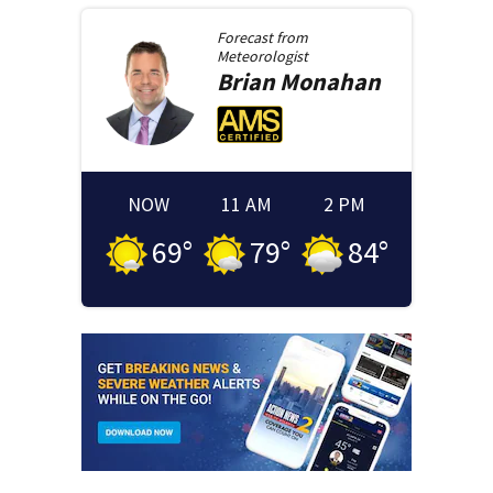
Forecast from
Meteorologist
Brian
Monahan
NOW
11 AM
2 PM
69
°
79
°
84
°