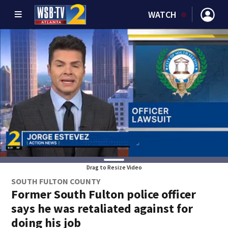
WATCH
Drag to Resize Video
SOUTH FULTON COUNTY
Former South Fulton police officer
says he was retaliated against for
doing his job