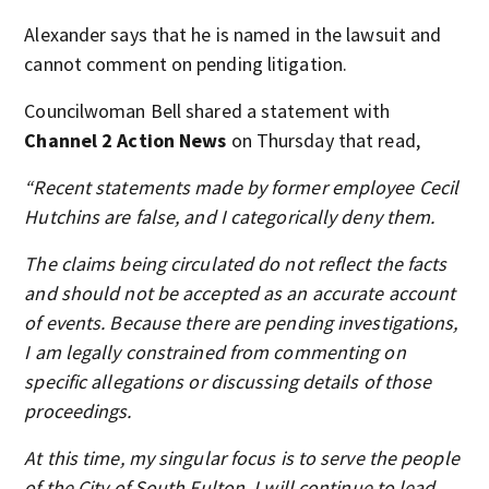
Alexander says that he is named in the lawsuit and
cannot comment on pending litigation.
Councilwoman Bell shared a statement with
Channel 2 Action News
on Thursday that read,
“Recent statements made by former employee Cecil
Hutchins are false, and I categorically deny them.
The claims being circulated do not reflect the facts
and should not be accepted as an accurate account
of events. Because there are pending investigations,
I am legally constrained from commenting on
specific allegations or discussing details of those
proceedings.
At this time, my singular focus is to serve the people
of the City of South Fulton. I will continue to lead