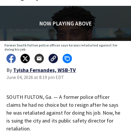
NOW PLAYING ABOVE
Former South Fulton police officer says he was retaliated against for
doing his job
By
Tyisha Fernandes, WSB-TV
June 04, 2026 at 8:19 pm EDT
SOUTH FULTON, Ga. — A former police officer
claims he had no choice but to resign after he says
he was retaliated against for doing his job. Now, he
is suing the city and its public safety director for
retaliation.