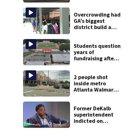
after plane crash
near Bahamas
charged
Overcrowding had
GA’s biggest
district build a
new school; Now
it’s welcoming
hundreds of
Students question
students
years of
fundraising after
coach’s theft
arrest
2 people shot
inside metro
Atlanta Walmart;
2 arrested
Former DeKalb
superintendent
indicted on
assault, child
cruelty charges