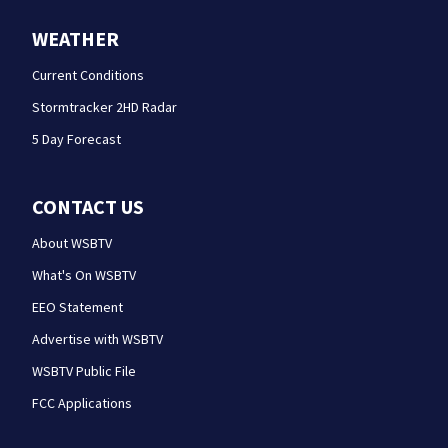
WEATHER
Current Conditions
Stormtracker 2HD Radar
5 Day Forecast
CONTACT US
About WSBTV
What's On WSBTV
EEO Statement
Advertise with WSBTV
WSBTV Public File
FCC Applications