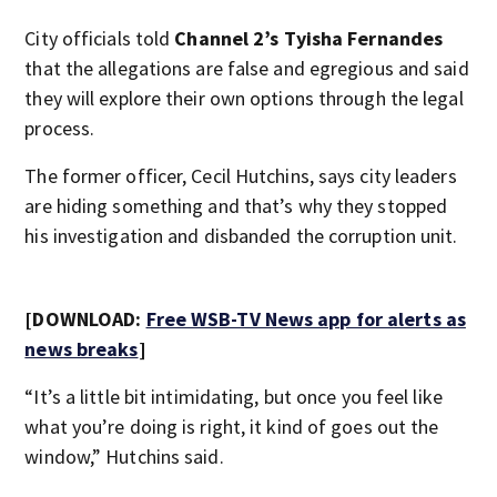
City officials told
Channel 2’s Tyisha Fernandes
that the allegations are false and egregious and said
they will explore their own options through the legal
process.
The former officer, Cecil Hutchins, says city leaders
are hiding something and that’s why they stopped
his investigation and disbanded the corruption unit.
[DOWNLOAD:
Free WSB-TV News app for alerts as
news breaks
]
“It’s a little bit intimidating, but once you feel like
what you’re doing is right, it kind of goes out the
window,” Hutchins said.