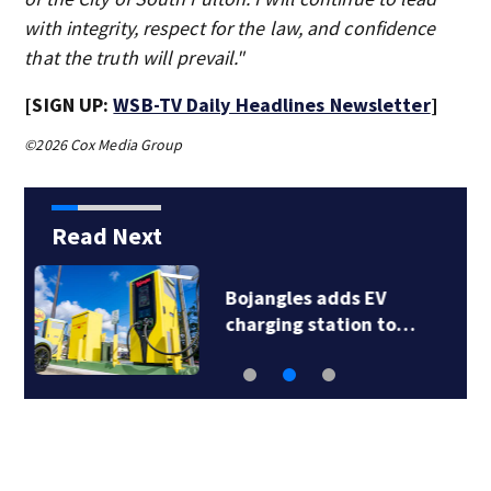
with integrity, respect for the law, and confidence
that the truth will prevail."
[SIGN UP:
WSB-TV Daily Headlines Newsletter
]
©2026 Cox Media Group
Read Next
Police seek help
identifying dead…