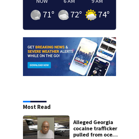
NOW
6 AM
9 AM
71
°
72
°
74
°
Most Read
Alleged Georgia
cocaine trafficker
pulled from ocean