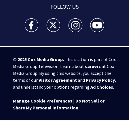
FOLLOW US
WSB-TV Channel 2 - Atlanta facebook feed(Opens a 
WSB-TV Channel 2 - Atlanta twitter feed
WSB-TV Channel 2 - Atlanta i
WSB-TV Channel 2 -
© 2025
Cox Media Group
.
This station is part of Cox
Media Group Television. Learn about
careers
at Cox
Media Group. By using this website, you accept the
terms of our
Visitor Agreement
and
Privacy Policy
,
and understand your options regarding
Ad Choices
.
Manage Cookie Preferences
|
Do Not Sell or
Share My Personal Information