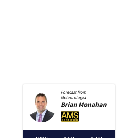
Forecast from
Meteorologist
Brian
Monahan