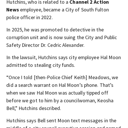
Hutchins, who is related to a
Channel 2 Action
News
employee, became a City of South Fulton
police officer in 2022.
In 2025, he was promoted to detective in the
corruption unit and is now suing the City and Public
Safety Director Dr. Cedric Alexander.
In the lawsuit, Hutchins says city employee Hal Moon
admitted to stealing city funds.
“Once I told [then-Police Chief Keith] Meadows, we
did a search warrant on Hal Moon’s phone. That’s
when we saw Hal Moon was actually tipped off
before we got to him by a councilwoman, Keosha
Bell,” Hutchins described.
Hutchins says Bell sent Moon text messages in the