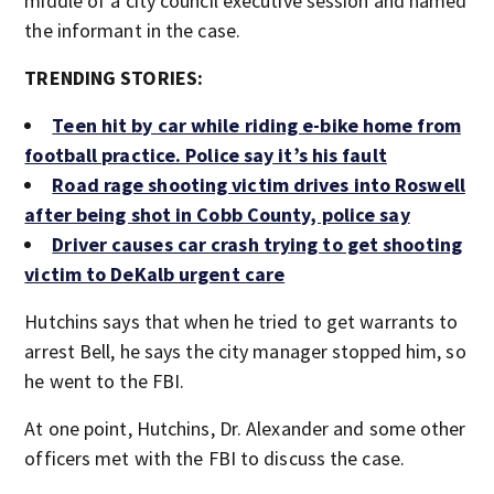
middle of a city council executive session and named
the informant in the case.
TRENDING STORIES:
Teen hit by car while riding e-bike home from
football practice. Police say it’s his fault
Road rage shooting victim drives into Roswell
after being shot in Cobb County, police say
Driver causes car crash trying to get shooting
victim to DeKalb urgent care
Hutchins says that when he tried to get warrants to
arrest Bell, he says the city manager stopped him, so
he went to the FBI.
At one point, Hutchins, Dr. Alexander and some other
officers met with the FBI to discuss the case.