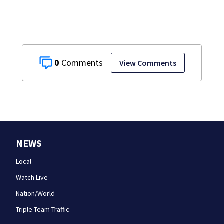
0
View Comments
NEWS
Local
Watch Live
Nation/World
Triple Team Traffic