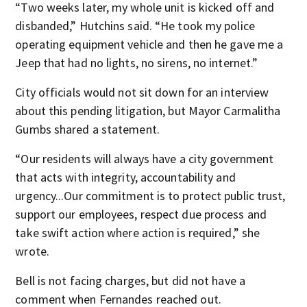
“Two weeks later, my whole unit is kicked off and
disbanded,” Hutchins said. “He took my police
operating equipment vehicle and then he gave me a
Jeep that had no lights, no sirens, no internet.”
City officials would not sit down for an interview
about this pending litigation, but Mayor Carmalitha
Gumbs shared a statement.
“Our residents will always have a city government
that acts with integrity, accountability and
urgency...Our commitment is to protect public trust,
support our employees, respect due process and
take swift action where action is required,” she
wrote.
Bell is not facing charges, but did not have a
comment when Fernandes reached out.