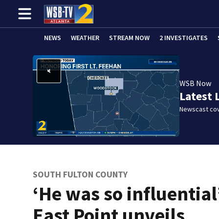
NEWS
WEATHER
STREAM NOW
2 INVESTIGATES
WSB Now
Latest 
Newscast cov
SOUTH FULTON COUNTY
‘He was so influential
East Point unveils