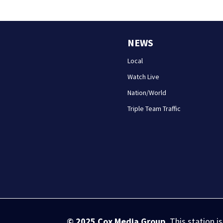
NEWS
Local
Watch Live
Nation/World
Triple Team Traffic
© 2025
Cox Media Group
.
This station i