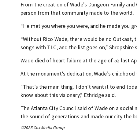
From the creation of Wade’s Dungeon Family and 
person from that community made to the world.
“He met you where you were, and he made you grea
“Without Rico Wade, there would be no Outkast, t
songs with TLC, and the list goes on,” Shropshire s
Wade died of heart failure at the age of 52 last Apr
At the monument’s dedication, Wade’s childhood fr
“That’s the main thing. I don’t want it to end tod
know about this visionary,” Ethridge said.
The Atlanta City Council said of Wade on a social 
the sound of generations and made our city the b
©2025 Cox Media Group