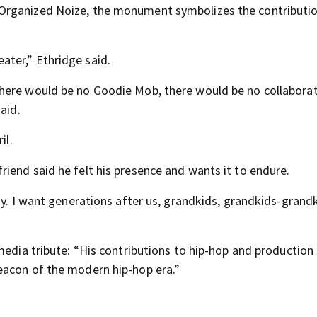
Organized Noize, the monument symbolizes the contributio
ter,” Ethridge said.
here would be no Goodie Mob, there would be no collaborat
aid.
il.
iend said he felt his presence and wants it to endure.
ay. I want generations after us, grandkids, grandkids-grand
media tribute: “His contributions to hip-hop and productio
eacon of the modern hip-hop era.”