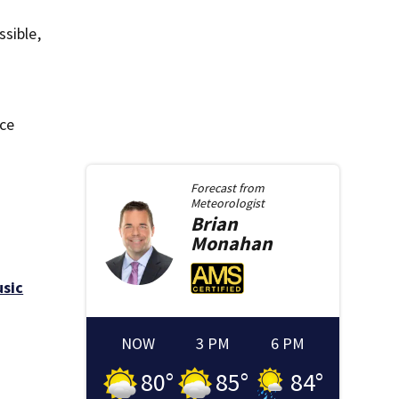
ssible,
nce
Forecast from
Meteorologist
Brian
Monahan
usic
NOW
3 PM
6 PM
80
°
85
°
84
°