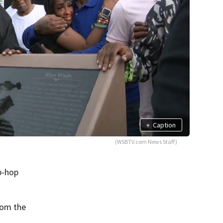
+
Caption
(WSBTV.com News Staff)
p-hop
rom the