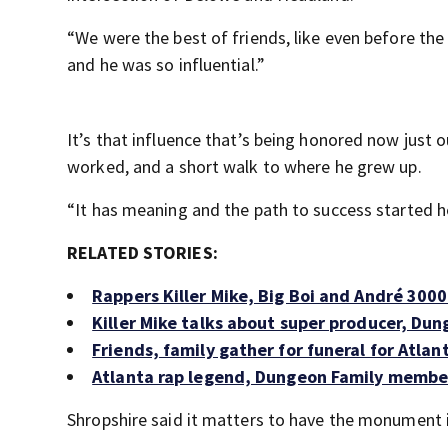
“We were the best of friends, like even before the
and he was so influential.”
It’s that influence that’s being honored now just
worked, and a short walk to where he grew up.
“It has meaning and the path to success started h
RELATED STORIES:
Rappers Killer Mike, Big Boi and André 300
Killer Mike talks about super producer, Du
Friends, family gather for funeral for Atla
Atlanta rap legend, Dungeon Family member
Shropshire said it matters to have the monument i