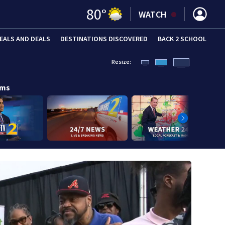
80
°
WATCH
EALS AND DEALS
DESTINATIONS DISCOVERED
BACK 2 SCHOOL
Resize:
ams