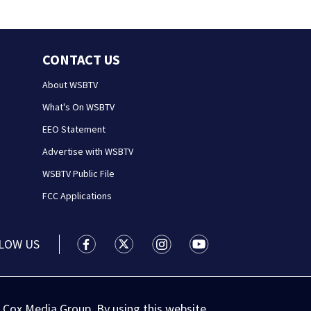
CONTACT US
About WSBTV
What's On WSBTV
EEO Statement
Advertise with WSBTV
WSBTV Public File
FCC Applications
LOW US
WSB-TV Channel 2 - Atlanta facebook feed(
WSB-TV Channel 2 - Atlanta twitter 
WSB-TV Channel 2 - Atlanta i
WSB-TV Channel 2 - At
 Cox Media Group. By using this website,