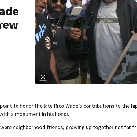
Wade
grew
oint to honor the late Rico Wade’s contributions to the hi
- with a monument in his honor.
were neighborhood friends, growing up together not far f