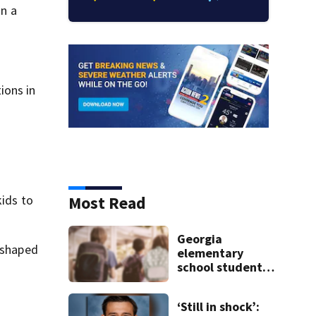
n a
ions in
Most Read
kids to
Georgia
n shaped
elementary
school student
caught with gun
in backpack on
‘Still in shock’:
first day of class