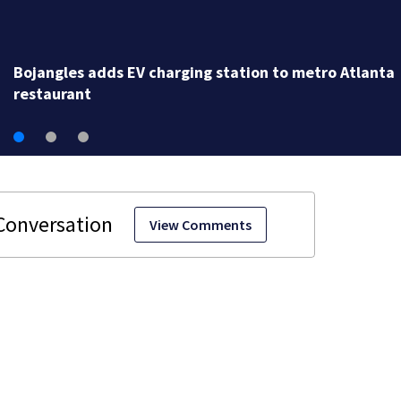
Bojangles adds EV charging station to metro Atlanta
restaurant
View Comments