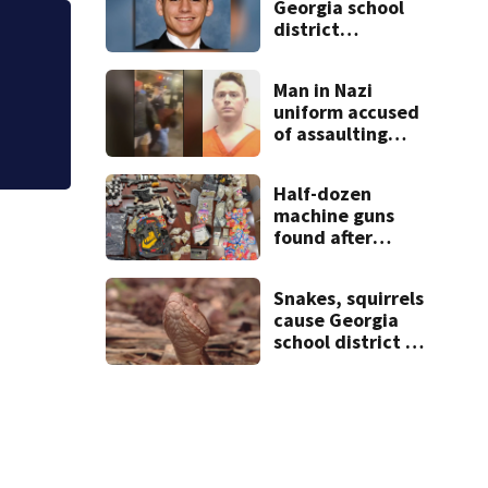
Georgia school
district
Police seek help 
heartbroken
after teen dies
abandoned buildi
Man in Nazi
unexpectedly
uniform accused
of assaulting
UGA student
outside bar
Half-dozen
indicted by
machine guns
grand jury
found after
traffic stop, and
that’s not all
Snakes, squirrels
cause Georgia
school district to
cancel classes for
the rest of the
week