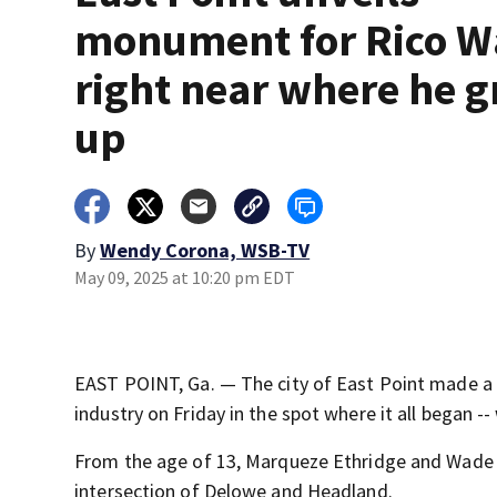
monument for Rico 
right near where he 
up
By
Wendy Corona, WSB-TV
May 09, 2025 at 10:20 pm EDT
EAST POINT, Ga. — The city of East Point made a p
industry on Friday in the spot where it all began -
From the age of 13, Marqueze Ethridge and Wade 
intersection of Delowe and Headland.