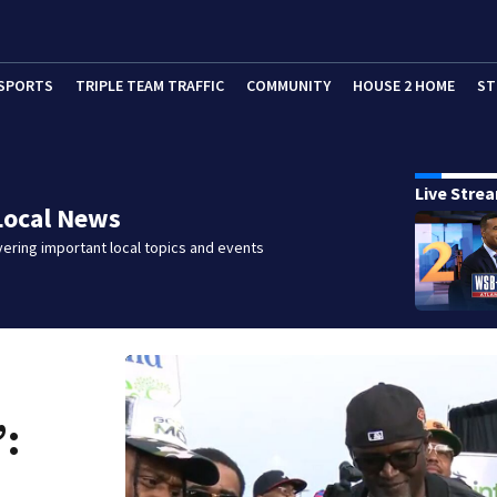
SPORTS
TRIPLE TEAM TRAFFIC
COMMUNITY
HOUSE 2 HOME
ST
Live Stre
Local News
ering important local topics and events
’: