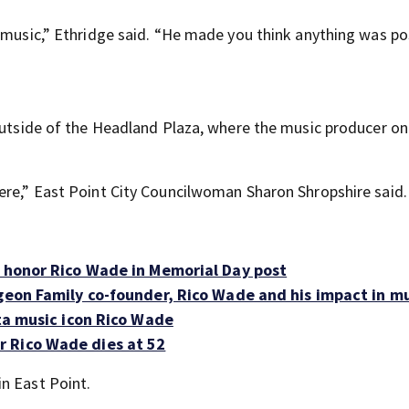
 music,” Ethridge said. “He made you think anything was po
 outside of the Headland Plaza, where the music producer o
ere,” East Point City Councilwoman Sharon Shropshire said.
0 honor Rico Wade in Memorial Day post
ngeon Family co-founder, Rico Wade and his impact in m
nta music icon Rico Wade
 Rico Wade dies at 52
n East Point.