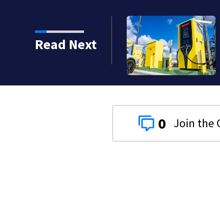
Read Next
0