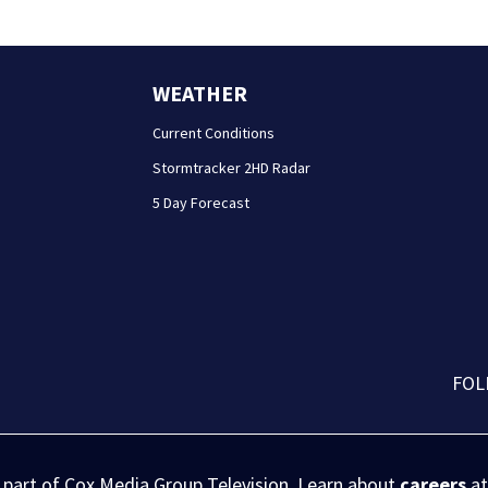
WEATHER
Current Conditions
Stormtracker 2HD Radar
5 Day Forecast
FOL
s part of Cox Media Group Television. Learn about
careers
at