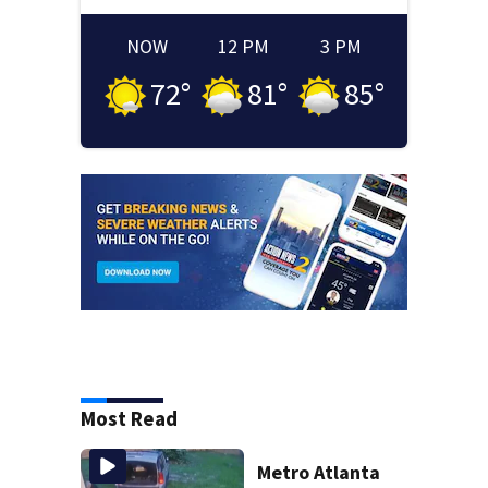
NOW
12 PM
3 PM
72
°
81
°
85
°
Most Read
Metro Atlanta