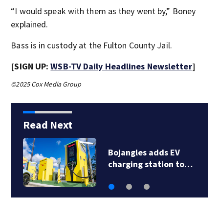
“I would speak with them as they went by,” Boney
explained.
Bass is in custody at the Fulton County Jail.
[SIGN UP:
WSB-TV Daily Headlines Newsletter
]
©2025 Cox Media Group
Read Next
V
Police seek help
 to…
identifying dead…