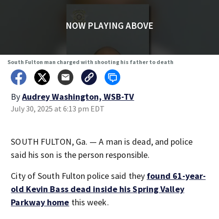
NOW PLAYING ABOVE
South Fulton man charged with shooting his father to death
By
Audrey Washington, WSB-TV
July 30, 2025 at 6:13 pm EDT
SOUTH FULTON, Ga. — A man is dead, and police
said his son is the person responsible.
City of South Fulton police said they
found 61-year-
old Kevin Bass dead inside his Spring Valley
Parkway
home
this week.