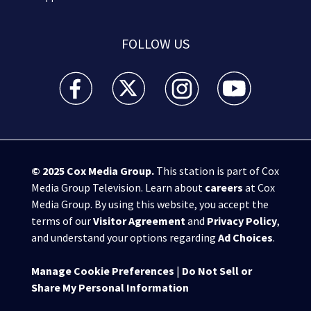
FOLLOW US
WSB-TV Channel 2 - Atlanta facebook feed(Opens a 
WSB-TV Channel 2 - Atlanta twitter feed
WSB-TV Channel 2 - Atlanta i
WSB-TV Channel 2 -
© 2025
Cox Media Group
.
This station is part of Cox
Media Group Television. Learn about
careers
at Cox
Media Group. By using this website, you accept the
terms of our
Visitor Agreement
and
Privacy Policy
,
and understand your options regarding
Ad Choices
.
Manage Cookie Preferences
|
Do Not Sell or
Share My Personal Information