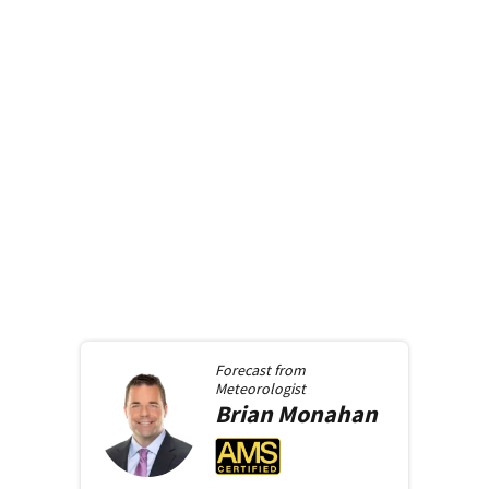
Forecast from
Meteorologist
Brian
Monahan