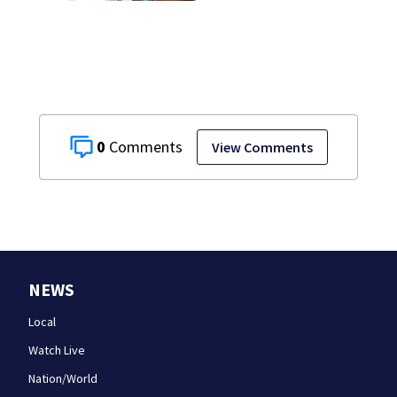
just for laughs
0
View Comments
NEWS
Local
Watch Live
Nation/World