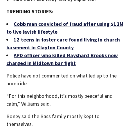
TRENDING STORIES:
Cobb man convicted of fraud after using $12M
to live lavish lifestyle
12 teens in foster care found living in church
basement in Clayton County
APD officer who killed Rayshard Brooks now
charged in Midtown bar fight
Police have not commented on what led up to the
homicide.
“For this neighborhood, it’s mostly peaceful and
calm,” Williams said.
Boney said the Bass family mostly kept to
themselves.