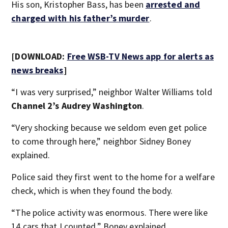
His son, Kristopher Bass, has been
arrested and
charged with his father’s murder
.
[DOWNLOAD:
Free WSB-TV News app for alerts as
news breaks
]
“I was very surprised,” neighbor Walter Williams told
Channel 2’s Audrey Washington
.
“Very shocking because we seldom even get police
to come through here,” neighbor Sidney Boney
explained.
Police said they first went to the home for a welfare
check, which is when they found the body.
“The police activity was enormous. There were like
14 cars that I counted,” Boney explained.