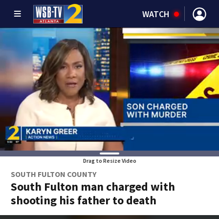
WATCH
Drag to Resize Video
SOUTH FULTON COUNTY
South Fulton man charged with
shooting his father to death