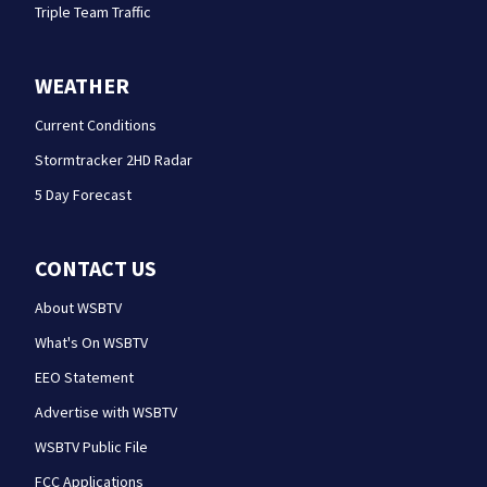
Triple Team Traffic
WEATHER
Current Conditions
Stormtracker 2HD Radar
5 Day Forecast
CONTACT US
About WSBTV
What's On WSBTV
EEO Statement
Advertise with WSBTV
WSBTV Public File
FCC Applications