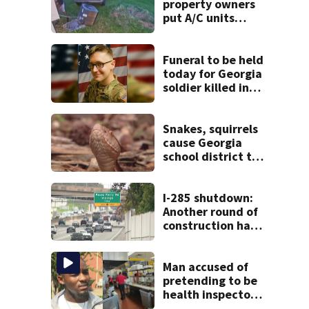
property owners
put A/C units
behind bars as
thieves target
entire systems
Funeral to be held
today for Georgia
soldier killed in
the line of duty
Snakes, squirrels
cause Georgia
school district to
cancel classes for
the rest of the
week
I-285 shutdown:
Another round of
construction has
drivers, neighbors
bracing for delays
Man accused of
pretending to be
health inspector
online says it was