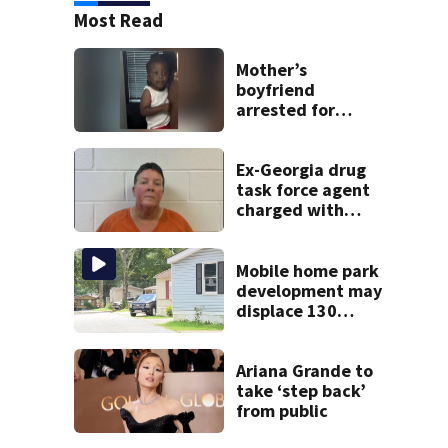
Most Read
Mother’s
boyfriend
arrested for
concealing
missing 2-year-
old’s death, police
Ex-Georgia drug
say
task force agent
charged with
misusing license
plate reader
database
Mobile home park
development may
displace 130
families: ‘People
have decades
living here’
Ariana Grande to
take ‘step back’
from public