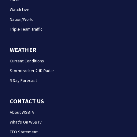
Watch Live
Nation/World
Triple Team Traffic
WEATHER
Current Conditions
Stormtracker 2HD Radar
5 Day Forecast
CONTACT US
About WSBTV
What's On WSBTV
EEO Statement