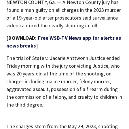
NEWTON COUNTY, Ga. — A Newton County jury has
found a man guilty on all charges in the 2023 murder
of a 19-year-old after prosecutors said surveillance
video captured the deadly shooting in full.
[DOWNLOAD:
Free WSB-TV News app for alerts as
news breaks
]
The trial of State v. Jacarie Anttwonn Justice ended
Friday morning with the jury convicting Justice, who
was 20 years old at the time of the shooting, on
charges including malice murder, felony murder,
aggravated assault, possession of a firearm during
the commission of a felony, and cruelty to children in
the third degree.
The charges stem from the May 29, 2023, shooting