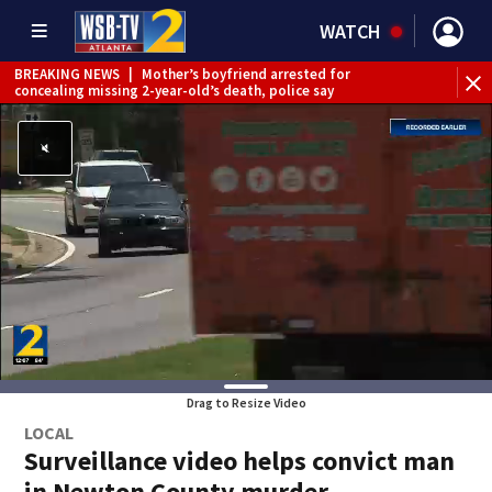
WATCH
BREAKING NEWS
|
Mother’s boyfriend arrested for
concealing missing 2-year-old’s death, police say
Drag to Resize Video
LOCAL
Surveillance video helps convict man
in Newton County murder