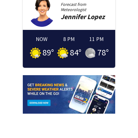
Forecast from
Meteorologist
Jennifer
Lopez
NOW
8 PM
11 PM
89
°
84
°
78
°