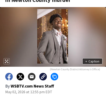
+
Caption
(Newton County District Attorney’s Office)
By
WSBTV.com News Staff
May 02, 2026 at 12:55 pm EDT