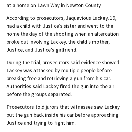
at a home on Lawn Way in Newton County.
According to prosecutors, Jaquavious Lackey, 19,
had a child with Justice’s sister and went to the
home the day of the shooting when an altercation
broke out involving Lackey, the child’s mother,
Justice, and Justice’s girlfriend.
During the trial, prosecutors said evidence showed
Lackey was attacked by multiple people before
breaking free and retrieving a gun from his car.
Authorities said Lackey fired the gun into the air
before the groups separated.
Prosecutors told jurors that witnesses saw Lackey
put the gun back inside his car before approaching
Justice and trying to fight him.