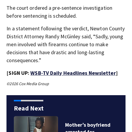
The court ordered a pre-sentence investigation
before sentencing is scheduled.
In a statement following the verdict, Newton County
District Attorney Randy McGinley said, “Sadly, young
men involved with firearms continue to make
decisions that have drastic and long-lasting
consequences.”
[SIGN UP:
WSB-TV Daily Headlines Newsletter
]
©2026 Cox Media Group
Read Next
Mother’s boyfriend
arrested for…