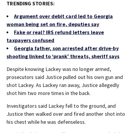
TRENDING STORIES:
Argument over debit card led to Georgia
woman being set on fire, deputies say
Fake or real? IRS refund letters leave
taxpayers confused
Georgia father, son arrested after drive-by
shooting linked to ‘prank’ threats, sheriff says
Despite knowing Lackey was no longer armed,
prosecutors said Justice pulled out his own gun and
shot Lackey. As Lackey ran away, Justice allegedly
shot him two more times in the back.
Investigators said Lackey fell to the ground, and
Justice then walked over and fired another shot into
his chest while he was defenseless.