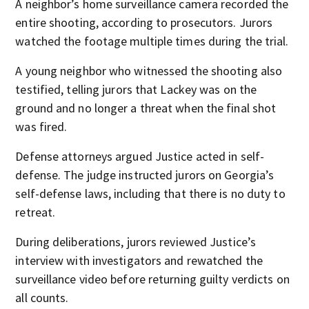
A neighbor’s home surveillance camera recorded the
entire shooting, according to prosecutors. Jurors
watched the footage multiple times during the trial.
A young neighbor who witnessed the shooting also
testified, telling jurors that Lackey was on the
ground and no longer a threat when the final shot
was fired.
Defense attorneys argued Justice acted in self-
defense. The judge instructed jurors on Georgia’s
self-defense laws, including that there is no duty to
retreat.
During deliberations, jurors reviewed Justice’s
interview with investigators and rewatched the
surveillance video before returning guilty verdicts on
all counts.