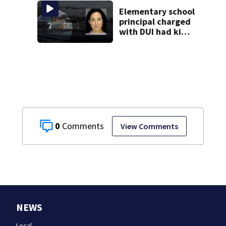
Elementary school
principal charged
with DUI had kids
in car during crash
0
View Comments
NEWS
Local