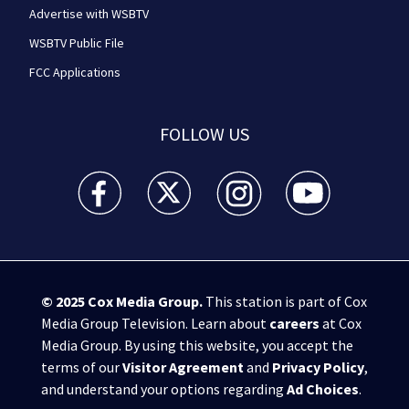
Advertise with WSBTV
WSBTV Public File
FCC Applications
FOLLOW US
WSB-TV Channel 2 - Atlanta facebook feed(Opens a 
WSB-TV Channel 2 - Atlanta twitter feed
WSB-TV Channel 2 - Atlanta i
WSB-TV Channel 2 -
© 2025
Cox Media Group
.
This station is part of Cox
Media Group Television. Learn about
careers
at Cox
Media Group. By using this website, you accept the
terms of our
Visitor Agreement
and
Privacy Policy
,
and understand your options regarding
Ad Choices
.