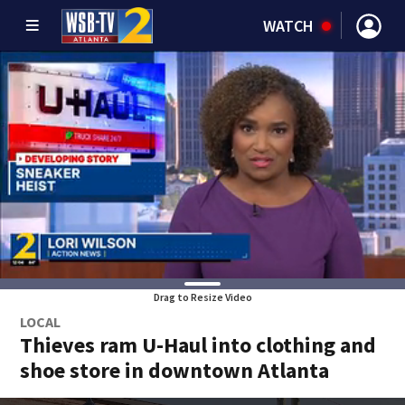
WATCH
Drag to Resize Video
LOCAL
Thieves ram U-Haul into clothing and
shoe store in downtown Atlanta