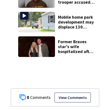
trooper accused
of DUI after truck
ends up in ditch
Mobile home park
development may
displace 130
families: ‘People
have decades
living here’
Former Braves
star’s wife
hospitalized after
health scare
0
View Comments