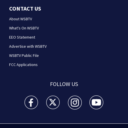
CONTACT US
About WSBTV
What's On WSBTV
EEO Statement
Advertise with WSBTV
WSBTV Public File
FCC Applications
FOLLOW US
WSB-TV Channel 2 - Atlanta facebook feed(Opens a 
WSB-TV Channel 2 - Atlanta twitter feed
WSB-TV Channel 2 - Atlanta i
WSB-TV Channel 2 -