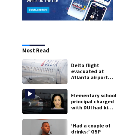
Most Read
Delta flight
evacuated at
Atlanta airport
after crew reports
fumes in cockpit
Elementary school
principal charged
with DUI had kids
in car during crash
‘Had a couple of
drinks:’ GSP