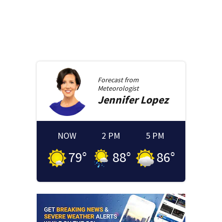
Forecast from
Meteorologist
Jennifer
Lopez
NOW
2 PM
5 PM
79
°
88
°
86
°