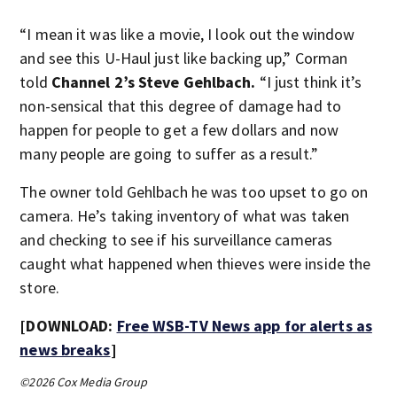
“I mean it was like a movie, I look out the window
and see this U-Haul just like backing up,” Corman
told
Channel 2’s Steve Gehlbach.
“I just think it’s
non-sensical that this degree of damage had to
happen for people to get a few dollars and now
many people are going to suffer as a result.”
The owner told Gehlbach he was too upset to go on
camera. He’s taking inventory of what was taken
and checking to see if his surveillance cameras
caught what happened when thieves were inside the
store.
[DOWNLOAD:
Free WSB-TV News app for alerts as
news breaks
]
©2026 Cox Media Group