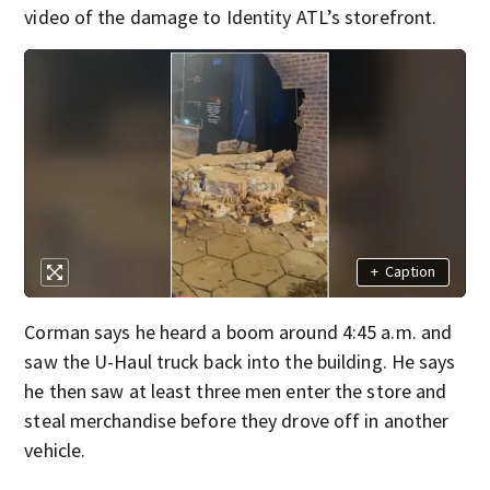
video of the damage to Identity ATL’s storefront.
+
Caption
Corman says he heard a boom around 4:45 a.m. and
saw the U-Haul truck back into the building. He says
he then saw at least three men enter the store and
steal merchandise before they drove off in another
vehicle.