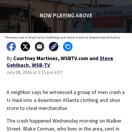
NOW PLAYING ABOVE
Thieves ram U-Haul into clothing and shoe store in downtown Atlanta
By
Courtney Martinez, WSBTV.com
and
Steve
Gehlbach, WSB-TV
July 08, 2026 at 1:15 pm EDT
A neighbor says he witnessed a group of men crash a
U-Haul into a downtown Atlanta clothing and shoe
store to steal merchandise.
The crash happened Wednesday morning on Walker
Street. Blake Corman, who lives in the area, sent in