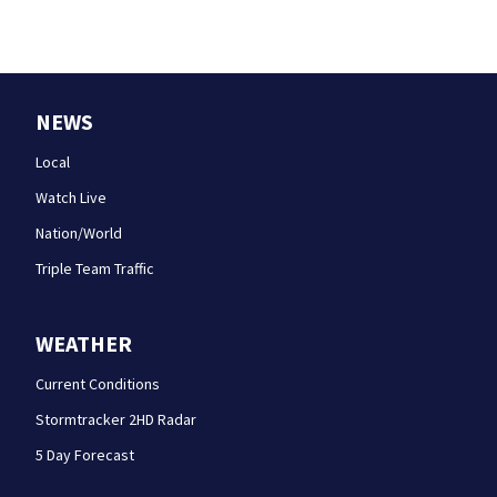
NEWS
Local
Watch Live
Nation/World
Triple Team Traffic
WEATHER
Current Conditions
Stormtracker 2HD Radar
5 Day Forecast