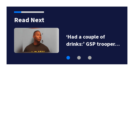
Read Next
‘Had a couple of
drinks:’ GSP trooper…