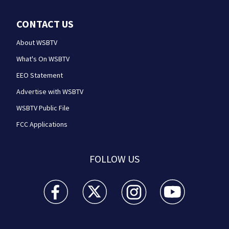
CONTACT US
About WSBTV
What's On WSBTV
EEO Statement
Advertise with WSBTV
WSBTV Public File
FCC Applications
FOLLOW US
WSB-TV Channel 2 - Atlanta facebook feed(Opens a 
WSB-TV Channel 2 - Atlanta twitter feed
WSB-TV Channel 2 - Atlanta i
WSB-TV Channel 2 -