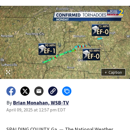
+
Caption
By
Brian Monahan, WSB-TV
April 09, 2025 at 12:57 pm EDT
SPALDING COUNTY, Ga. — The National Weather