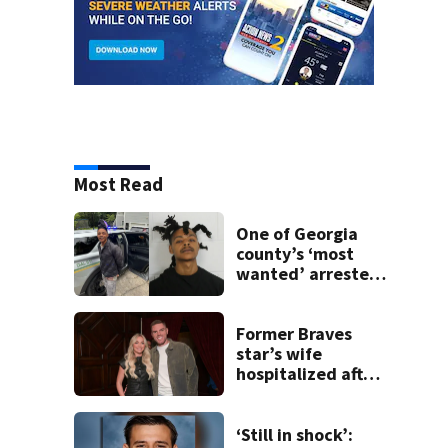
Most Read
One of Georgia
county’s ‘most
wanted’ arrested
for shooting up
home
Former Braves
star’s wife
hospitalized after
health scare
‘Still in shock’: