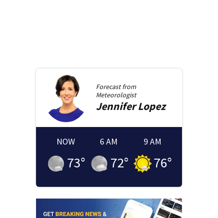
Forecast from
Meteorologist
Jennifer
Lopez
NOW
6 AM
9 AM
73
°
72
°
76
°