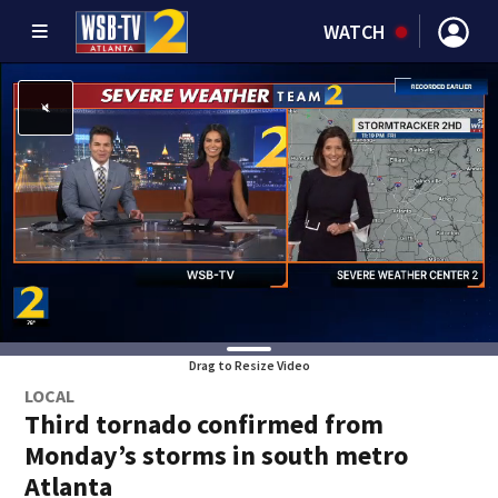
WATCH
Drag to Resize Video
LOCAL
Third tornado confirmed from
Monday’s storms in south metro
Atlanta