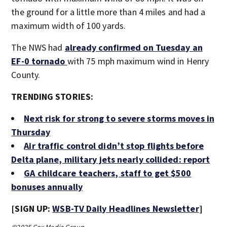
the ground for a little more than 4 miles and had a
maximum width of 100 yards.
The NWS had
already confirmed on Tuesday an
EF-0 tornado
with 75 mph maximum wind in Henry
County.
TRENDING STORIES:
Next risk for strong to severe storms moves in
Thursday
Air traffic control didn’t stop flights before
Delta plane, military jets nearly collided: report
GA childcare teachers, staff to get $500
bonuses annually
[SIGN UP:
WSB-TV Daily Headlines Newsletter
]