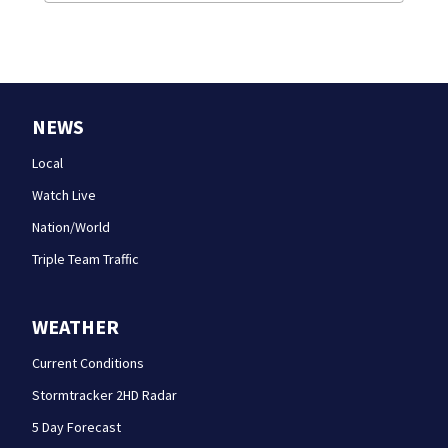
NEWS
Local
Watch Live
Nation/World
Triple Team Traffic
WEATHER
Current Conditions
Stormtracker 2HD Radar
5 Day Forecast