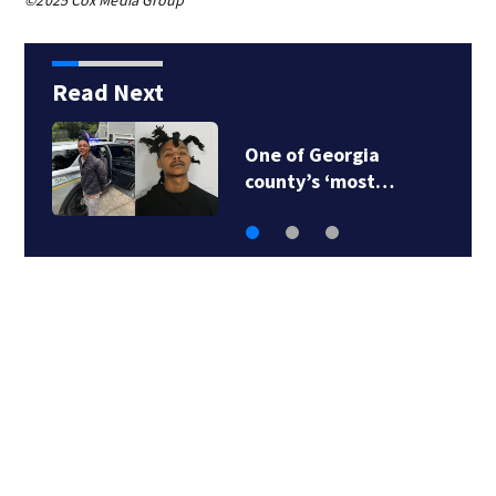
©2025 Cox Media Group
Read Next
One of Georgia
county’s ‘most…