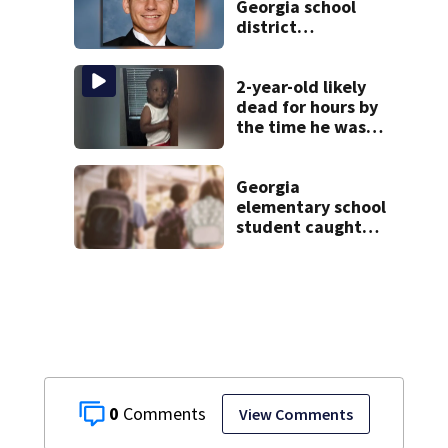
Georgia school
district
heartbroken after
teen dies
unexpectedly
2-year-old likely
dead for hours by
the time he was
reported missing
Georgia
elementary school
student caught
with gun in
backpack on first
day of class
0
View Comments