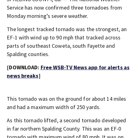
Service has now confirmed three tornadoes from
Monday morning’s severe weather.
The longest tracked tornado was the strongest, an
EF-1 with wind up to 90 mph that tracked across
parts of southeast Coweta, south Fayette and
Spalding counties.
[DOWNLOAD:
Free WSB-TV News app for alerts as
news breaks
]
This tornado was on the ground for about 14 miles
and had a maximum width of 250 yards.
As this tornado lifted, a second tornado developed
in far northern Spalding County. This was an EF-0
tornado with maximum wind of 80 mph. It was on