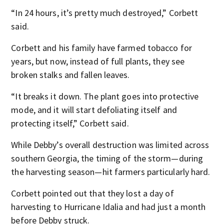
“In 24 hours, it’s pretty much destroyed,” Corbett
said.
Corbett and his family have farmed tobacco for
years, but now, instead of full plants, they see
broken stalks and fallen leaves.
“It breaks it down. The plant goes into protective
mode, and it will start defoliating itself and
protecting itself,” Corbett said.
While Debby’s overall destruction was limited across
southern Georgia, the timing of the storm—during
the harvesting season—hit farmers particularly hard.
Corbett pointed out that they lost a day of
harvesting to Hurricane Idalia and had just a month
before Debby struck.