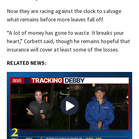
Now they are racing against the clock to salvage
what remains before more leaves fall off.
“A lot of money has gone to waste. It breaks your
heart,” Corbett said, though he remains hopeful that
insurance will cover at least some of the losses.
RELATED NEWS: