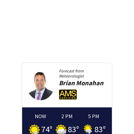
Forecast from
Meteorologist
Brian
Monahan
NOW
2 PM
5 PM
74
°
83
°
83
°