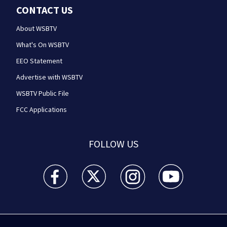
CONTACT US
About WSBTV
What's On WSBTV
EEO Statement
Advertise with WSBTV
WSBTV Public File
FCC Applications
FOLLOW US
WSB-TV Channel 2 - Atlanta facebook feed(Opens a 
WSB-TV Channel 2 - Atlanta twitter feed
WSB-TV Channel 2 - Atlanta i
WSB-TV Channel 2 -