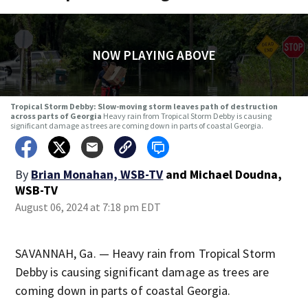
NOW PLAYING ABOVE
Tropical Storm Debby: Slow-moving storm leaves path of destruction
across parts of Georgia
Heavy rain from Tropical Storm Debby is causing
significant damage as trees are coming down in parts of coastal Georgia.
By
Brian Monahan, WSB-TV
and
Michael Doudna,
WSB-TV
August 06, 2024 at 7:18 pm EDT
SAVANNAH, Ga. — Heavy rain from Tropical Storm
Debby is causing significant damage as trees are
coming down in parts of coastal Georgia.