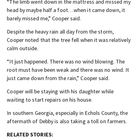
“The limb went down in the mattress and missed my
head by maybe half a foot…when it came down, it
barely missed me,” Cooper said.
Despite the heavy rain all day from the storm,
Cooper noted that the tree fell when it was relatively
calm outside.
“It just happened. There was no wind blowing. The
root must have been weak and there was no wind. It
just came down from the rain,” Cooper said.
Cooper will be staying with his daughter while
waiting to start repairs on his house.
In southern Georgia, especially in Echols County, the
aftermath of Debby is also taking a toll on farmers.
RELATED STORIES: