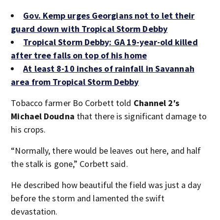
Gov. Kemp urges Georgians not to let their
guard down with Tropical Storm Debby
Tropical Storm Debby: GA 19-year-old killed
after tree falls on top of his home
At least 8-10 inches of rainfall in Savannah
area from Tropical Storm Debby
Tobacco farmer Bo Corbett told
Channel 2′s
Michael Doudna
that there is significant damage to
his crops.
“Normally, there would be leaves out here, and half
the stalk is gone,” Corbett said.
He described how beautiful the field was just a day
before the storm and lamented the swift
devastation.