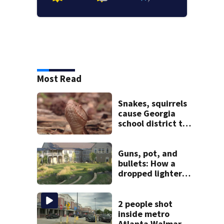
Most Read
Snakes, squirrels
cause Georgia
school district to
cancel classes for
the rest of the
week
Guns, pot, and
bullets: How a
dropped lighter
led deputies to
arrest GA student
with contraband
2 people shot
inside metro
Atlanta Walmart;