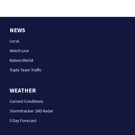
NEWS
Local
Watch Live
Nation/World
Triple Team Traffic
WEATHER
Current Conditions
Stormtracker 2HD Radar
5 Day Forecast