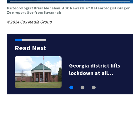
Meteorologist Brian Monahan, ABC News Chief Meteorologist Ginger
Zee report live from Savannah
©2024 Cox Media Group
Read Next
Snakes, squirrels
cause Georgia…