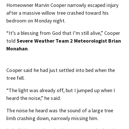
Homeowner Marvin Cooper narrowly escaped injury
after a massive willow tree crashed toward his
bedroom on Monday night.
“It’s a blessing from God that I’m still alive,” Cooper
told
Severe Weather Team 2 Meteorologist Brian
Monahan
.
Cooper said he had just settled into bed when the
tree fell.
“The light was already off, but I jumped up when I
heard the noise,” he said.
The noise he heard was the sound of a large tree
limb crashing down, narrowly missing him.