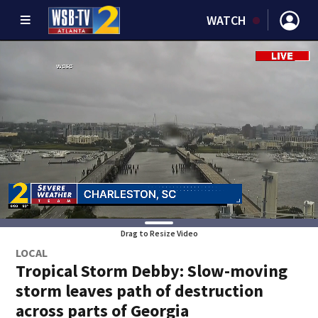
WATCH
Drag to Resize Video
LOCAL
Tropical Storm Debby: Slow-moving
storm leaves path of destruction
across parts of Georgia