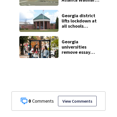
2 arrested
Georgia district
lifts lockdown at
all schools
following
potential threat
Georgia
universities
remove essay
requirements as
applicant
numbers rise
0
View Comments