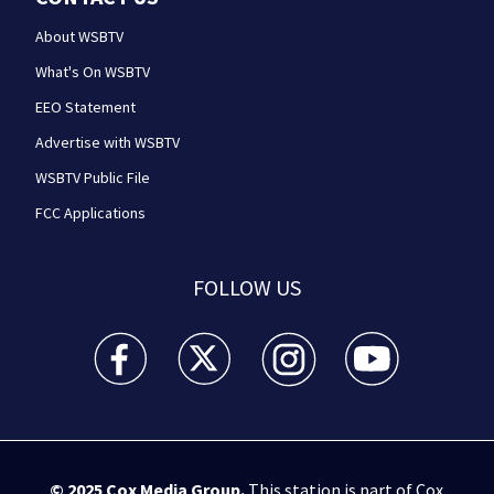
About WSBTV
What's On WSBTV
EEO Statement
Advertise with WSBTV
WSBTV Public File
FCC Applications
FOLLOW US
WSB-TV Channel 2 - Atlanta facebook feed(Opens a 
WSB-TV Channel 2 - Atlanta twitter feed
WSB-TV Channel 2 - Atlanta i
WSB-TV Channel 2 -
© 2025
Cox Media Group
.
This station is part of Cox