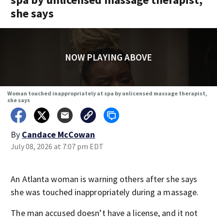
she says
NOW PLAYING ABOVE
Woman touched inappropriately at spa by unlicensed massage therapist,
she says
By
Candace McCowan
July 08, 2026 at 7:07 pm EDT
An Atlanta woman is warning others after she says
she was touched inappropriately during a massage.
The man accused doesn’t have a license, and it not