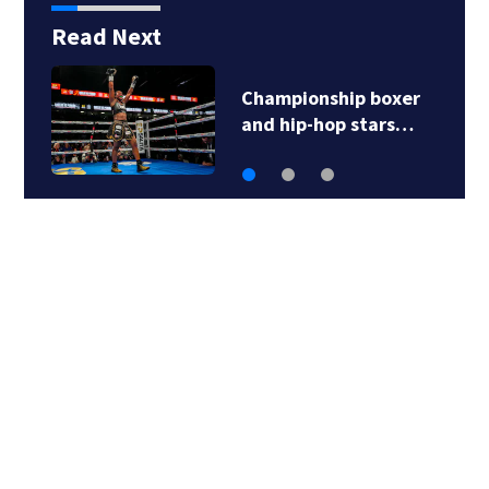
Read Next
Championship boxer
and hip-hop stars…