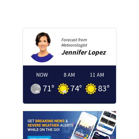
Forecast from
Meteorologist
Jennifer
Lopez
NOW
8 AM
11 AM
71
°
74
°
83
°