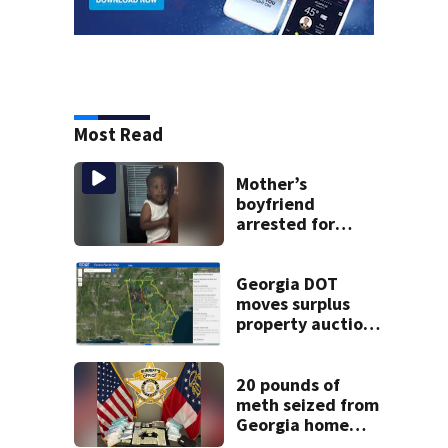
Most Read
Mother’s
boyfriend
arrested for
concealing
missing 2-year-
old’s death, police
Georgia DOT
say
moves surplus
property auctions
online to reach
buyers
20 pounds of
meth seized from
Georgia home
after year-long