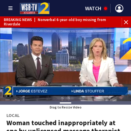
WATCH
BREAKING NEWS
|
Nonverbal 6-year-old boy missing from
Riverdale
BREAKING NEWS
|
Mother’s boyfriend arrested for
concealing missing 2-year-old’s death, police say
Drag to Resize Video
LOCAL
Woman touched inappropriately at
spa by unlicensed massage therapist,