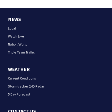
NEWS
Local
Watch Live
Nation/World
Triple Team Traffic
WEATHER
Current Conditions
Stormtracker 2HD Radar
5 Day Forecast
CONTACT US