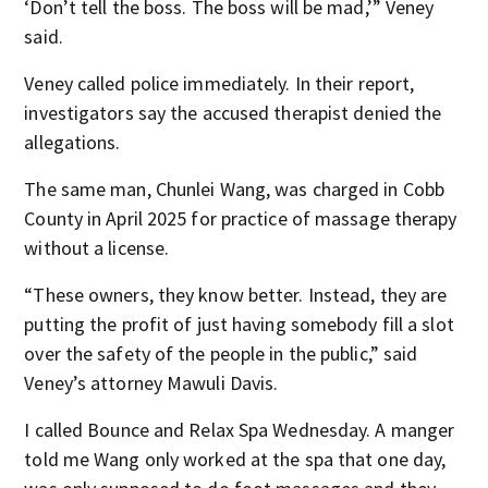
‘Don’t tell the boss. The boss will be mad,’” Veney
said.
Veney called police immediately. In their report,
investigators say the accused therapist denied the
allegations.
The same man, Chunlei Wang, was charged in Cobb
County in April 2025 for practice of massage therapy
without a license.
“These owners, they know better. Instead, they are
putting the profit of just having somebody fill a slot
over the safety of the people in the public,” said
Veney’s attorney Mawuli Davis.
I called Bounce and Relax Spa Wednesday. A manger
told me Wang only worked at the spa that one day,