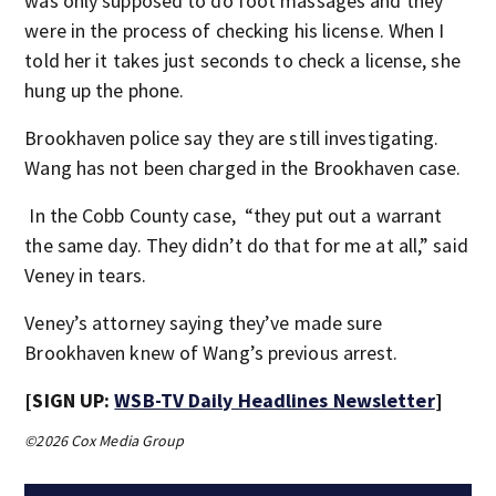
was only supposed to do foot massages and they
were in the process of checking his license. When I
told her it takes just seconds to check a license, she
hung up the phone.
Brookhaven police say they are still investigating.
Wang has not been charged in the Brookhaven case.
In the Cobb County case, “they put out a warrant
the same day. They didn’t do that for me at all,” said
Veney in tears.
Veney’s attorney saying they’ve made sure
Brookhaven knew of Wang’s previous arrest.
[SIGN UP:
WSB-TV Daily Headlines Newsletter
]
©2026 Cox Media Group