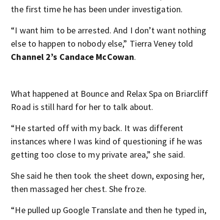
the first time he has been under investigation.
“I want him to be arrested. And I don’t want nothing
else to happen to nobody else,” Tierra Veney told
Channel 2’s Candace McCowan
.
What happened at Bounce and Relax Spa on Briarcliff
Road is still hard for her to talk about.
“He started off with my back. It was different
instances where I was kind of questioning if he was
getting too close to my private area,” she said.
She said he then took the sheet down, exposing her,
then massaged her chest. She froze.
“He pulled up Google Translate and then he typed in,