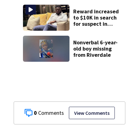
investigation
Reward increased
to $10K in search
for suspect in
deadly Chamblee
shooting; family
wants answers
Nonverbal 6-year-
old boy missing
from Riverdale
0
View Comments