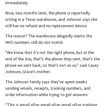
immediately.
Now, two months later, the phone is reportedly
sitting in a Texas warehouse, and Johnson says she
still has no refund and no replacement device.
The reason? The warehouse allegedly claims the
IMEI numbers still do not match.
“We know that it’s not the right phone, but at the
end of the day, that’s the phone they sent, that’s the
phone we sent back, so that’s not on us,” said Casey
Johnson, Grace’s mother.
The Johnson family says they’ve spent weeks
sending emails, receipts, tracking numbers, and
order information while trying to get answers.
“This is email after email after email after tracking