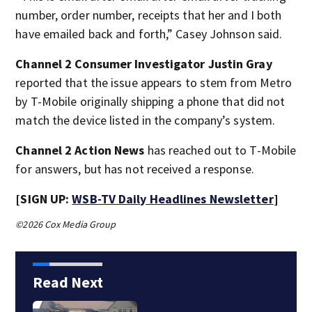
number, order number, receipts that her and I both
have emailed back and forth,” Casey Johnson said.
Channel 2 Consumer Investigator Justin Gray
reported that the issue appears to stem from Metro
by T-Mobile originally shipping a phone that did not
match the device listed in the company’s system.
Channel 2 Action News
has reached out to T-Mobile
for answers, but has not received a response.
[SIGN UP:
WSB-TV Daily Headlines Newsletter
]
©2026 Cox Media Group
Read Next