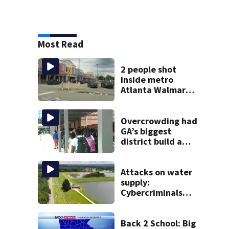
Most Read
2 people shot
inside metro
Atlanta Walmart;
2 arrested
Overcrowding had
GA’s biggest
district build a
new school; Now
it’s welcoming
hundreds of
Attacks on water
students
supply:
Cybercriminals
target at least 2
Georgia systems
Back 2 School: Big