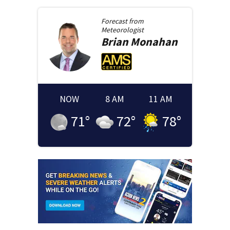
Forecast from
Meteorologist
Brian
Monahan
NOW
8 AM
11 AM
71
°
72
°
78
°