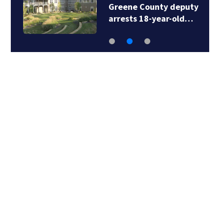
Greene County deputy
arrests 18-year-old…