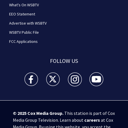
What's On WSBTV
EEO Statement
Advertise with WSBTV
WSBTV Public File
FCC Applications
FOLLOW US
WSB-TV Channel 2 - Atlanta facebook feed(Opens a 
WSB-TV Channel 2 - Atlanta twitter feed
WSB-TV Channel 2 - Atlanta i
WSB-TV Channel 2 -
© 2025
Cox Media Group
.
This station is part of Cox
Media Group Television. Learn about
careers
at Cox
Media Group. By using this website, you accept the