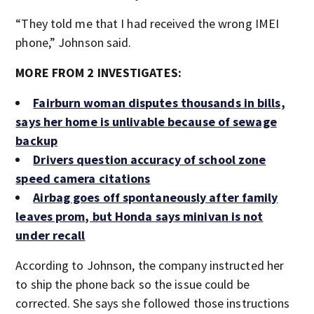
“They told me that I had received the wrong IMEI
phone,” Johnson said.
MORE FROM 2 INVESTIGATES:
Fairburn woman disputes thousands in bills,
says her home is unlivable because of sewage
backup
Drivers question accuracy of school zone
speed camera citations
Airbag goes off spontaneously after family
leaves prom, but Honda says minivan is not
under recall
According to Johnson, the company instructed her
to ship the phone back so the issue could be
corrected. She says she followed those instructions