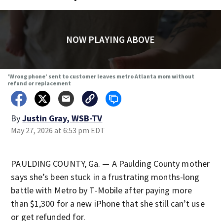
NOW PLAYING ABOVE
‘Wrong phone’ sent to customer leaves metro Atlanta mom without
refund or replacement
By
Justin Gray, WSB-TV
May 27, 2026 at 6:53 pm EDT
PAULDING COUNTY, Ga. — A Paulding County mother
says she’s been stuck in a frustrating months-long
battle with Metro by T-Mobile after paying more
than $1,300 for a new iPhone that she still can’t use
or get refunded for.