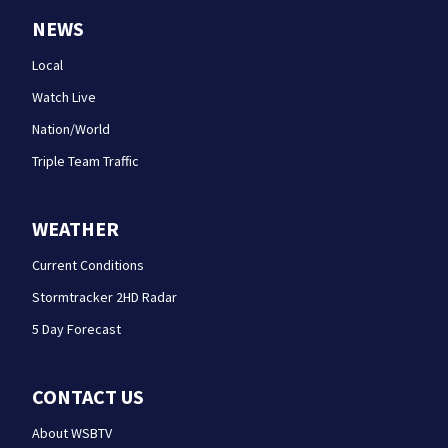
NEWS
Local
Watch Live
Nation/World
Triple Team Traffic
WEATHER
Current Conditions
Stormtracker 2HD Radar
5 Day Forecast
CONTACT US
About WSBTV