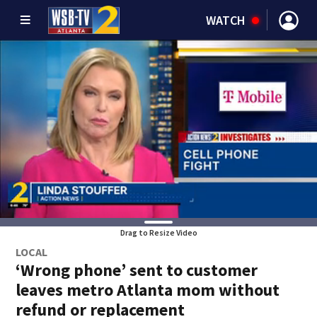
WATCH
Drag to Resize Video
LOCAL
‘Wrong phone’ sent to customer
leaves metro Atlanta mom without
refund or replacement