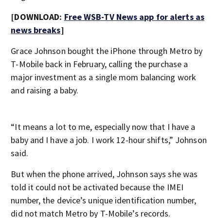
[DOWNLOAD:
Free WSB-TV News app for alerts as
news breaks
]
Grace Johnson bought the iPhone through Metro by
T-Mobile back in February, calling the purchase a
major investment as a single mom balancing work
and raising a baby.
“It means a lot to me, especially now that I have a
baby and I have a job. I work 12-hour shifts,” Johnson
said.
But when the phone arrived, Johnson says she was
told it could not be activated because the IMEI
number, the device’s unique identification number,
did not match Metro by T-Mobile’s records.