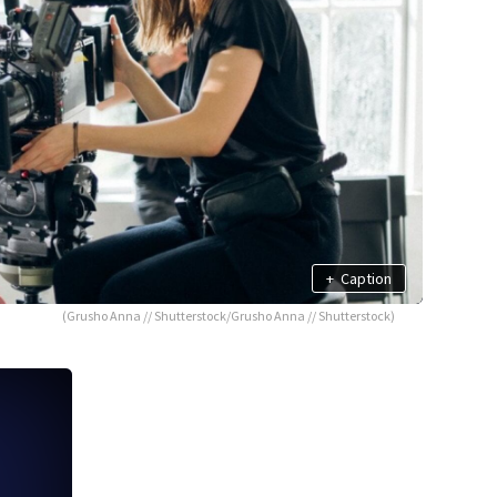
+
Caption
(Grusho Anna // Shutterstock/Grusho Anna // Shutterstock)