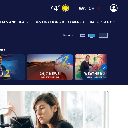
74
°
WATCH
EALS AND DEALS
DESTINATIONS DISCOVERED
BACK 2 SCHOOL
Resize:
ams