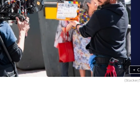
+
C
(Stacker/