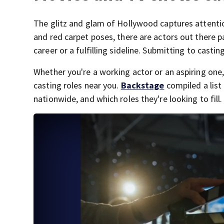
The glitz and glam of Hollywood captures attentio
and red carpet poses, there are actors out there pa
career or a fulfilling sideline. Submitting to casting
Whether you're a working actor or an aspiring on
casting roles near you.
Backstage
compiled a list 
nationwide, and which roles they're looking to fill.