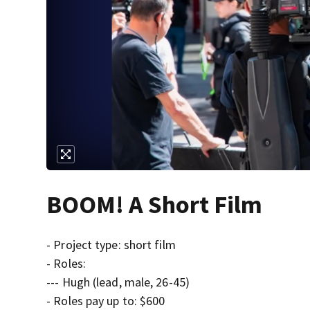
BOOM! A Short Film
- Project type: short film
- Roles:
--- Hugh (lead, male, 26-45)
- Roles pay up to: $600