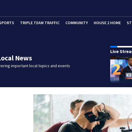
SPORTS
TRIPLE TEAM TRAFFIC
COMMUNITY
HOUSE 2 HOME
ST
Live Stre
Local News
ering important local topics and events