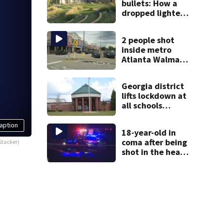
bullets: How a
dropped lighter
led deputies to
arrest GA
2 people shot
student with
inside metro
contraband
Atlanta Walmart;
2 arrested
Georgia district
lifts lockdown at
all schools
following
potential threat
aption
18-year-old in
coma after being
Stacker)
shot in the head,
mother says