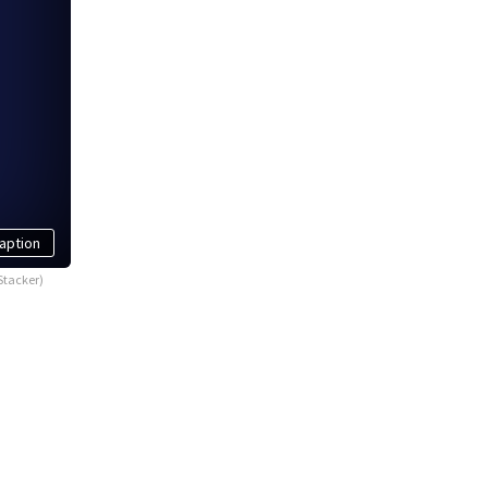
aption
Stacker)