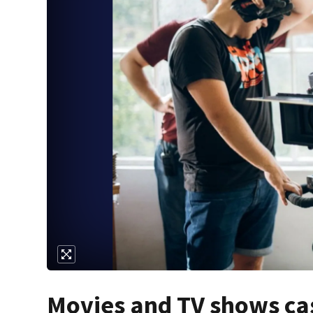
Movies and TV shows cas