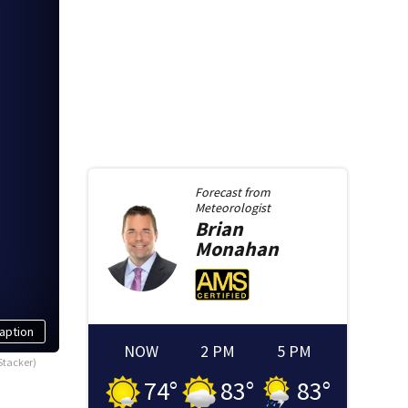
Forecast from
Meteorologist
Brian
Monahan
aption
NOW
2 PM
5 PM
Stacker)
74
°
83
°
83
°