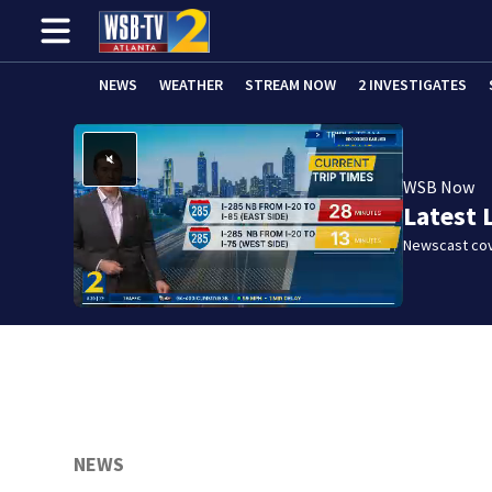
NEWS
WEATHER
STREAM NOW
2 INVESTIGATES
WSB Now
Latest 
Newscast cov
NEWS