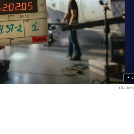
+
C
(Stacker/