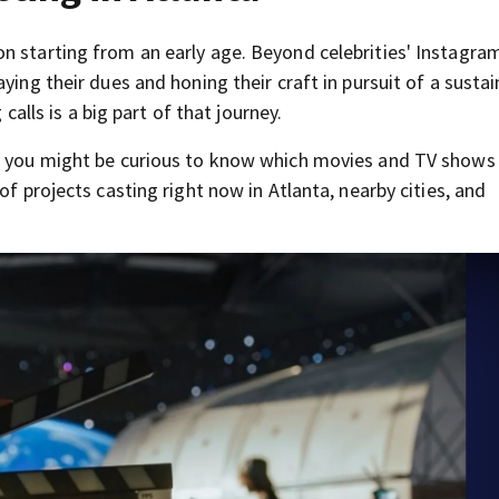
n starting from an early age. Beyond celebrities' Instagra
ying their dues and honing their craft in pursuit of a sustai
 calls is a big part of that journey.
e, you might be curious to know which movies and TV shows
of projects casting right now in Atlanta, nearby cities, and