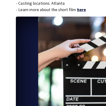
- Casting locations: Atlanta
- Learn more about the short film
here