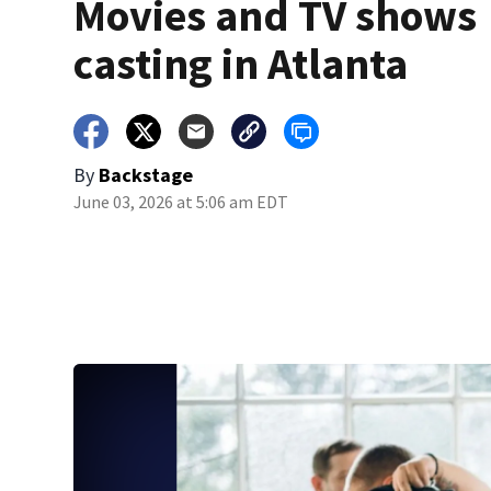
Movies and TV shows
casting in Atlanta
By
Backstage
June 03, 2026 at 5:06 am EDT