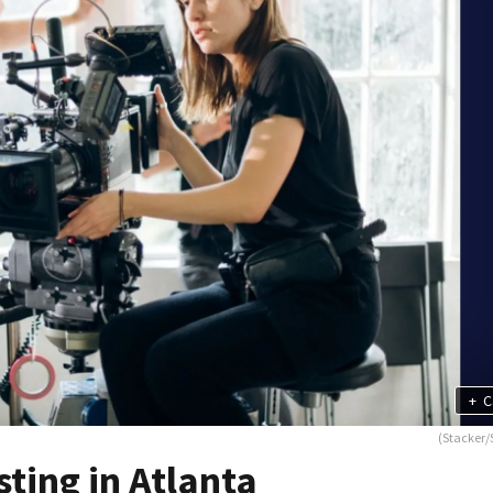
+
C
(Stacker/
ting in Atlanta