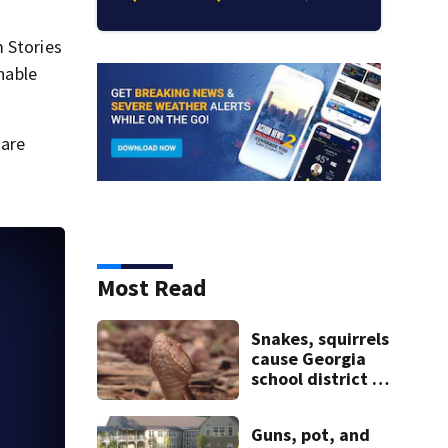
m Stories
nable
 are
Most Read
Snakes, squirrels
cause Georgia
school district to
cancel classes for
the rest of the
Guns, pot, and
week