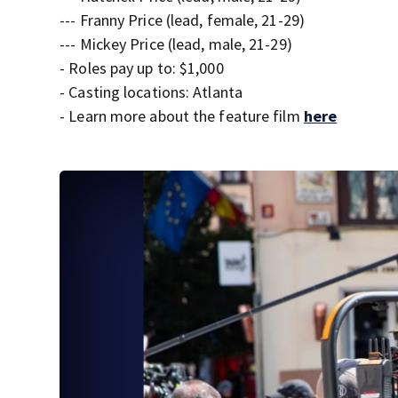
--- Franny Price (lead, female, 21-29)
--- Mickey Price (lead, male, 21-29)
- Roles pay up to: $1,000
- Casting locations: Atlanta
- Learn more about the feature film
here