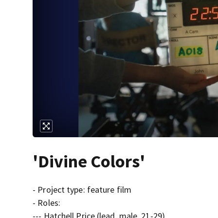
'Divine Colors'
- Project type: feature film
- Roles:
--- Hatchell Price (lead, male, 21-29)