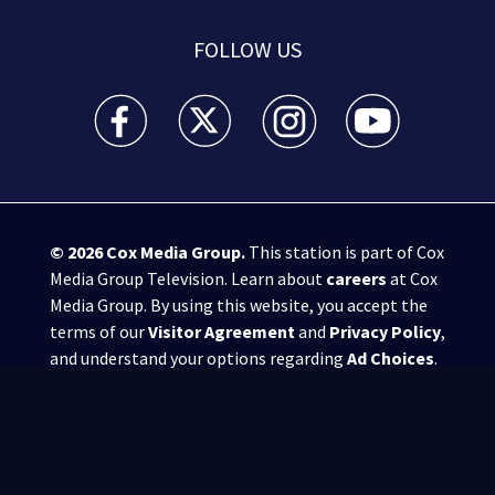
FOLLOW US
WSB-TV Channel 2 - Atlanta facebook feed(Opens a 
WSB-TV Channel 2 - Atlanta twitter feed
WSB-TV Channel 2 - Atlanta i
WSB-TV Channel 2 -
© 2026
Cox Media Group
.
This station is part of Cox
Media Group Television. Learn about
careers
at Cox
Media Group. By using this website, you accept the
terms of our
Visitor Agreement
and
Privacy Policy
,
and understand your options regarding
Ad Choices
.
Manage Cookie Preferences
|
Do Not Sell or
Share My Personal Information