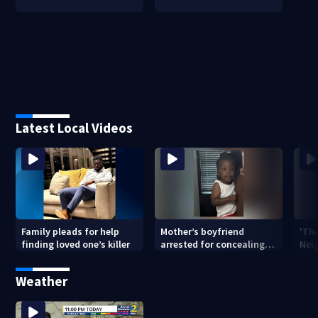
Latest Local Videos
Family pleads for help
Mother’s boyfriend
'Th
finding loved one’s killer
arrested for concealing
Nei
missing 2-year-old’s
deat
death, police say
rep
Weather