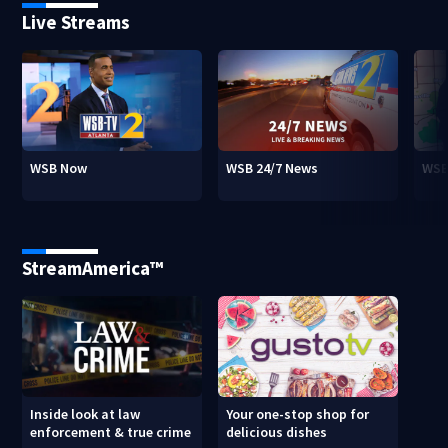
Live Streams
WSB Now
WSB 24/7 News
WSB
StreamAmerica™
Inside look at law
Your one-stop shop for
enforcement & true crime
delicious dishes