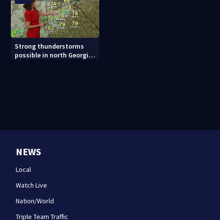
Strong thunderstorms
possible in north Georgia
tonight
NEWS
Local
Watch Live
Nation/World
Triple Team Traffic