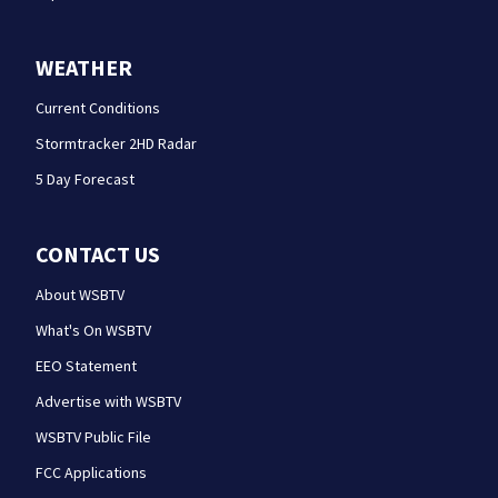
WEATHER
Current Conditions
Stormtracker 2HD Radar
5 Day Forecast
CONTACT US
About WSBTV
What's On WSBTV
EEO Statement
Advertise with WSBTV
WSBTV Public File
FCC Applications