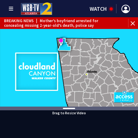
WATCH
BREAKING NEWS
|
Mother’s boyfriend arrested for
concealing missing 2-year-old’s death, police say
Drag to Resize Video