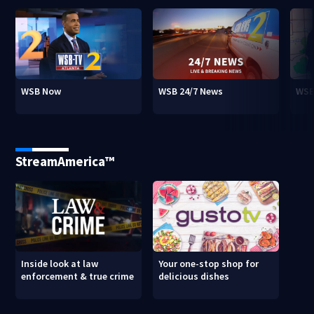
WSB Now
WSB 24/7 News
WSB
StreamAmerica™
Inside look at law
Your one-stop shop for
enforcement & true crime
delicious dishes