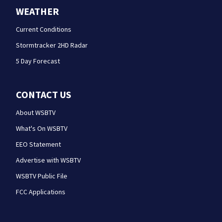
WEATHER
Current Conditions
Stormtracker 2HD Radar
5 Day Forecast
CONTACT US
About WSBTV
What's On WSBTV
EEO Statement
Advertise with WSBTV
WSBTV Public File
FCC Applications