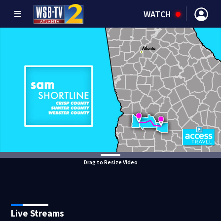
WATCH
Drag to Resize Video
Live Streams