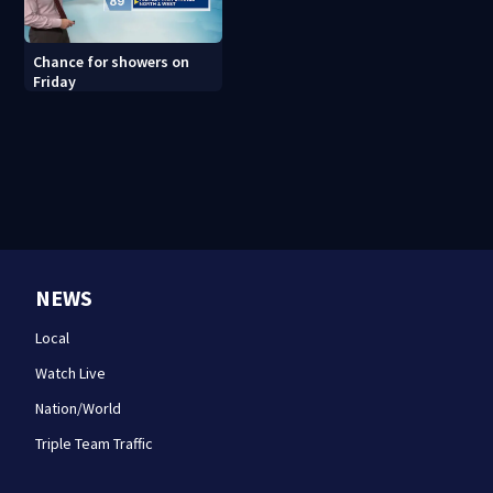
Chance for showers on
Friday
NEWS
Local
Watch Live
Nation/World
Triple Team Traffic