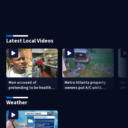
Latest Local Videos
Man accused of
Metro Atlanta property
Geo
pretending to be health
owners put A/C units
offi
inspector online says it
behind bars as thieves
mul
was just for laughs
target entire systems
Weather