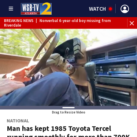
WATCH
BREAKING NEWS
|
Nonverbal 6-year-old boy missing from
Riverdale
BREAKING NEWS
|
Mother’s boyfriend arrested for
concealing missing 2-year-old’s death, police say
Drag to Resize Video
NATIONAL
Man has kept 1985 Toyota Tercel
running smoothly for more than 700K