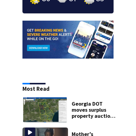
Most Read
Georgia DOT
moves surplus
property auctions
online to reach
buyers
Mother’s