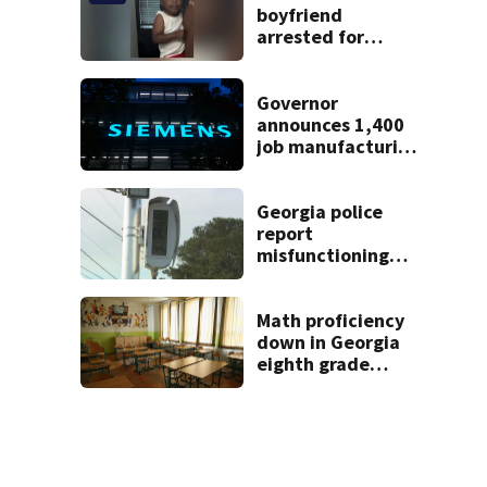
boyfriend
arrested for
concealing
missing 2-year-
old’s death, police
Governor
say
announces 1,400
job manufacturing
facility to be built
in Georgia
Georgia police
report
misfunctioning
speed cameras
near elementary
school
Math proficiency
down in Georgia
eighth grade
classes, latest
Milestones scores
show