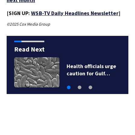
next month
[SIGN UP:
WSB-TV Daily Headlines Newsletter
]
©2025 Cox Media Group
Read Next
Health officials urge
caution for Gulf…