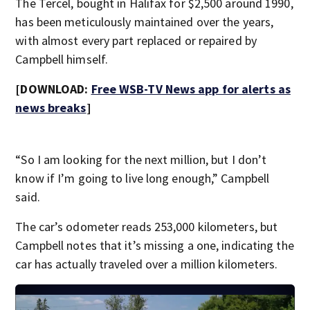
The Tercel, bought in Halifax for $2,500 around 1990,
has been meticulously maintained over the years,
with almost every part replaced or repaired by
Campbell himself.
[DOWNLOAD:
Free WSB-TV News app for alerts as
news breaks
]
“So I am looking for the next million, but I don’t
know if I’m going to live long enough,” Campbell
said.
The car’s odometer reads 253,000 kilometers, but
Campbell notes that it’s missing a one, indicating the
car has actually traveled over a million kilometers.