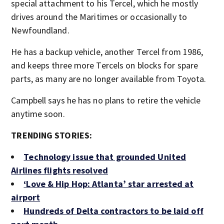
special attachment to his Tercel, which he mostly
drives around the Maritimes or occasionally to
Newfoundland.
He has a backup vehicle, another Tercel from 1986,
and keeps three more Tercels on blocks for spare
parts, as many are no longer available from Toyota.
Campbell says he has no plans to retire the vehicle
anytime soon.
TRENDING STORIES:
Technology issue that grounded United
Airlines flights resolved
‘Love & Hip Hop: Atlanta’ star arrested at
airport
Hundreds of Delta contractors to be laid off