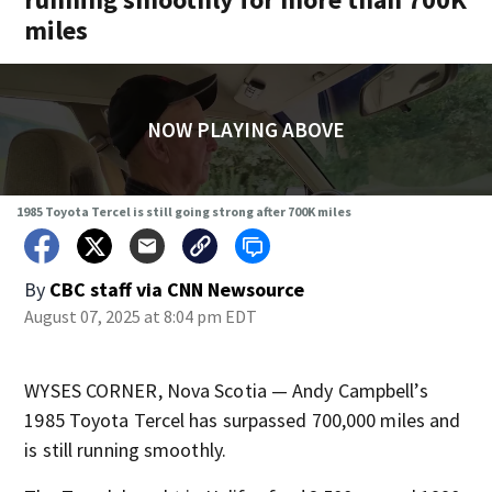
miles
NOW PLAYING ABOVE
1985 Toyota Tercel is still going strong after 700K miles
By
CBC staff via CNN Newsource
August 07, 2025 at 8:04 pm EDT
WYSES CORNER, Nova Scotia — Andy Campbell’s
1985 Toyota Tercel has surpassed 700,000 miles and
is still running smoothly.