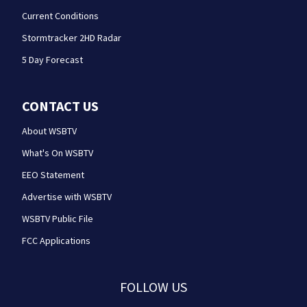
Current Conditions
Stormtracker 2HD Radar
5 Day Forecast
CONTACT US
About WSBTV
What's On WSBTV
EEO Statement
Advertise with WSBTV
WSBTV Public File
FCC Applications
FOLLOW US