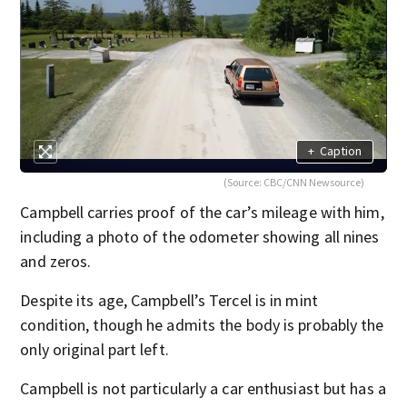
+
Caption
(Source: CBC/CNN Newsource)
Campbell carries proof of the car’s mileage with him,
including a photo of the odometer showing all nines
and zeros.
Despite its age, Campbell’s Tercel is in mint
condition, though he admits the body is probably the
only original part left.
Campbell is not particularly a car enthusiast but has a