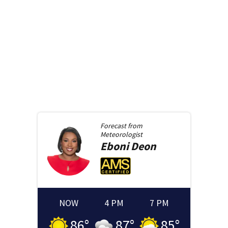
Forecast from
Meteorologist
Eboni
Deon
NOW
4 PM
7 PM
86
°
87
°
85
°