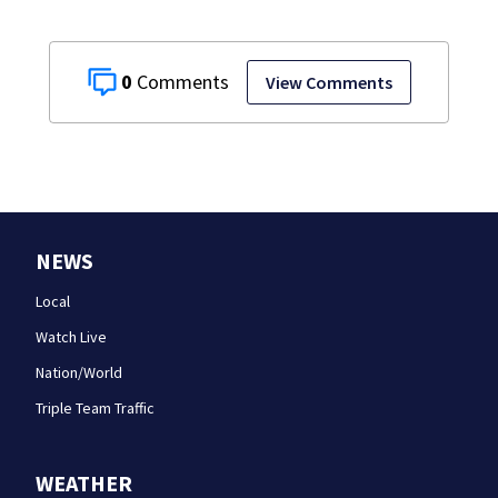
0
View Comments
NEWS
Local
Watch Live
Nation/World
Triple Team Traffic
WEATHER