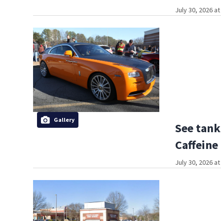
July 30, 2026 a
Gallery
See tank
Caffeine
July 30, 2026 a