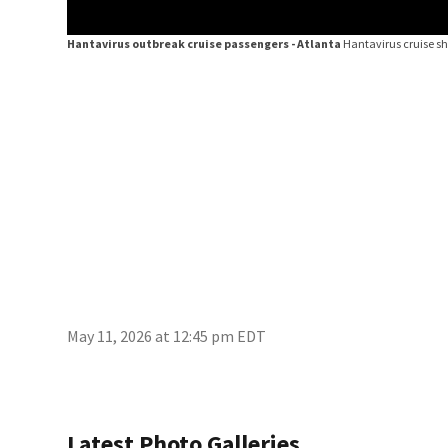
Hantavirus outbreak cruise passengers - Atlanta
Hantavirus cruise sh
May 11, 2026 at 12:45 pm EDT
Latest Photo Galleries