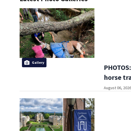
Gallery
PHOTOS:
horse tr
August 06, 2026