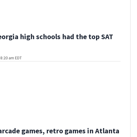
orgia high schools had the top SAT
t 8:20 am EDT
 arcade games, retro games in Atlanta