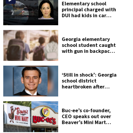
Elementary school
principal charged with
s patients brought to Emory
(WSBTV.com News Staff)
DUI had kids in car
during crash
Georgia elementary
school student caught
with gun in backpack
on first day of class
‘Still in shock’: Georgia
school district
heartbroken after
teen dies
unexpectedly
Buc-ee’s co-founder,
CEO speaks out over
Beaver’s Mini Mart
lawsuit