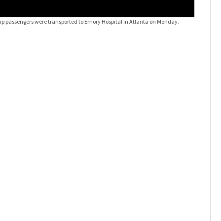
ip passengers were transported to Emory Hospital in Atlanta on Monday.
Hantaviru