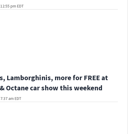
t 12:55 pm EDT
s, Lamborghinis, more for FREE at
 & Octane car show this weekend
t 7:37 am EDT