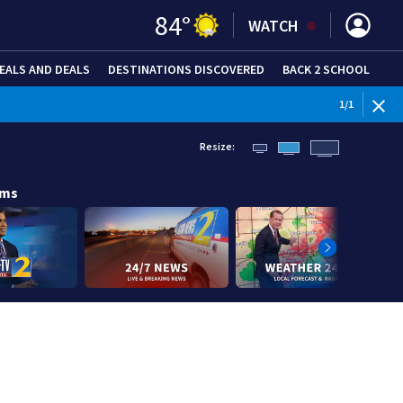
84
°
WATCH
EALS AND DEALS
DESTINATIONS DISCOVERED
BACK 2 SCHOOL
1
/
1
Resize:
ams