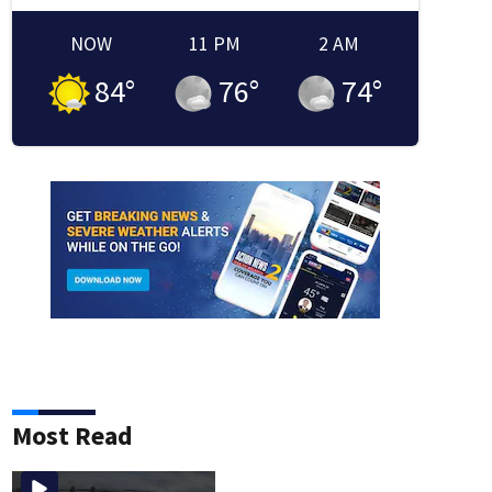
NOW
11 PM
2 AM
84
°
76
°
74
°
Most Read