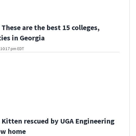
These are the best 15 colleges,
ties in Georgia
t 10:17 pm EDT
Kitten rescued by UGA Engineering
ew home