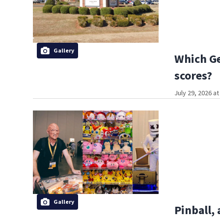
Gallery
Which Ge
scores?
July 29, 2026 a
Gallery
Pinball,