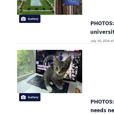
Gallery
PHOTOS: 
universi
July 30, 2026 a
Gallery
PHOTOS: 
needs n