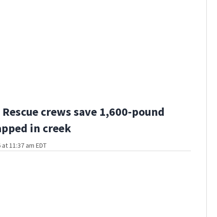
 Rescue crews save 1,600-pound
apped in creek
 at 11:37 am EDT