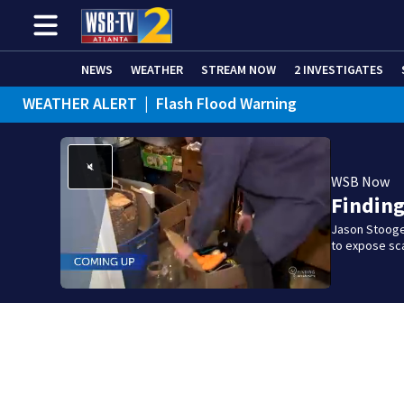
NEWS
WEATHER
STREAM NOW
2 INVESTIGATES
WEATHER ALERT
|
Flash Flood Warning
WSB Now
Findin
Jason Stooge
to expose sca