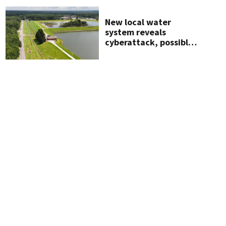
New local water
system reveals
cyberattack, possibly
linked to Iran