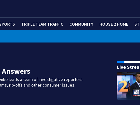
SPORTS
TRIPLE TEAM TRAFFIC
COMMUNITY
HOUSE 2 HOME
ST
Live Stre
g Answers
nke leads a team of investigative reporters
ms, rip-offs and other consumer issues.