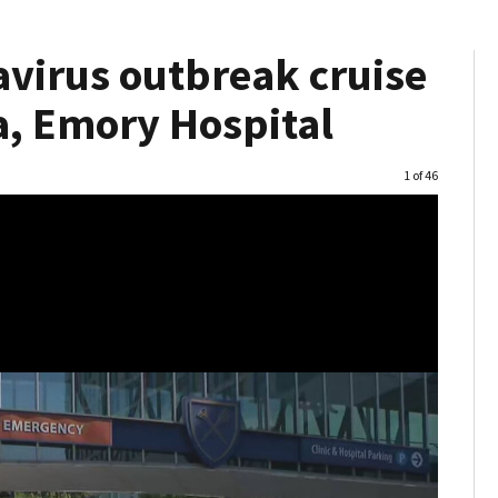
virus outbreak cruise
a, Emory Hospital
Image
1 of 46