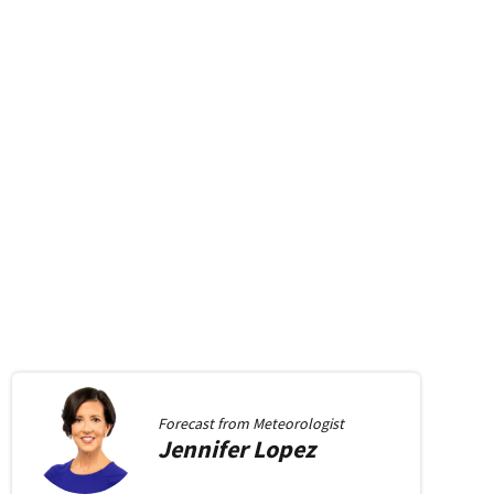
Forecast from
Meteorologist
Jennifer
Lopez