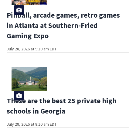
Pinball, arcade games, retro games
in Atlanta at Southern-Fried
Gaming Expo
July 28, 2026 at 9:10 am EDT
These are the best 25 private high
schools in Georgia
July 28, 2026 at 8:10 am EDT