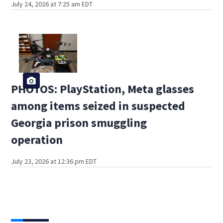
July 24, 2026 at 7:25 am EDT
PHOTOS: PlayStation, Meta glasses
among items seized in suspected
Georgia prison smuggling
operation
July 23, 2026 at 12:36 pm EDT