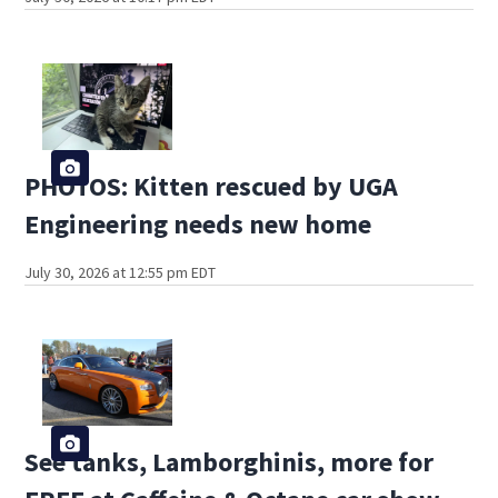
PHOTOS: Kitten rescued by UGA
Engineering needs new home
July 30, 2026 at 12:55 pm EDT
See tanks, Lamborghinis, more for