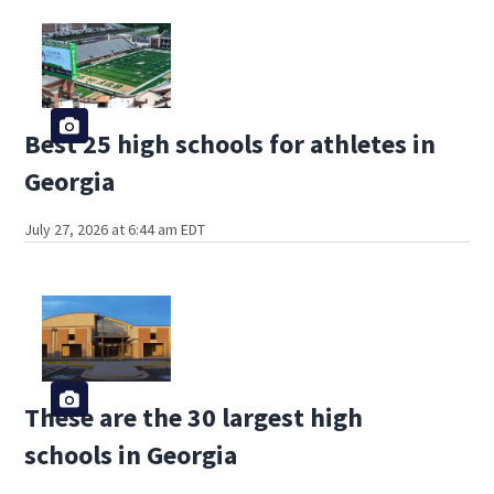
Best 25 high schools for athletes in
Georgia
July 27, 2026 at 6:44 am EDT
These are the 30 largest high
schools in Georgia