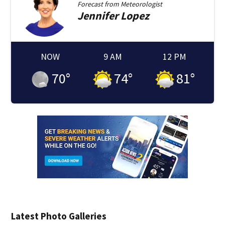
Forecast from
Meteorologist
Jennifer
Lopez
NOW
9 AM
12 PM
70
°
74
°
81
°
Latest Photo Galleries