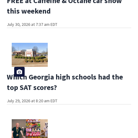
FREE at Caffeine & Octane car show
this weekend
July 30, 2026 at 7:37 am EDT
Which Georgia high schools had the
top SAT scores?
July 29, 2026 at 8:20 am EDT