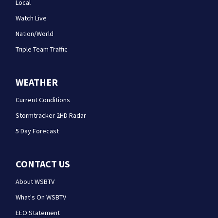
Local
Watch Live
Nation/World
Triple Team Traffic
WEATHER
Current Conditions
Stormtracker 2HD Radar
5 Day Forecast
CONTACT US
About WSBTV
What's On WSBTV
EEO Statement