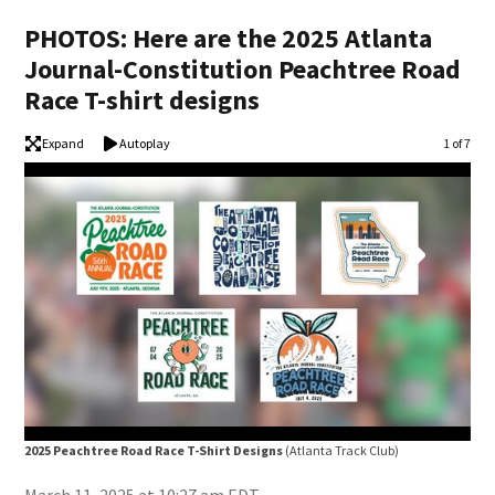
PHOTOS: Here are the 2025 Atlanta
Journal-Constitution Peachtree Road
Race T-shirt designs
Expand
Autoplay
Image
1 of 7
2025 Peachtree Road Race T-Shirt Designs
(Atlanta Track Club)
202
(Atl
March 11, 2025 at 10:27 am EDT