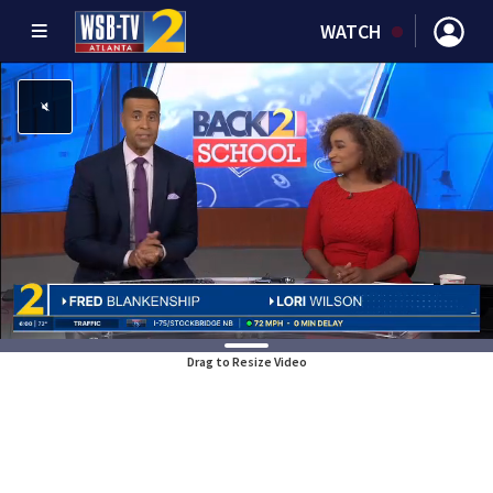
WATCH
Drag to Resize Video