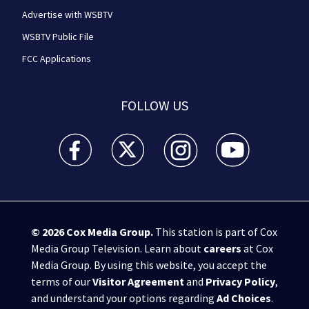
Advertise with WSBTV
WSBTV Public File
FCC Applications
FOLLOW US
WSB-TV Channel 2 - Atlanta facebook feed(Opens a 
WSB-TV Channel 2 - Atlanta twitter feed
WSB-TV Channel 2 - Atlanta i
WSB-TV Channel 2 -
© 2026
Cox Media Group
.
This station is part of Cox
Media Group Television. Learn about
careers
at Cox
Media Group. By using this website, you accept the
terms of our
Visitor Agreement
and
Privacy Policy
,
and understand your options regarding
Ad Choices
.