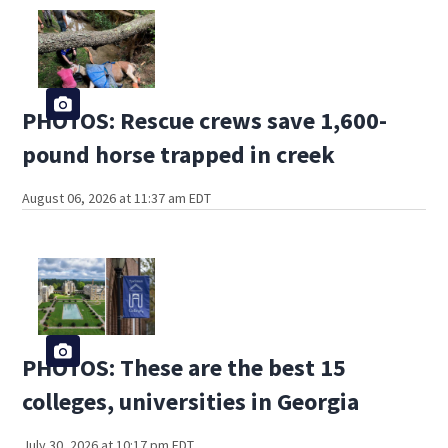
PHOTOS: Rescue crews save 1,600-
pound horse trapped in creek
August 06, 2026 at 11:37 am EDT
PHOTOS: These are the best 15
colleges, universities in Georgia
July 30, 2026 at 10:17 pm EDT