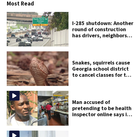
Most Read
I-285 shutdown: Another
round of construction
has drivers, neighbors
bracing for delays
Snakes, squirrels cause
Georgia school district
to cancel classes for the
rest of the week
Man accused of
pretending to be health
inspector online says it
was just for laughs