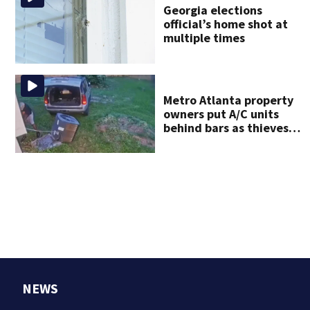
Georgia elections
official’s home shot at
multiple times
Metro Atlanta property
owners put A/C units
behind bars as thieves
target entire systems
NEWS