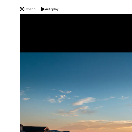
Expand
Autoplay