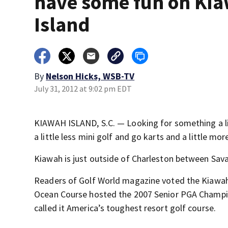
have some fun on Ki
Island
By
Nelson Hicks, WSB-TV
July 31, 2012 at 9:02 pm EDT
KIAWAH ISLAND, S.C. — Looking for something a litt
a little less mini golf and go karts and a little mo
Kiawah is just outside of Charleston between Sav
Readers of Golf World magazine voted the Kiawah I
Ocean Course hosted the 2007 Senior PGA Champi
called it America’s toughest resort golf course.