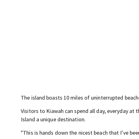
The island boasts 10 miles of uninterrupted beach
Visitors to Kiawah can spend all day, everyday at 
Island a unique destination.
"This is hands down the nicest beach that I've been 