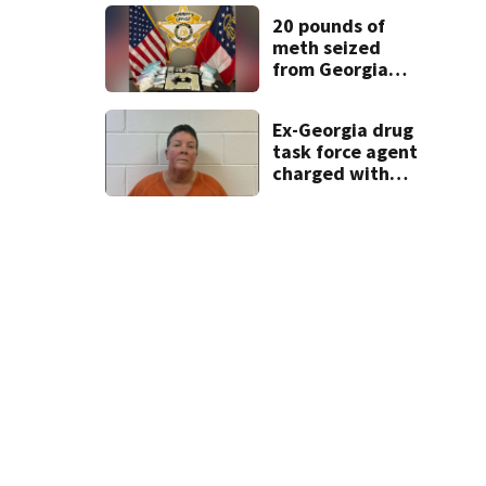
20 pounds of
meth seized
Kiawah Island
Kiawah Island is about a five-hour drive from the Atlanta are
from Georgia
home after year-
long
Ex-Georgia drug
investigation
task force agent
charged with
misusing license
plate reader
database