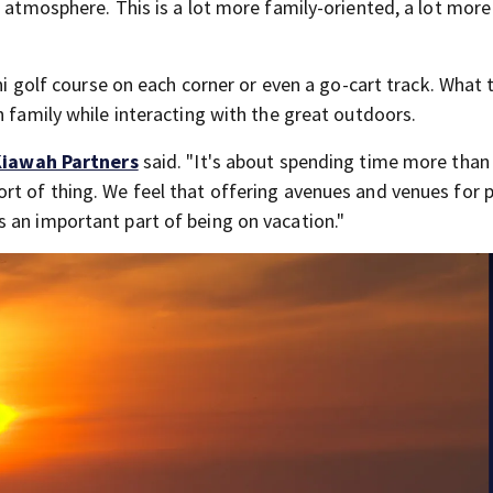
 atmosphere. This is a lot more family-oriented, a lot more 
ni golf course on each corner or even a go-cart track. What t
h family while interacting with the great outdoors.
Kiawah Partners
said. "It's about spending time more than i
rt of thing. We feel that offering avenues and venues for 
 an important part of being on vacation."