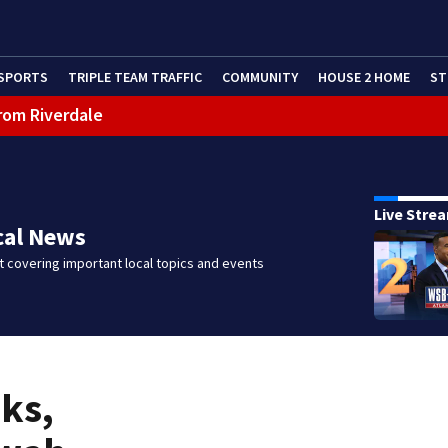
SPORTS
TRIPLE TEAM TRAFFIC
COMMUNITY
HOUSE 2 HOME
ST
rom Riverdale
cealing missing 2-year-old’s death, police say
Live Stre
cal News
 covering important local topics and events
aks,