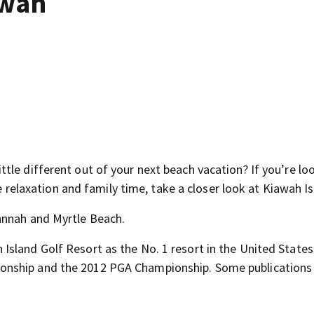
awah
le different out of your next beach vacation? If you’re lo
re relaxation and family time, take a closer look at Kiawah Is
annah and Myrtle Beach.
sland Golf Resort as the No. 1 resort in the United States
onship and the 2012 PGA Championship. Some publications