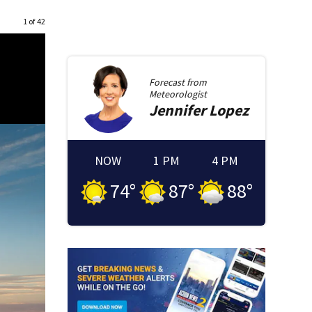
1 of 42
Forecast from
Meteorologist
Jennifer
Lopez
NOW
1 PM
4 PM
74
°
87
°
88
°