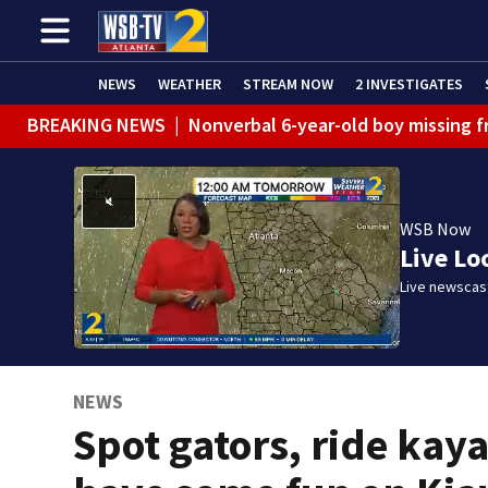
NEWS
WEATHER
STREAM NOW
2 INVESTIGATES
BREAKING NEWS
|
Nonverbal 6-year-old boy missing f
BREAKING NEWS
|
Mother’s boyfriend arrested for con
WSB Now
Live Lo
Live newscast
NEWS
Spot gators, ride kay