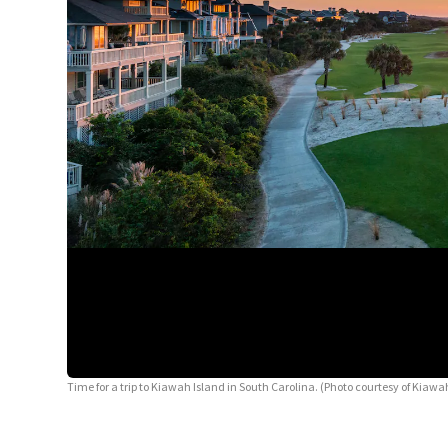
Time for a trip to Kiawah Island in South Carolina. (Photo courtesy of Kiawah