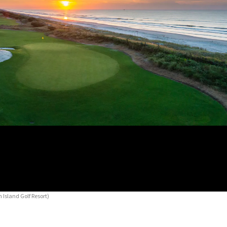
 Island Golf Resort)