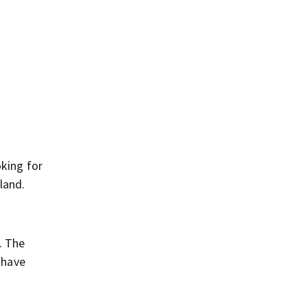
oking for
land.
. The
 have