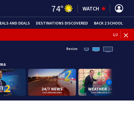
74
°
WATCH
EALS AND DEALS
DESTINATIONS DISCOVERED
BACK 2 SCHOOL
1
/
2
Resize:
ams