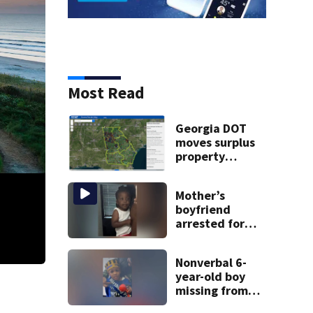
Most Read
Georgia DOT
moves surplus
property
auctions online
to reach buyers
Mother’s
boyfriend
arrested for
concealing
missing 2-year-
Nonverbal 6-
old’s death,
year-old boy
police say
missing from
Riverdale