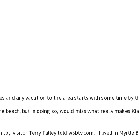
es and any vacation to the area starts with some time by t
the beach, but in doing so, would miss what really makes K
to," visitor Terry Talley told wsbtv.com. "I lived in Myrtle 