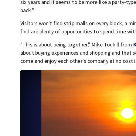
six years and it seems to be more like a party-type
back."
Visitors won't find strip malls on every block, a mi
find are plenty of opportunities to spend time wit
"This is about being together," Mike Touhill from
about buying experiences and shopping and that so
come and enjoy each other's company at no cost is