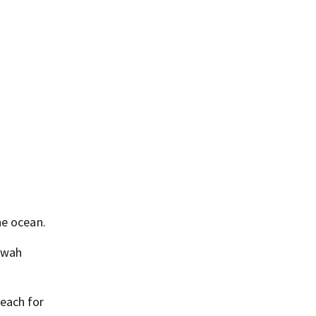
he ocean.
iawah
Beach for