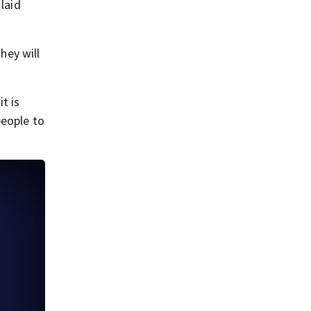
laid
hey will
t is
people to