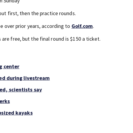
gh Sunday
ut first, then the practice rounds.
se over prior years, according to
Golf.com
.
re free, but the final round is $150 a ticket.
g center
led during livestream
d, scientists say
perks
psized kayaks