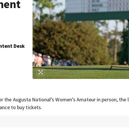
ment
ontent Desk
r the Augusta National’s Women’s Amateur in person, the l
ance to buy tickets.