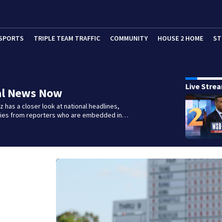
SPORTS
TRIPLE TEAM TRAFFIC
COMMUNITY
HOUSE 2 HOME
ST
Live Stre
al News Now
 has a closer look at national headlines,
ories from reporters who are embedded in…