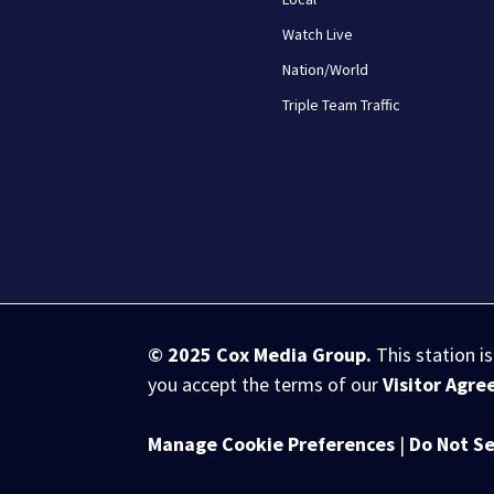
Watch Live
Nation/World
Triple Team Traffic
© 2025
Cox Media Group
.
This station i
you accept the terms of our
Visitor Agr
Manage Cookie Preferences
|
Do Not Se