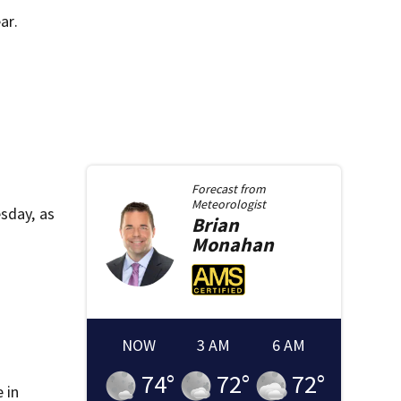
ar.
Forecast from
Meteorologist
sday, as
Brian
Monahan
NOW
3 AM
6 AM
74
°
72
°
72
°
 in