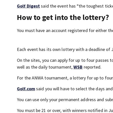
Golf Digest
said the event has “the toughest ticket
How to get into the lottery?
You must have an account registered for either t
Each event has its own lottery with a deadline of 
On the sites, you can apply for up to four passes
well as the daily tournament,
WSB
reported.
For the ANWA tournament, a lottery for up to four 
Golf.com
said you will have to select the days and
You can use only your permanent address and subm
You must be 21 or over, with winners notified in J