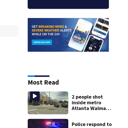
Most Read
2 people shot
inside metro
Atlanta Walmart;
2 arrested
Police respond to