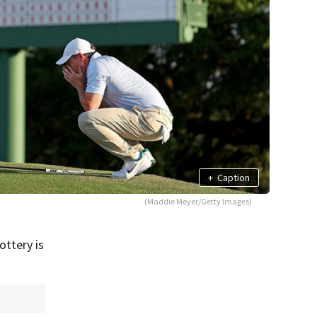
+
Caption
(Maddie Meyer/Getty Images)
ottery is