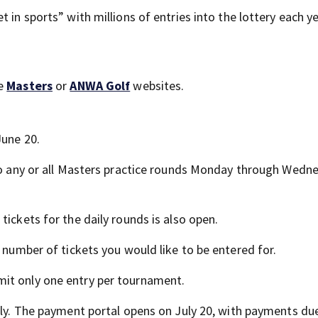
 in sports” with millions of entries into the lottery each ye
he
Masters
or
ANWA Golf
websites.
June 20.
 to any or all Masters practice rounds Monday through Wedne
tickets for the daily rounds is also open.
 number of tickets you would like to be entered for.
it only one entry per tournament.
uly. The payment portal opens on July 20, with payments due