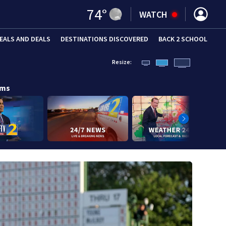
74
°
WATCH
EALS AND DEALS
DESTINATIONS DISCOVERED
BACK 2 SCHOOL
Resize:
ams