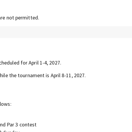
are not permitted.
heduled for April 1-4, 2027.
hile the tournament is April 8-11, 2027.
llows:
and Par 3 contest