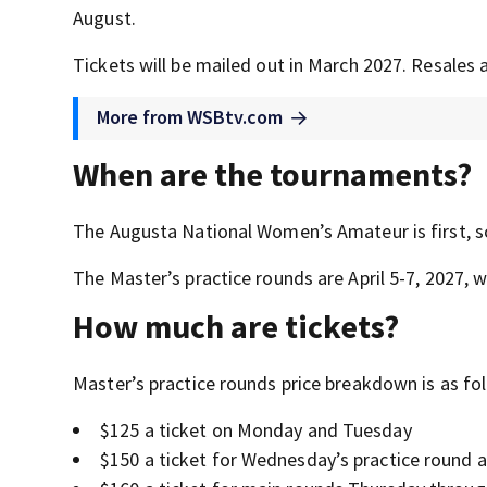
August.
Tickets will be mailed out in March 2027. Resales 
More from WSBtv.com
When are the tournaments?
The Augusta National Women’s Amateur is first, sc
The Master’s practice rounds are April 5-7, 2027, w
How much are tickets?
Master’s practice rounds price breakdown is as fo
$125 a ticket on Monday and Tuesday
$150 a ticket for Wednesday’s practice round 