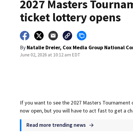
2027 Masters Tourna
ticket lottery opens
By
Natalie Dreier, Cox Media Group National C
June 02, 2026 at 10:12 am EDT
If you want to see the 2027 Masters Tournament o
now open, but you will have to act fast to get a ch
Read more trending news