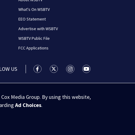
What's On WSBTV
EEO Statement
Advertise with WSBTV
WSBTV Public File
FCC Applications
LOW US
WSB-TV Channel 2 - Atlanta facebook feed(
WSB-TV Channel 2 - Atlanta twitter 
WSB-TV Channel 2 - Atlanta i
WSB-TV Channel 2 - At
 Cox Media Group. By using this website,
garding
Ad Choices
.