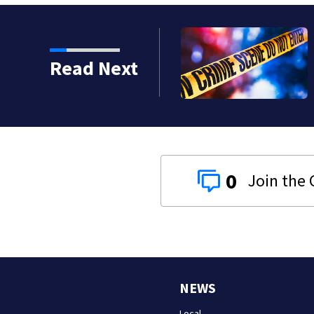
Read Next
0
NEWS
Local