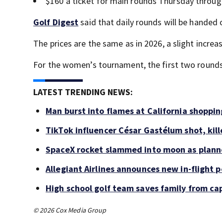
$160 a ticket for main rounds Thursday throu
Golf Digest
said that daily rounds will be handed o
The prices are the same as in 2026, a slight increa
For the women’s tournament, the first two rounds a
LATEST TRENDING NEWS:
Man burst into flames at California shoppin
TikTok influencer César Gastélum shot, kil
SpaceX rocket slammed into moon as planne
Allegiant Airlines announces new in-flight 
High school golf team saves family from ca
© 2026 Cox Media Group