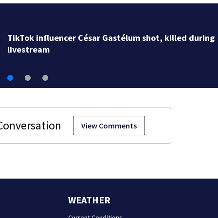
TikTok influencer César Gastélum shot, killed during
livestream
View Comments
WEATHER
Current Conditions