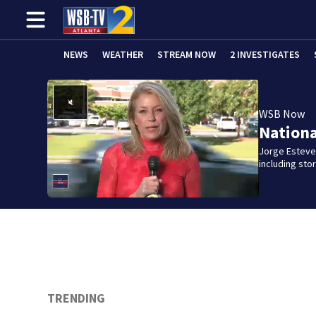
NEWS
WEATHER
STREAM NOW
2 INVESTIGATES
WSB Now
Nation
Jorge Estevez
including st
TRENDING