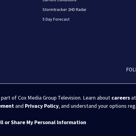
Stormtracker 2HD Radar
5 Day Forecast
FOL
s part of Cox Media Group Television. Learn about
careers
at
eement
and
Privacy Policy
, and understand your options re
ll or Share My Personal Information