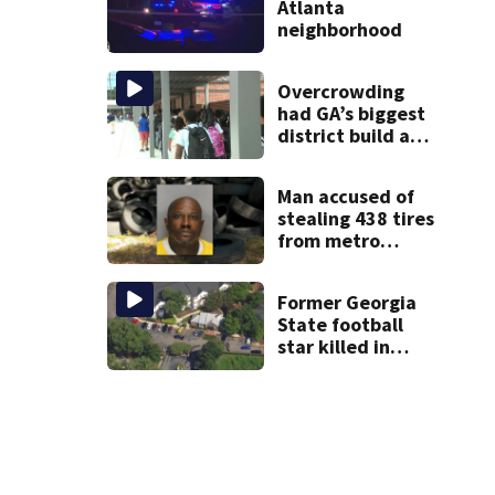
Atlanta
neighborhood
Overcrowding
had GA’s biggest
district build a
new school; Now
it’s welcoming
Man accused of
hundreds of
stealing 438 tires
students
from metro
Atlanta store he
worked for
Former Georgia
State football
star killed in
Atlanta shooting;
1 suspect in
custody