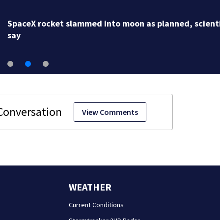
SpaceX rocket slammed into moon as planned, scient
say
View Comments
WEATHER
Current Conditions