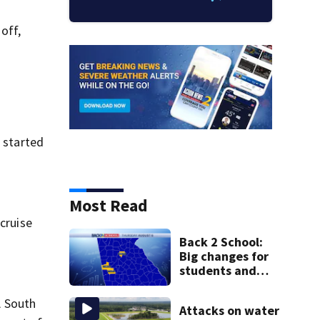
off,
t started
Most Read
 cruise
Back 2 School:
Big changes for
students and
staff as 3 more
metro districts
A South
Attacks on water
return to class