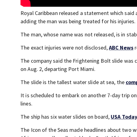
Royal Caribbean released a statement which said a
adding the man was being treated for his injuries.
The man, whose name was not released, is in stab
The exact injuries were not disclosed,
ABC News
r
The company said the Frightening Bolt slide was cl
on Aug. 2, departing Port Miami.
The slide is the tallest water slide at sea, the
com
It is scheduled to embark on another 7-day trip on
lines.
The ship has six water slides on board,
USA Toda
The Icon of the Seas made headlines about two w