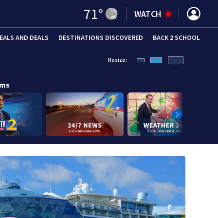
71
°
WATCH
EALS AND DEALS
DESTINATIONS DISCOVERED
BACK 2 SCHOOL
Resize:
ams