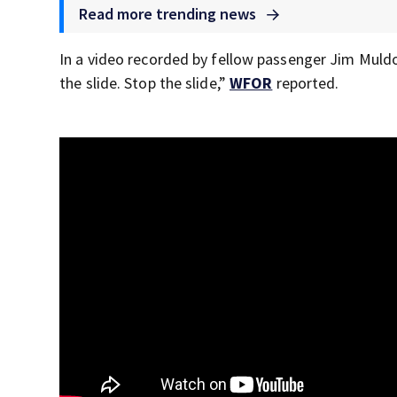
Read more trending news
In a video recorded by fellow passenger Jim Muld
the slide. Stop the slide,”
WFOR
reported.