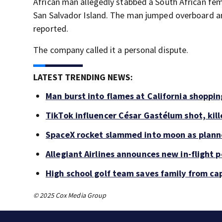
African man allegedly stabbed a South African fe
San Salvador Island. The man jumped overboard a
reported.
The company called it a personal dispute.
LATEST TRENDING NEWS:
Man burst into flames at California shoppin
TikTok influencer César Gastélum shot, kil
SpaceX rocket slammed into moon as planne
Allegiant Airlines announces new in-flight 
High school golf team saves family from ca
© 2025 Cox Media Group