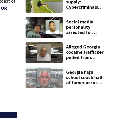
coast of
supply:
Cybercriminals
FOR
target at least 2
Georgia systems
Social media
personality
arrested for
kicking man
during attack,
Alleged Georgia
police say
cocaine trafficker
pulled from
ocean after plane
crash near
Georgia high
Bahamas
school coach hall
charged
of famer accused
of stealing from
track team’s
booster club