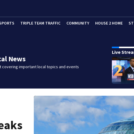
SPORTS
TRIPLE TEAM TRAFFIC
COMMUNITY
HOUSE 2 HOME
ST
Live Stre
cal News
 covering important local topics and events
reaks