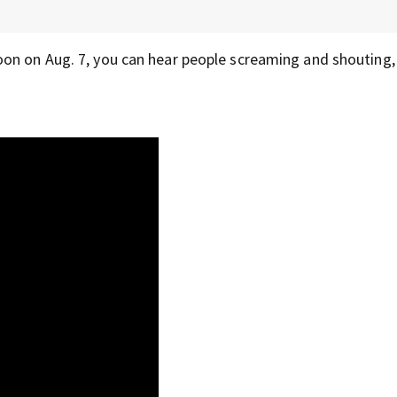
oon on Aug. 7, you can hear people screaming and shouting,