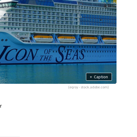
+
Caption
(eqroy - stock.adobe.com)
r