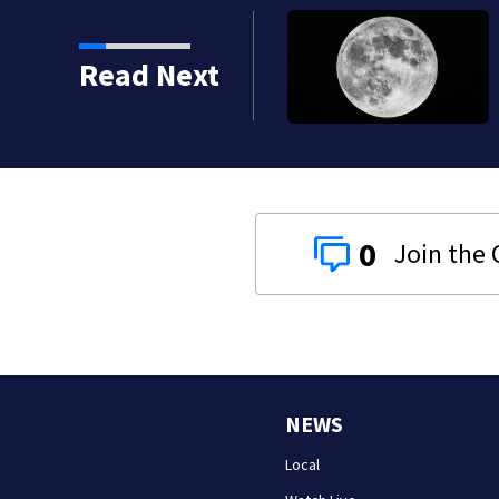
 shot, killed during
Read Next
0
NEWS
Local