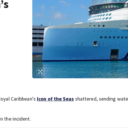
’s
Royal Caribbean’s
Icon of the Seas
shattered, sending wate
n the incident.