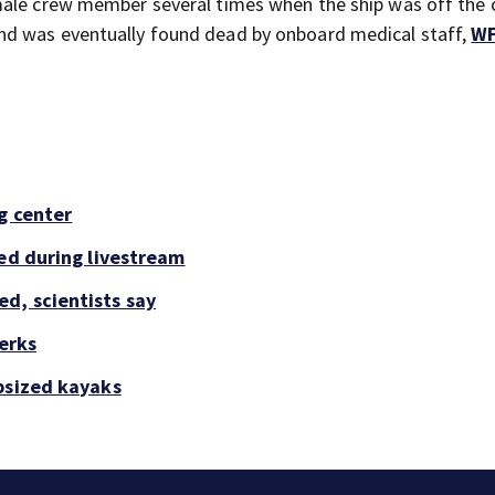
male crew member several times when the ship was off the 
nd was eventually found dead by onboard medical staff,
W
g center
led during livestream
d, scientists say
perks
psized kayaks