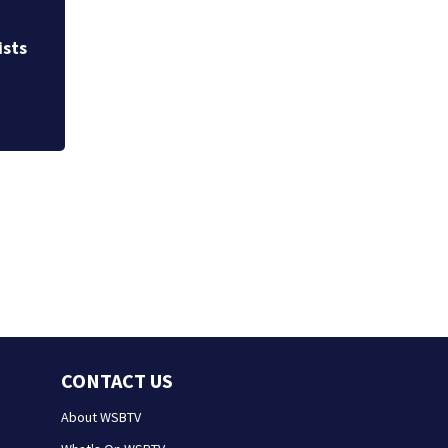
Allegiant Airlines
ists
CONTACT US
About WSBTV