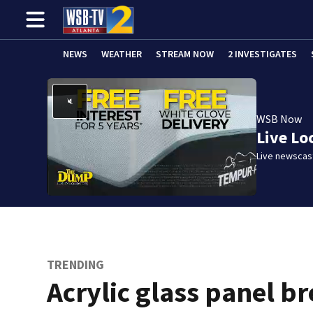
NEWS
WEATHER
STREAM NOW
2 INVESTIGATES
WSB Now
Live Lo
Live newscast
TRENDING
Acrylic glass panel b