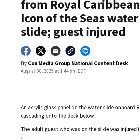
from Royal Caribbean
Icon of the Seas water
slide; guest injured
By
Cox Media Group National Content Desk
August 08, 2025 at 1:44 pm EDT
An acrylic glass panel on the water slide onboard 
cascading onto the deck below.
The adult guest who was on the slide was injured i