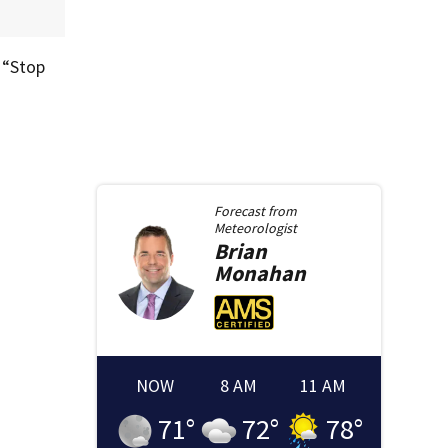
 “Stop
Forecast from
Meteorologist
Brian
Monahan
NOW
8 AM
11 AM
71
°
72
°
78
°