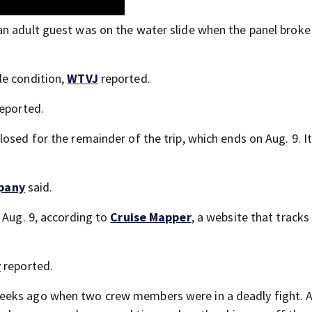
n adult guest was on the water slide when the panel broke 
le condition,
WTVJ
reported.
eported.
osed for the remainder of the trip, which ends on Aug. 9. I
pany
said.
 Aug. 9, according to
Cruise Mapper
, a website that tracks
y
reported.
eeks ago when two crew members were in a deadly fight. 