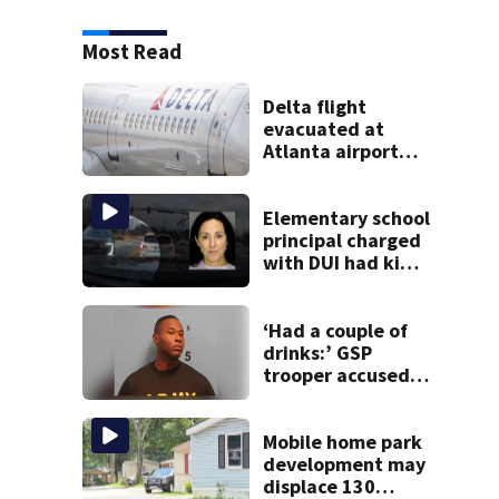
Most Read
Delta flight
evacuated at
Atlanta airport
after crew reports
fumes in cockpit
Elementary school
principal charged
with DUI had kids
in car during crash
‘Had a couple of
drinks:’ GSP
trooper accused
of DUI after truck
ends up in ditch
Mobile home park
development may
displace 130