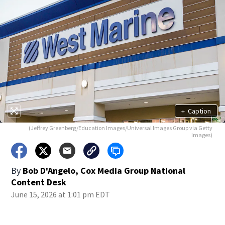
+
Caption
(Jeffrey Greenberg/Education Images/Universal Images Group via Getty
Images)
By
Bob D'Angelo, Cox Media Group National
Content Desk
June 15, 2026 at 1:01 pm EDT