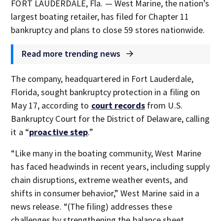
FORT LAUDERDALE, Fla. — West Marine, the nation’s
largest boating retailer, has filed for Chapter 11
bankruptcy and plans to close 59 stores nationwide.
Read more trending news
The company, headquartered in Fort Lauderdale,
Florida, sought bankruptcy protection in a filing on
May 17, according to
court records
from U.S.
Bankruptcy Court for the District of Delaware, calling
it a “
proactive step
.”
“Like many in the boating community, West Marine
has faced headwinds in recent years, including supply
chain disruptions, extreme weather events, and
shifts in consumer behavior,” West Marine said in a
news release. “(The filing) addresses these
challenges by strengthening the balance sheet,