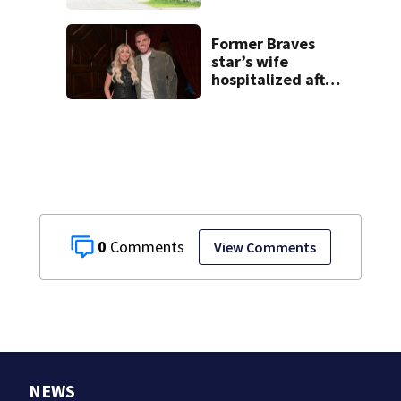
families: ‘People
have decades
living here’
Former Braves
star’s wife
hospitalized after
health scare
0
View Comments
NEWS