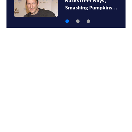
Backstreet Boys,
Smashing Pumpkins…