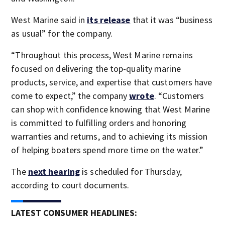
West Marine said in
its release
that it was “business
as usual” for the company.
“Throughout this process, West Marine remains
focused on delivering the top-quality marine
products, service, and expertise that customers have
come to expect,” the company
wrote
. “Customers
can shop with confidence knowing that West Marine
is committed to fulfilling orders and honoring
warranties and returns, and to achieving its mission
of helping boaters spend more time on the water.”
The
next hearing
is scheduled for Thursday,
according to court documents.
LATEST CONSUMER HEADLINES: