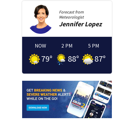
Forecast from
Meteorologist
Jennifer
Lopez
NOW
2 PM
5 PM
79
°
88
°
87
°