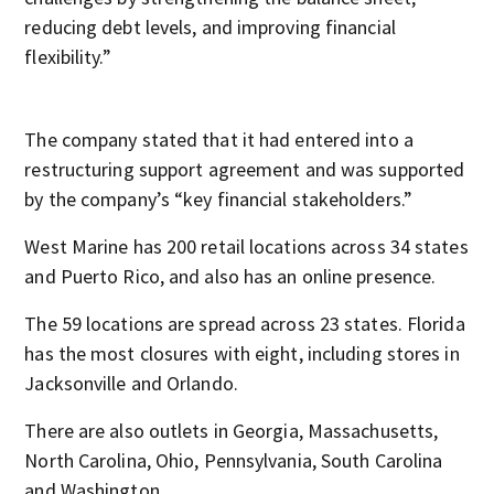
reducing debt levels, and improving financial
flexibility.”
The company stated that it had entered into a
restructuring support agreement and was supported
by the company’s “key financial stakeholders.”
West Marine has 200 retail locations across 34 states
and Puerto Rico, and also has an online presence.
The 59 locations are spread across 23 states. Florida
has the most closures with eight, including stores in
Jacksonville and Orlando.
There are also outlets in Georgia, Massachusetts,
North Carolina, Ohio, Pennsylvania, South Carolina
and Washington.