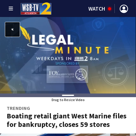
WATCH
Drag to Resize Video
TRENDING
Boating retail giant West Marine files
for bankruptcy, closes 59 stores