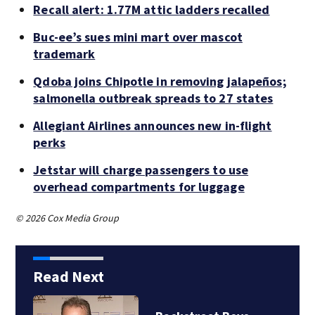
Recall alert: 1.77M attic ladders recalled
Buc-ee’s sues mini mart over mascot
trademark
Qdoba joins Chipotle in removing jalapeños;
salmonella outbreak spreads to 27 states
Allegiant Airlines announces new in-flight
perks
Jetstar will charge passengers to use
overhead compartments for luggage
© 2026 Cox Media Group
Read Next