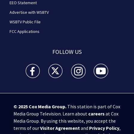
EEO Statement
Advertise with WSBTV
WSBTV Public File
FCC Applications
FOLLOW US
WSB-TV Channel 2 - Atlanta facebook feed(Opens a 
WSB-TV Channel 2 - Atlanta twitter feed
WSB-TV Channel 2 - Atlanta i
WSB-TV Channel 2 -
© 2025
Cox Media Group
.
This station is part of Cox
Media Group Television. Learn about
careers
at Cox
Media Group. By using this website, you accept the
terms of our
Visitor Agreement
and
Privacy Policy
,