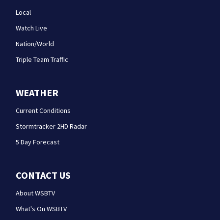
Local
Watch Live
Nation/World
Triple Team Traffic
WEATHER
Current Conditions
Stormtracker 2HD Radar
5 Day Forecast
CONTACT US
About WSBTV
What's On WSBTV