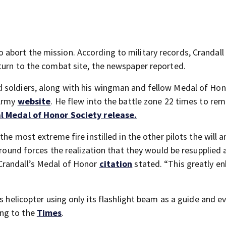
abort the mission. According to military records, Crandall
turn to the combat site, the newspaper reported.
 soldiers, along with his wingman and fellow Medal of Ho
 Army
website
. He flew into the battle zone 22 times to re
l Medal of Honor Society release.
he most extreme fire instilled in the other pilots the will an
ground forces the realization that they would be resupplied 
Crandall’s Medal of Honor
citation
stated. “This greatly e
is helicopter using only its flashlight beam as a guide and 
ng to the
Times
.