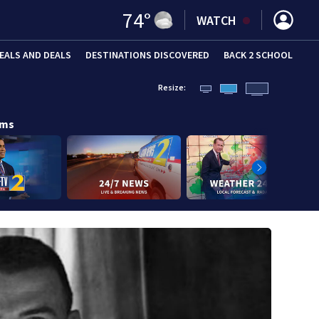
74
°
WATCH
EALS AND DEALS
DESTINATIONS DISCOVERED
BACK 2 SCHOOL
Resize:
ams