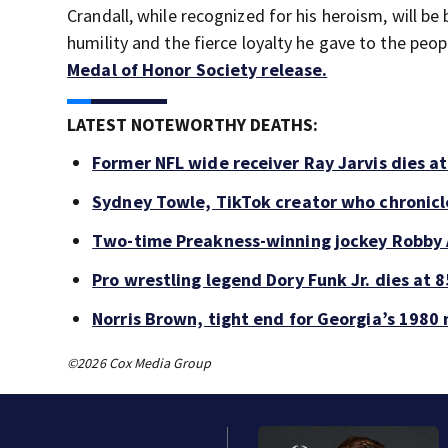
Crandall, while recognized for his heroism, will b
humility and the fierce loyalty he gave to the pe
Medal of Honor Society release.
LATEST NOTEWORTHY DEATHS:
Former NFL wide receiver Ray Jarvis dies at
Sydney Towle, TikTok creator who chronicle
Two-time Preakness-winning jockey Robby 
Pro wrestling legend Dory Funk Jr. dies at 8
Norris Brown, tight end for Georgia’s 1980 
©2026 Cox Media Group