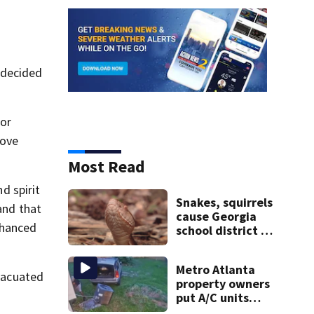
 decided
nor
move
Most Read
d spirit
Snakes, squirrels
and that
cause Georgia
nhanced
school district to
cancel classes for
the rest of the
Metro Atlanta
week
evacuated
property owners
put A/C units
behind bars as