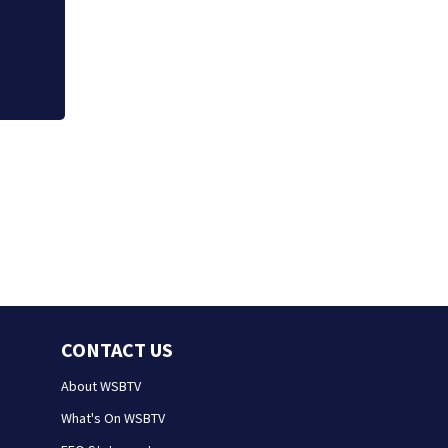
falling asleep
CONTACT US
About WSBTV
What's On WSBTV