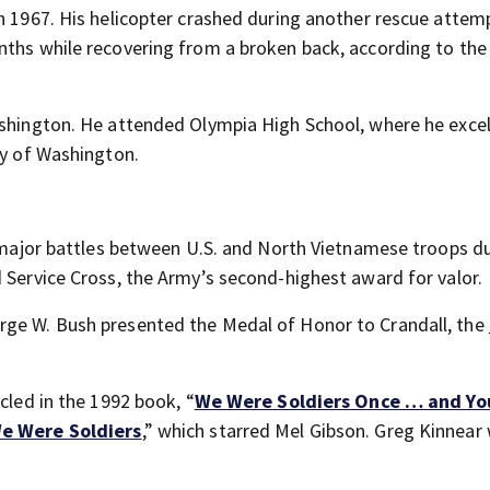
n 1967. His helicopter crashed during another rescue attemp
nths while recovering from a broken back, according to the
ashington. He attended Olympia High School, where he excel
ty of Washington.
t major battles between U.S. and North Vietnamese troops d
 Service Cross, the Army’s second-highest award for valor.
rge W. Bush presented the Medal of Honor to Crandall, the
cled in the 1992 book, “
We Were Soldiers Once … and Yo
e Were Soldiers
,” which starred Mel Gibson. Greg Kinnear