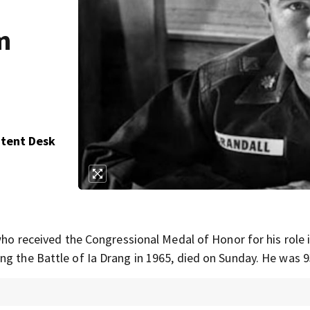
m
ntent Desk
 who received the Congressional Medal of Honor for his role 
ng the Battle of Ia Drang in 1965, died on Sunday. He was 9