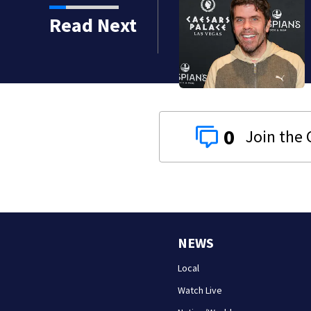
Read Next
0
NEWS
Local
Watch Live