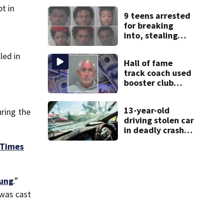
thieves target
t in
9 teens arrested
entire systems
for breaking
into, stealing
cars
led in
Hall of fame
track coach used
booster club
donations for
personal
13-year-old
uring the
vacations, police
driving stolen car
say
in deadly crash,
police say
Times
ung
.”
 was cast