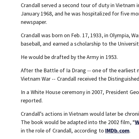
Crandall served a second tour of duty in Vietnam i
January 1968, and he was hospitalized for five mo
newspaper.
Crandall was born on Feb. 17, 1933, in Olympia, W
baseball, and earned a scholarship to the Universi
He would be drafted by the Army in 1953.
After the Battle of Ia Drang -- one of the earlies
Vietnam War -- Crandall received the Distinguished
In a White House ceremony in 2007, President Geo
reported.
Crandall’s actions in Vietnam would later be chroni
The book would be adapted into the 2002 film, “
W
in the role of Crandall, according to
IMDb.com
.