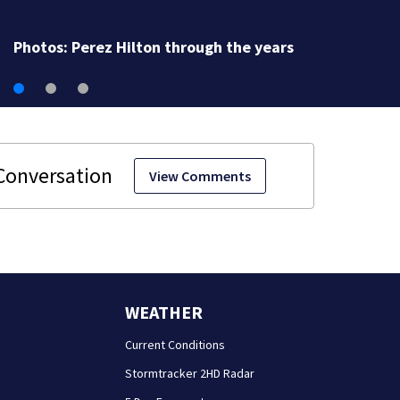
Photos: Perez Hilton through the years
View Comments
WEATHER
Current Conditions
Stormtracker 2HD Radar