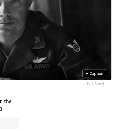
+
Caption
(U.S. Army)
in the
3.