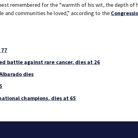
e best remembered for the “warmth of his wit, the depth of 
ople and communities he loved,” according to the
Congressi
 77
d battle against rare cancer, dies at 26
Albarado dies
5
national champions, dies at 65