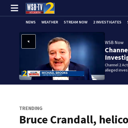
NEWS
WEATHER
STREAM NOW
2 INVESTIGATES
WSB Now
Channel
Investi
Channel 2 Ac
alleged inve
TRENDING
Bruce Crandall, helic