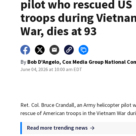
pilot who rescued US
troops during Vietna
War, dies at 93
By
Bob D'Angelo, Cox Media Group National Co
June 04, 2026 at 10:00 am EDT
Ret. Col. Bruce Crandall, an Army helicopter pilot
rescue of American troops in the Vietnam War duri
Read more trending news