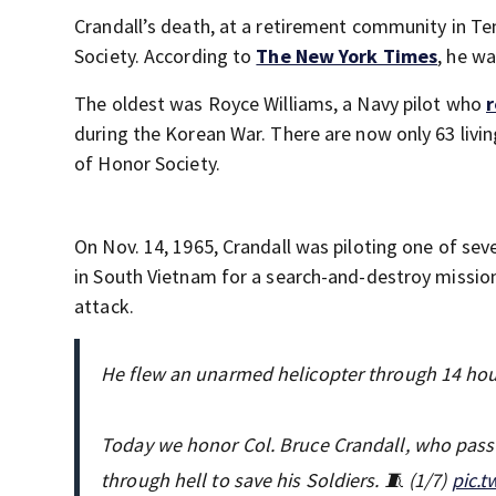
Crandall’s death, at a retirement community in T
Society. According to
The New York Times
, he wa
The oldest was Royce Williams, a Navy pilot who
r
during the Korean War. There are now only 63 livi
of Honor Society.
On Nov. 14, 1965, Crandall was piloting one of sev
in South Vietnam for a search-and-destroy missio
attack.
He flew an unarmed helicopter through 14 hour
Today we honor Col. Bruce Crandall, who passe
through hell to save his Soldiers. 🧵 (1/7)
pic.