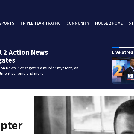
SPORTS
TRIPLE TEAM TRAFFIC
COMMUNITY
HOUSE 2 HOME
ST
 2 Action News
Live Stre
gates
tion News investigates a murder mystery, an
stment scheme and more.
opter