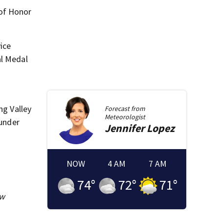
of Honor
vice
al Medal
ng Valley
Forecast from
Meteorologist
 under
Jennifer
Lopez
NOW
4 AM
7 AM
74
°
72
°
71
°
ew