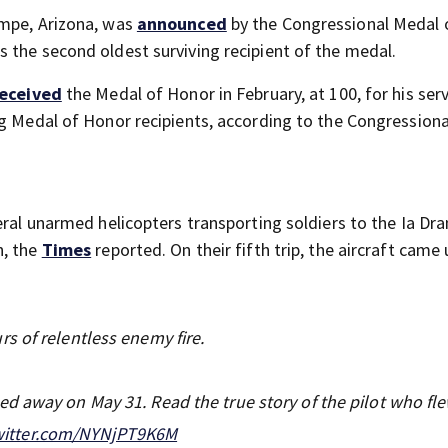
empe, Arizona, was
announced
by the Congressional Medal 
s the second oldest surviving recipient of the medal.
eceived
the Medal of Honor in February, at 100, for his ser
ng Medal of Honor recipients, according to the Congression
eral unarmed helicopters transporting soldiers to the Ia Dra
n, the
Times
reported. On their fifth trip, the aircraft came
s of relentless enemy fire.
d away on May 31. Read the true story of the pilot who fl
twitter.com/NYNjPT9K6M