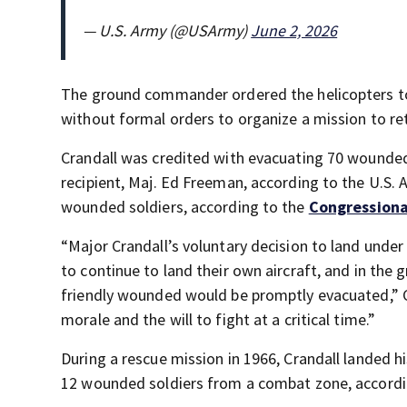
— U.S. Army (@USArmy)
June 2, 2026
The ground commander ordered the helicopters to 
without formal orders to organize a mission to re
Crandall was credited with evacuating 70 wounded
recipient, Maj. Ed Freeman, according to the U.S.
wounded soldiers, according to the
Congressiona
“Major Crandall’s voluntary decision to land under t
to continue to land their own aircraft, and in the 
friendly wounded would be promptly evacuated,” 
morale and the will to fight at a critical time.”
During a rescue mission in 1966, Crandall landed h
12 wounded soldiers from a combat zone, accordi