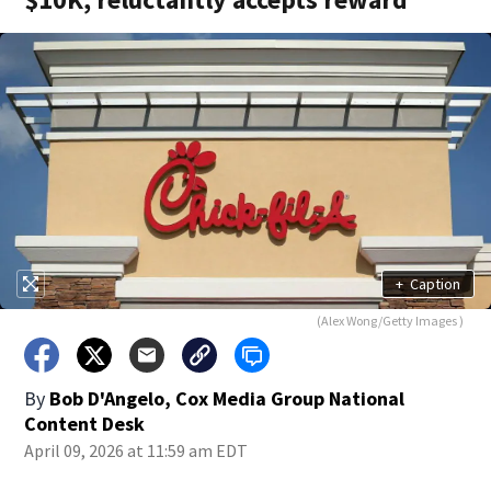
+
Caption
(Alex Wong/Getty Images )
By
Bob D'Angelo, Cox Media Group National
Content Desk
April 09, 2026 at 11:59 am EDT