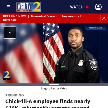
WATCH
BREAKING NEWS
|
Nonverbal 6-year-old boy missing from
Riverdale
BREAKING NEWS
|
Mother’s boyfriend arrested for
concealing missing 2-year-old’s death, police say
Drag to Resize Video
TRENDING
Chick-fil-A employee finds nearly
$10K, reluctantly accepts reward