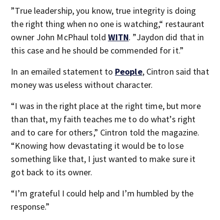
”True leadership, you know, true integrity is doing
the right thing when no one is watching,“ restaurant
owner John McPhaul told
WITN
. ”Jaydon did that in
this case and he should be commended for it.”
In an emailed statement to
People
, Cintron said that
money was useless without character.
“I was in the right place at the right time, but more
than that, my faith teaches me to do what’s right
and to care for others,” Cintron told the magazine.
“Knowing how devastating it would be to lose
something like that, I just wanted to make sure it
got back to its owner.
“I’m grateful I could help and I’m humbled by the
response.”