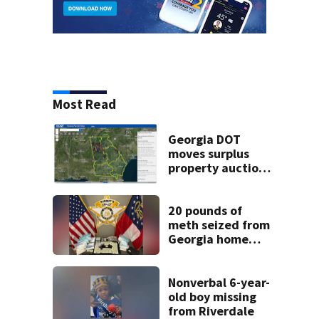
Most Read
Georgia DOT
moves surplus
property auctions
online to reach
buyers
20 pounds of
meth seized from
Georgia home
after year-long
investigation
Nonverbal 6-year-
old boy missing
from Riverdale