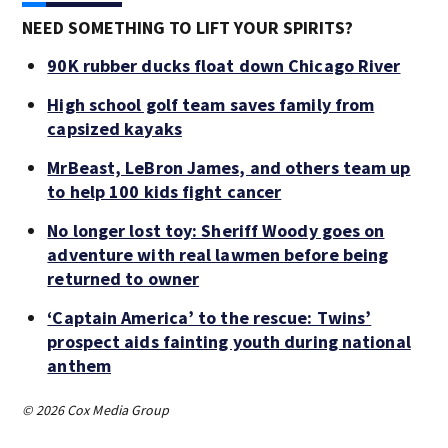
NEED SOMETHING TO LIFT YOUR SPIRITS?
90K rubber ducks float down Chicago River
High school golf team saves family from
capsized kayaks
MrBeast, LeBron James, and others team up
to help 100 kids fight cancer
No longer lost toy: Sheriff Woody goes on
adventure with real lawmen before being
returned to owner
‘Captain America’ to the rescue: Twins’
prospect aids fainting youth during national
anthem
© 2026 Cox Media Group