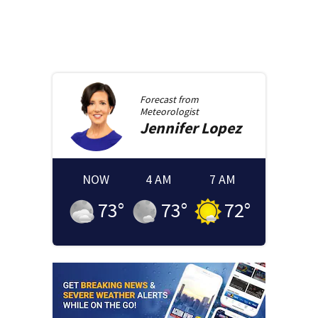
Forecast from
Meteorologist
Jennifer
Lopez
NOW
4 AM
7 AM
73
°
73
°
72
°