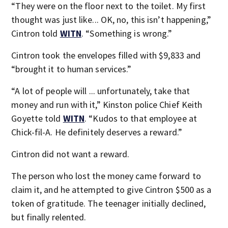
“They were on the floor next to the toilet. My first
thought was just like... OK, no, this isn’t happening,”
Cintron told
WITN
. “Something is wrong.”
Cintron took the envelopes filled with $9,833 and
“brought it to human services.”
“A lot of people will ... unfortunately, take that
money and run with it,” Kinston police Chief Keith
Goyette told
WITN
. “Kudos to that employee at
Chick-fil-A. He definitely deserves a reward.”
Cintron did not want a reward.
The person who lost the money came forward to
claim it, and he attempted to give Cintron $500 as a
token of gratitude. The teenager initially declined,
but finally relented.