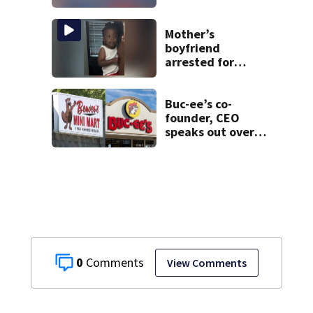
Mother’s
boyfriend
arrested for
concealing
missing 2-year-
old’s death, police
Buc-ee’s co-
say
founder, CEO
speaks out over
Beaver’s Mini Mart
lawsuit
0
View Comments