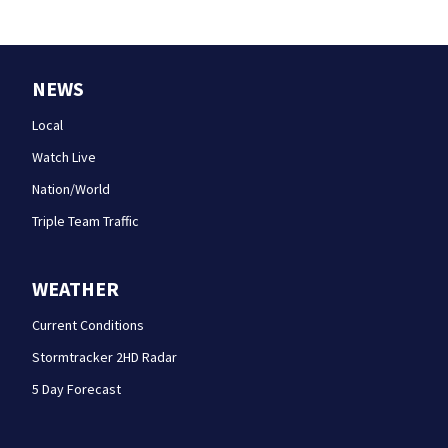
NEWS
Local
Watch Live
Nation/World
Triple Team Traffic
WEATHER
Current Conditions
Stormtracker 2HD Radar
5 Day Forecast