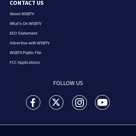
CONTACT US
About WSBTV
What's On WSBTV
EEO Statement
Advertise with WSBTV
WSBTV Public File
FCC Applications
FOLLOW US
WSB-TV Channel 2 - Atlanta facebook feed(Opens a 
WSB-TV Channel 2 - Atlanta twitter feed
WSB-TV Channel 2 - Atlanta i
WSB-TV Channel 2 -