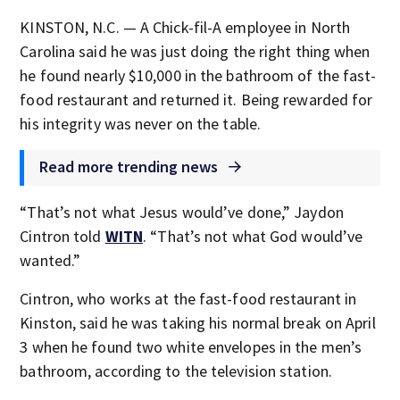
KINSTON, N.C. — A Chick-fil-A employee in North
Carolina said he was just doing the right thing when
he found nearly $10,000 in the bathroom of the fast-
food restaurant and returned it. Being rewarded for
his integrity was never on the table.
Read more trending news
“That’s not what Jesus would’ve done,” Jaydon
Cintron told
WITN
. “That’s not what God would’ve
wanted.”
Cintron, who works at the fast-food restaurant in
Kinston, said he was taking his normal break on April
3 when he found two white envelopes in the men’s
bathroom, according to the television station.