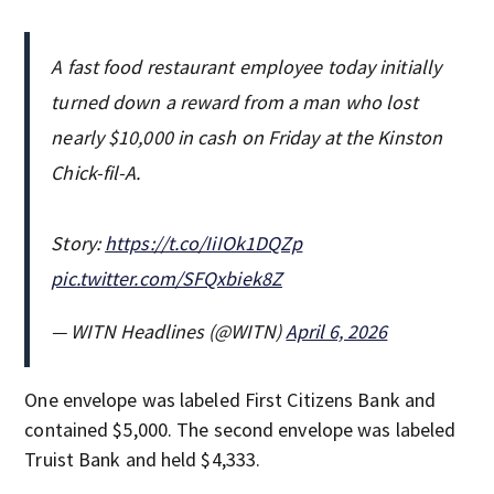
A fast food restaurant employee today initially
turned down a reward from a man who lost
nearly $10,000 in cash on Friday at the Kinston
Chick-fil-A.
Story:
https://t.co/IiIOk1DQZp
pic.twitter.com/SFQxbiek8Z
— WITN Headlines (@WITN)
April 6, 2026
One envelope was labeled First Citizens Bank and
contained $5,000. The second envelope was labeled
Truist Bank and held $4,333.