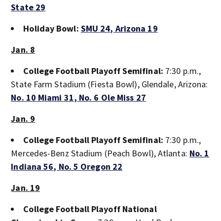
State 29
Holiday Bowl:
SMU 24
, Arizona 19
Jan. 8
College Football Playoff Semifinal:
7:30 p.m.,
State Farm Stadium (Fiesta Bowl), Glendale, Arizona:
No. 10 Miami 31
, No. 6 Ole Miss 27
Jan. 9
College Football Playoff Semifinal:
7:30 p.m.,
Mercedes-Benz Stadium (Peach Bowl), Atlanta:
No. 1
Indiana 56
, No. 5 Oregon 22
Jan. 19
College Football Playoff National