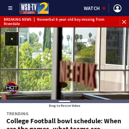
WATCH
BREAKING NEWS
|
Nonverbal 6-year-old boy missing from
Riverdale
BREAKING NEWS
|
Mother’s boyfriend arrested for
concealing missing 2-year-old’s death, police say
Drag to Resize Video
TRENDING
College Football bowl schedule: When
are the games, what teams are