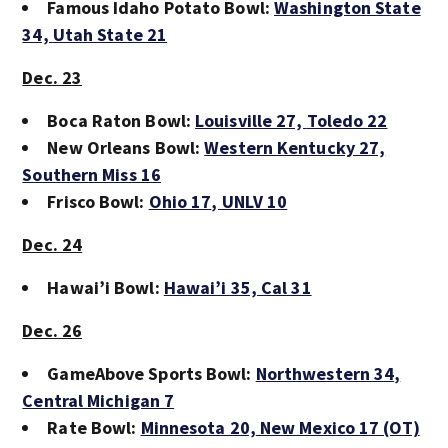
Famous Idaho Potato Bowl:
Washington State
34,
Utah State 21
Dec. 23
Boca Raton Bowl:
Louisville 27,
Toledo 22
New Orleans Bowl:
Western Kentucky 27,
Southern Miss 16
Frisco Bowl:
Ohio 17
, UNLV 10
Dec. 24
Hawai’i Bowl:
Hawai’i 35,
Cal 31
Dec. 26
GameAbove Sports Bowl:
Northwestern 34
,
Central Michigan 7
Rate Bowl:
Minnesota 20,
New Mexico 17 (OT)