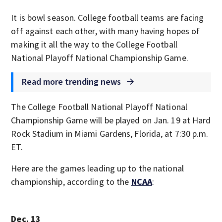
It is bowl season. College football teams are facing
off against each other, with many having hopes of
making it all the way to the College Football
National Playoff National Championship Game.
Read more trending news
The College Football National Playoff National
Championship Game will be played on Jan. 19 at Hard
Rock Stadium in Miami Gardens, Florida, at 7:30 p.m.
ET.
Here are the games leading up to the national
championship, according to the
NCAA
:
Dec. 13