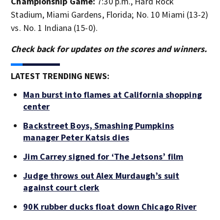
Championship Game:
7:30 p.m., Hard Rock
Stadium, Miami Gardens, Florida; No. 10 Miami (13-2)
vs. No. 1 Indiana (15-0).
Check back for updates on the scores and winners.
LATEST TRENDING NEWS:
Man burst into flames at California shopping
center
Backstreet Boys, Smashing Pumpkins
manager Peter Katsis dies
Jim Carrey signed for ‘The Jetsons’ film
Judge throws out Alex Murdaugh’s suit
against court clerk
90K rubber ducks float down Chicago River