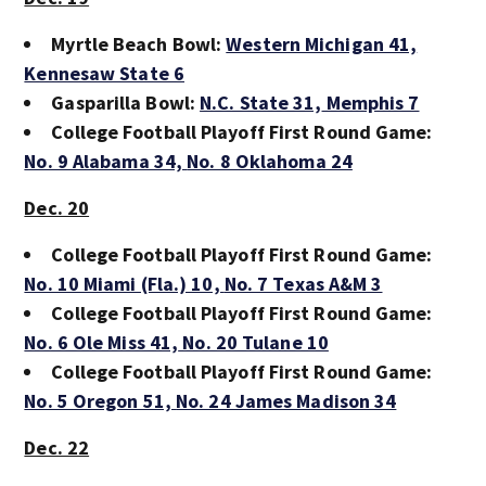
Myrtle Beach Bowl:
Western Michigan 41,
Kennesaw State 6
Gasparilla Bowl:
N.C. State 31,
Memphis 7
College Football Playoff First Round Game:
No. 9 Alabama 34,
No. 8 Oklahoma 24
Dec. 20
College Football Playoff First Round Game:
No. 10 Miami (Fla.) 10,
No. 7 Texas A&M 3
College Football Playoff First Round Game:
No. 6 Ole Miss 41,
No. 20 Tulane 10
College Football Playoff First Round Game:
No. 5 Oregon 51,
No. 24 James Madison 34
Dec. 22