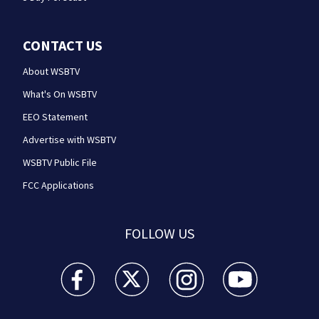
CONTACT US
About WSBTV
What's On WSBTV
EEO Statement
Advertise with WSBTV
WSBTV Public File
FCC Applications
FOLLOW US
WSB-TV Channel 2 - Atlanta facebook feed(Opens a 
WSB-TV Channel 2 - Atlanta twitter feed
WSB-TV Channel 2 - Atlanta i
WSB-TV Channel 2 -