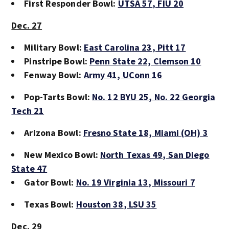
First Responder Bowl:
UTSA 57
, FIU 20
Dec. 27
Military Bowl:
East Carolina 23
, Pitt 17
Pinstripe Bowl:
Penn State 22,
Clemson 10
Fenway Bowl:
Army 41
, UConn 16
Pop-Tarts Bowl:
No. 12 BYU 25
, No. 22 Georgia
Tech 21
Arizona Bowl:
Fresno State 18,
Miami (OH) 3
New Mexico Bowl:
North Texas 49,
San Diego
State 47
Gator Bowl:
No. 19 Virginia 13
, Missouri 7
Texas Bowl:
Houston 38
, LSU 35
Dec. 29