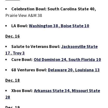
Celebration Bowl: South Carolina State 40,
Prairie View A&M 38
LA Bowl:
Washington 38,
Boise State 10
Dec. 16
Salute to Veterans Bowl:
Jacksonville State
17,
Troy 3
Cure Bowl:
Old Dominion 24,
South Florida 10
68 Ventures Bowl:
Delaware 20,
Louisiana 13
Dec. 18
Xbox Bowl:
Arkansas State 34,
Missouri State
28
Dec. 19