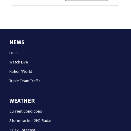
NEWS
Local
Watch Live
Nation/World
Triple Team Traffic
WEATHER
Current Conditions
Stormtracker 2HD Radar
5 Day Forecast