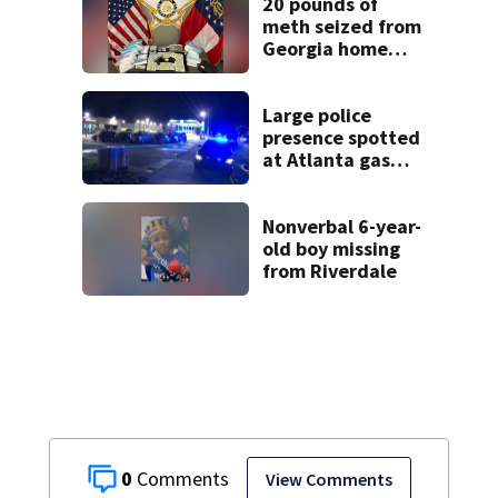
20 pounds of
meth seized from
Georgia home
after year-long
investigation
Large police
presence spotted
at Atlanta gas
station
Nonverbal 6-year-
old boy missing
from Riverdale
0
View Comments