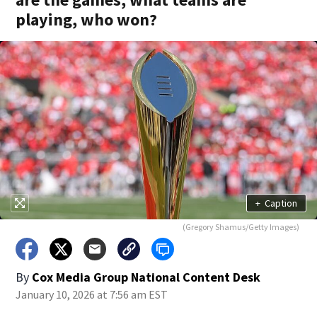
playing, who won?
+
Caption
(Gregory Shamus/Getty Images)
By
Cox Media Group National Content Desk
January 10, 2026 at 7:56 am EST