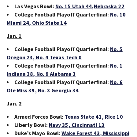
Las Vegas Bowl:
No. 15 Utah 44
,Nebraska 22
College Football Playoff Quarterfinal:
No. 10
Miami 24,
Ohio State 14
Jan. 1
College Football Playoff Quarterfinal:
No. 5
Oregon 23
, No. 4 Texas Tech 0
College Football Playoff Quarterfinal:
No. 1
Indiana 38
, No. 9 Alabama 3
College Football Playoff Quarterfinal:
No. 6
Ole Miss 39
, No. 3 Georgia 34
Jan. 2
Armed Forces Bowl:
Texas State 41
, Rice 10
Liberty Bowl:
Navy 35
, Cincinnati 13
Duke’s Mayo Bowl:
Wake Forest 43
, Mississippi