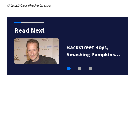
© 2025 Cox Media Group
Read Next
Backstreet Boys,
Smashing Pumpkins…