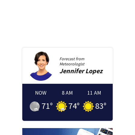
Forecast from
Meteorologist
Jennifer
Lopez
NOW
8 AM
11 AM
71
°
74
°
83
°