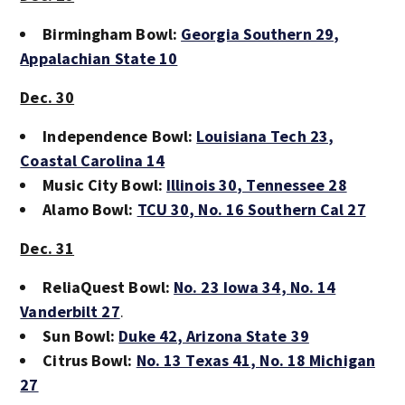
Birmingham Bowl:
Georgia Southern 29
,
Appalachian State 10
Dec. 30
Independence Bowl:
Louisiana Tech 23
,
Coastal Carolina 14
Music City Bowl:
Illinois 30
, Tennessee 28
Alamo Bowl:
TCU 30
, No. 16 Southern Cal 27
Dec. 31
ReliaQuest Bowl:
No. 23 Iowa 34
, No. 14
Vanderbilt 27
.
Sun Bowl:
Duke 42
, Arizona State 39
Citrus Bowl:
No. 13 Texas 41
, No. 18 Michigan
27