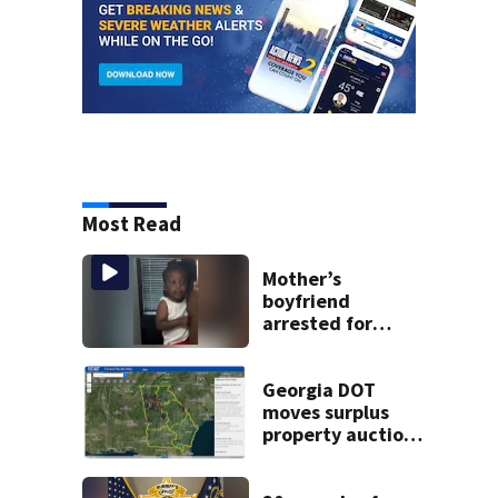
Most Read
Mother’s
boyfriend
arrested for
concealing
missing 2-year-
old’s death, police
Georgia DOT
say
moves surplus
property auctions
online to reach
buyers