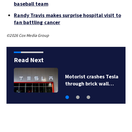
baseball team
Randy Travis makes surprise hospital visit to
fan battling cancer
©2026 Cox Media Group
Read Next
Motorist crashes Tesla
through brick wall…