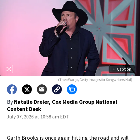
+
Caption
(Theo Wargo/Getty Images for Songwriters Hal)
By
Natalie Dreier, Cox Media Group National
Content Desk
July 07, 2026 at 10:58 am EDT
Garth Brooks is once again hitting the road and will