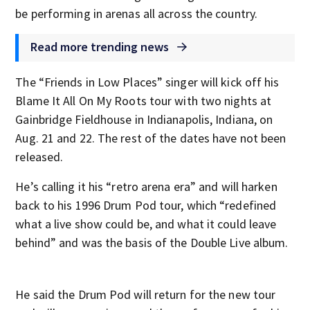
be performing in arenas all across the country.
Read more trending news
The “Friends in Low Places” singer will kick off his
Blame It All On My Roots tour with two nights at
Gainbridge Fieldhouse in Indianapolis, Indiana, on
Aug. 21 and 22. The rest of the dates have not been
released.
He’s calling it his “retro arena era” and will harken
back to his 1996 Drum Pod tour, which “redefined
what a live show could be, and what it could leave
behind” and was the basis of the Double Live album.
He said the Drum Pod will return for the new tour