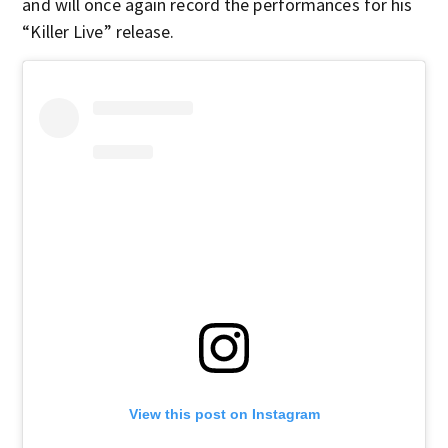
and will once again record the performances for his
“Killer Live” release.
View this post on Instagram