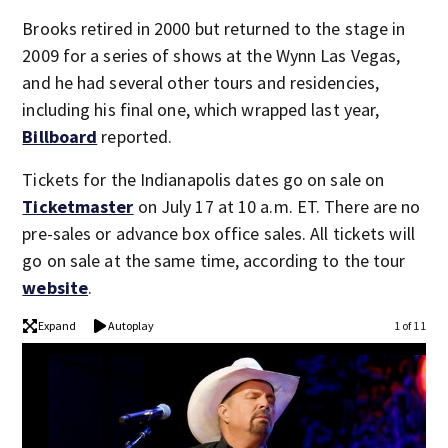
Brooks retired in 2000 but returned to the stage in
2009 for a series of shows at the Wynn Las Vegas,
and he had several other tours and residencies,
including his final one, which wrapped last year,
Billboard
reported.
Tickets for the Indianapolis dates go on sale on
Ticketmaster
on July 17 at 10 a.m. ET. There are no
pre-sales or advance box office sales. All tickets will
go on sale at the same time, according to the tour
website
.
Expand
Autoplay
1 of 11