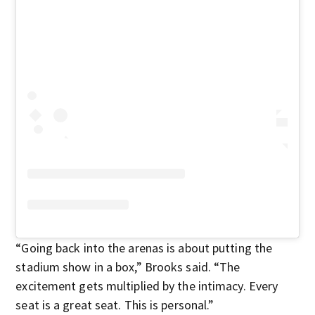
“Going back into the arenas is about putting the
stadium show in a box,” Brooks said. “The
excitement gets multiplied by the intimacy. Every
seat is a great seat. This is personal.”