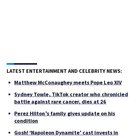
LATEST ENTERTAINMENT AND CELEBRITY NEWS:
Matthew McConaughey meets Pope Leo XIV
Sydney Towle, TikTok creator who chronicled
battle against rare cancer, dies at 26
Perez Hilton’s family gives update on his
condition
Gosh! ‘Napoleon Dynamite’ cast invests in