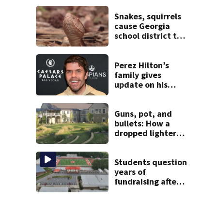
Snakes, squirrels
cause Georgia
school district to
cancel classes for
the rest of the
week
Perez Hilton’s
family gives
update on his
condition
Guns, pot, and
bullets: How a
dropped lighter
led deputies to
arrest GA student
with contraband
Students question
years of
fundraising after
coach’s theft
arrest