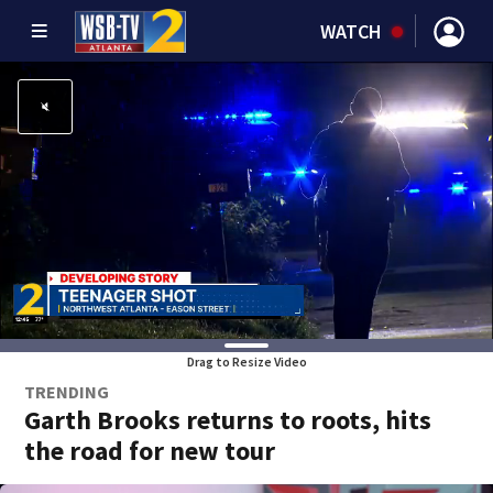
WATCH
Drag to Resize Video
TRENDING
Garth Brooks returns to roots, hits
the road for new tour