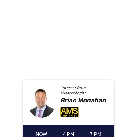
Forecast from
Meteorologist
Brian
Monahan
NOW
4 PM
7 PM