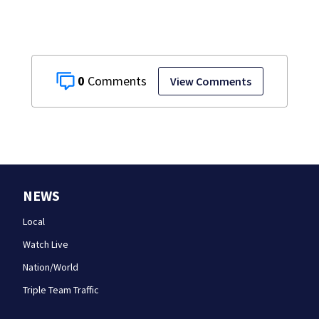
0
View Comments
NEWS
Local
Watch Live
Nation/World
Triple Team Traffic