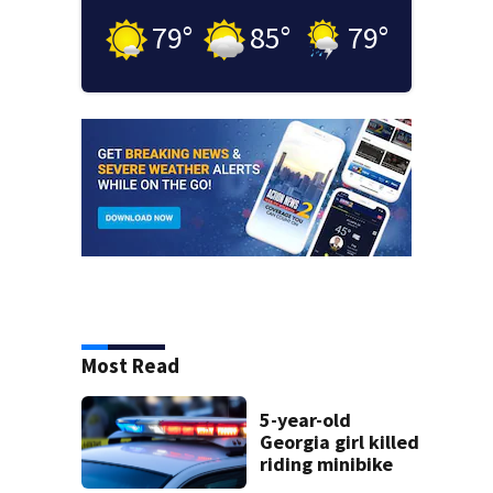
79
°
85
°
79
°
Most Read
5-year-old
Georgia girl killed
riding minibike