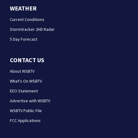
WEATHER
Current Conditions
Stormtracker 2HD Radar
5 Day Forecast
CONTACT US
About WSBTV
What's On WSBTV
EEO Statement
Advertise with WSBTV
WSBTV Public File
FCC Applications