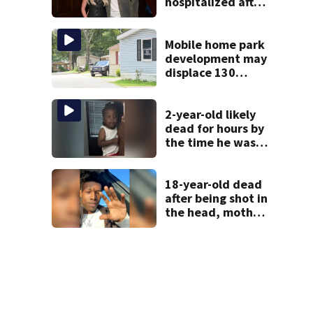
hospitalized after
health scare
Mobile home park
development may
displace 130
families: ‘People
have decades
living here’
2-year-old likely
dead for hours by
the time he was
reported missing
18-year-old dead
after being shot in
the head, mother
says