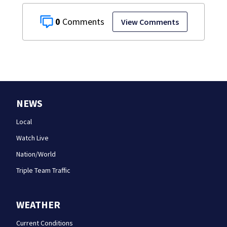
0
View Comments
NEWS
Local
Watch Live
Nation/World
Triple Team Traffic
WEATHER
Current Conditions