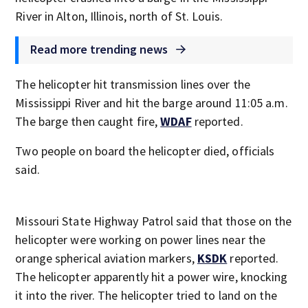
River in Alton, Illinois, north of St. Louis.
Read more trending news
The helicopter hit transmission lines over the
Mississippi River and hit the barge around 11:05 a.m.
The barge then caught fire,
WDAF
reported.
Two people on board the helicopter died, officials
said.
Missouri State Highway Patrol said that those on the
helicopter were working on power lines near the
orange spherical aviation markers,
KSDK
reported.
The helicopter apparently hit a power wire, knocking
it into the river. The helicopter tried to land on the