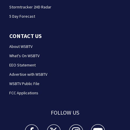
Stormtracker 2HD Radar
5 Day Forecast
CONTACT US
About WSBTV
What's On WSBTV
EEO Statement
Advertise with WSBTV
WSBTV Public File
FCC Applications
FOLLOW US
WSB-TV Channel 2 - Atlanta facebook feed(Opens a 
WSB-TV Channel 2 - Atlanta twitter feed
WSB-TV Channel 2 - Atlanta i
WSB-TV Channel 2 -