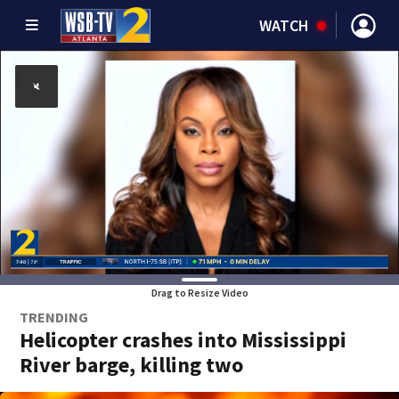
WATCH
Drag to Resize Video
TRENDING
Helicopter crashes into Mississippi
River barge, killing two