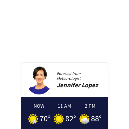
Forecast from
Meteorologist
Jennifer
Lopez
NOW
11 AM
2 PM
70
°
82
°
88
°