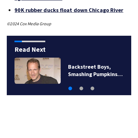
90K rubber ducks float down Chicago River
©2024 Cox Media Group
Read Next
Backstreet Boys,
Smashing Pumpkins…