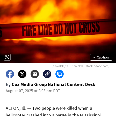
+
Caption
(Kowalski/Paul Kowalski - stock.adobe.com)
By
Cox Media Group National Content Desk
August 07, 2025 at 3:08 pm EDT
ALTON, Ill. — Two people were killed when a
helicopter crashed into a barge in the Mississippi