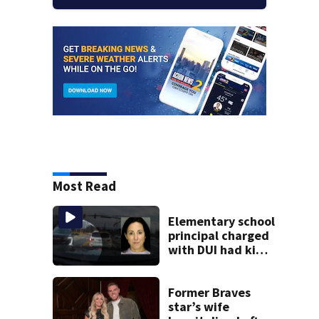
Most Read
Elementary school
principal charged
with DUI had kids
in car during crash
Former Braves
star’s wife