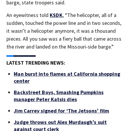
barge, state troopers said.
An eyewitness told
KSDK
, “The helicopter, all of a
sudden, touched the power line and in two seconds,
it wasn’t a helicopter anymore, it was a thousand
pieces. All you saw was a fiery ball that came across
the river and landed on the Missouri-side barge.”
LATEST TRENDING NEWS:
Man burst into flames at California shopping
center
Backstreet Boys, Smashing Pumpkins
manager Peter Katsis dies
Jim Carrey signed for ‘The Jetsons’ film
Judge throws out Alex Murdaugh’s suit
against court clerk