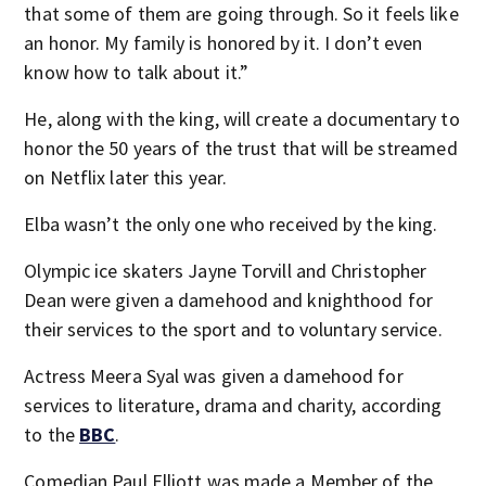
that some of them are going through. So it feels like
an honor. My family is honored by it. I don’t even
know how to talk about it.”
He, along with the king, will create a documentary to
honor the 50 years of the trust that will be streamed
on Netflix later this year.
Elba wasn’t the only one who received by the king.
Olympic ice skaters Jayne Torvill and Christopher
Dean were given a damehood and knighthood for
their services to the sport and to voluntary service.
Actress Meera Syal was given a damehood for
services to literature, drama and charity, according
to the
BBC
.
Comedian Paul Elliott was made a Member of the