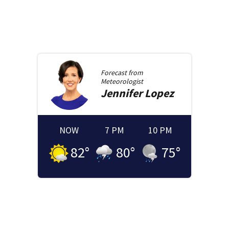
Forecast from
Meteorologist
Jennifer
Lopez
NOW
7 PM
10 PM
82
°
80
°
75
°