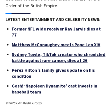
Order of the British Empire.
LATEST ENTERTAINMENT AND CELEBRITY NEWS:
Former NFL wide receiver Ray Jarvis dies at
77
Matthew McConaughey meets Pope Leo XIV
Sydney Towle, TikTok creator who chronicled
battle against rare cancer, dies at 26
Perez Hilton’s family gives update on his
condition
Gosh! ‘Napoleon Dynamite’ cast invests in
baseball team
©2026 Cox Media Group