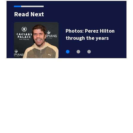
Read Next
z Hilton
Florida man accu
years
of sneaking onto