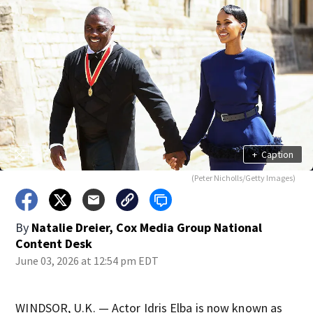
+
Caption
(Peter Nicholls/Getty Images)
By
Natalie Dreier, Cox Media Group National
Content Desk
June 03, 2026 at 12:54 pm EDT
WINDSOR, U.K. — Actor Idris Elba is now known as