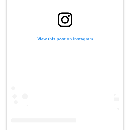
View this post on Instagram