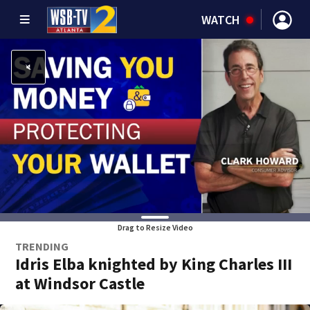
WATCH
Drag to Resize Video
TRENDING
Idris Elba knighted by King Charles III
at Windsor Castle