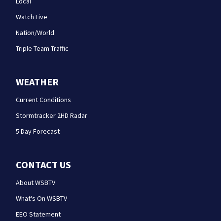
Local
Watch Live
Nation/World
Triple Team Traffic
WEATHER
Current Conditions
Stormtracker 2HD Radar
5 Day Forecast
CONTACT US
About WSBTV
What's On WSBTV
EEO Statement