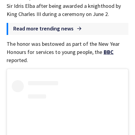
Sir Idris Elba after being awarded a knighthood by
King Charles III during a ceremony on June 2.
Read more trending news
The honor was bestowed as part of the New Year
Honours for services to young people, the
BBC
reported.