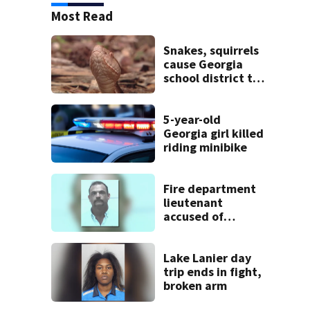
Most Read
Snakes, squirrels
cause Georgia
school district to
cancel classes for
the rest of the
week
5-year-old
Georgia girl killed
riding minibike
Fire department
lieutenant
accused of
stalking,
arrested, to be
placed on leave
Lake Lanier day
trip ends in fight,
broken arm