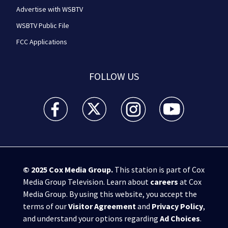
Advertise with WSBTV
WSBTV Public File
FCC Applications
FOLLOW US
WSB-TV Channel 2 - Atlanta facebook feed(Opens a 
WSB-TV Channel 2 - Atlanta twitter feed
WSB-TV Channel 2 - Atlanta i
WSB-TV Channel 2 -
© 2025
Cox Media Group
.
This station is part of Cox
Media Group Television. Learn about
careers
at Cox
Media Group. By using this website, you accept the
terms of our
Visitor Agreement
and
Privacy Policy
,
and understand your options regarding
Ad Choices
.