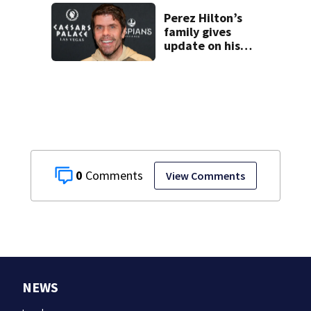
Perez Hilton’s
family gives
update on his
condition
0
View Comments
NEWS