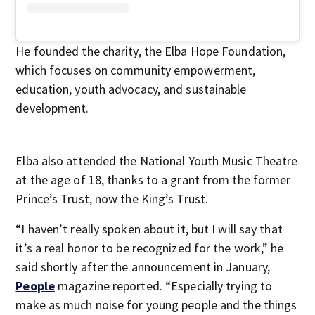
He founded the charity, the Elba Hope Foundation,
which focuses on community empowerment,
education, youth advocacy, and sustainable
development.
Elba also attended the National Youth Music Theatre
at the age of 18, thanks to a grant from the former
Prince’s Trust, now the King’s Trust.
“I haven’t really spoken about it, but I will say that
it’s a real honor to be recognized for the work,” he
said shortly after the announcement in January,
People
magazine reported. “Especially trying to
make as much noise for young people and the things