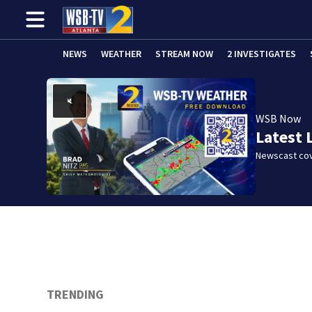
NEWS
WEATHER
STREAM NOW
2 INVESTIGATES
WSB Now
Latest 
Newscast cov
TRENDING