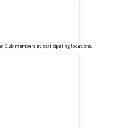
an Club members at participating locations.