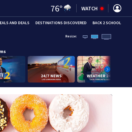
76
°
WATCH
EALS AND DEALS
DESTINATIONS DISCOVERED
BACK 2 SCHOOL
Resize:
ams