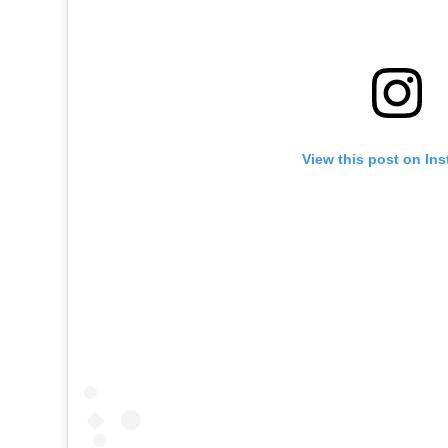
View this post on In