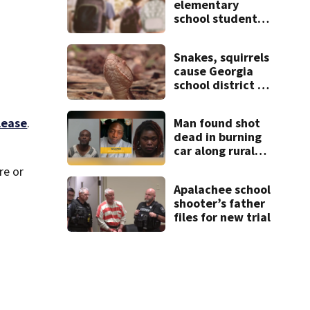
elementary
school student
caught with gun
in backpack on
Snakes, squirrels
first day of class
cause Georgia
school district to
cancel classes for
the rest of the
lease
.
Man found shot
week
dead in burning
car along rural
Georgia road
re or
Apalachee school
shooter’s father
files for new trial