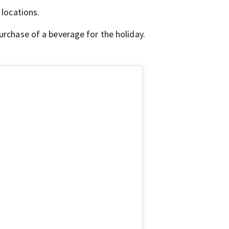
 locations.
urchase of a beverage for the holiday.