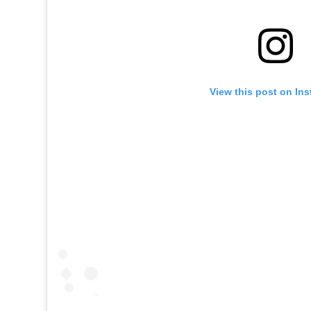
View this post on In