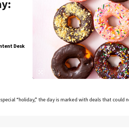
ay:
ontent Desk
pecial “holiday,” the day is marked with deals that could 