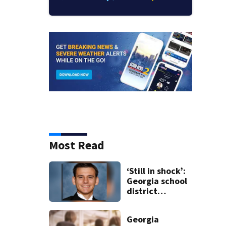
Most Read
‘Still in shock’:
Georgia school
district
heartbroken
after teen dies
Georgia
unexpectedly