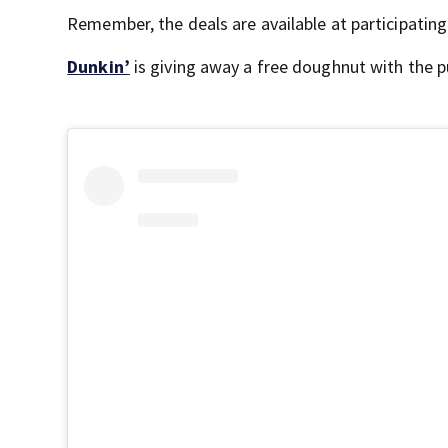
Remember, the deals are available at participating
Dunkin’
is giving away a free doughnut with the p