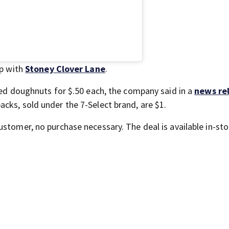
ip with
Stoney Clover Lane
.
azed doughnuts for $.50 each, the company said in a
news re
cks, sold under the 7-Select brand, are $1.
ustomer, no purchase necessary. The deal is available in-sto