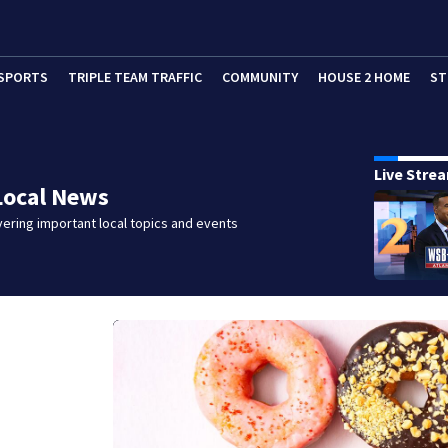
SPORTS
TRIPLE TEAM TRAFFIC
COMMUNITY
HOUSE 2 HOME
ST
Live Stre
Local News
ering important local topics and events