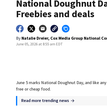
National Doughnut D
Freebies and deals
By
Natalie Dreier, Cox Media Group National C
June 05, 2026 at 8:55 am EDT
June 5 marks National Doughnut Day, and like any s
free or cheap food.
Read more trending news