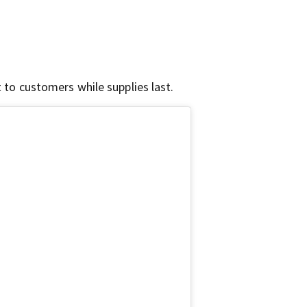
t to customers while supplies last.