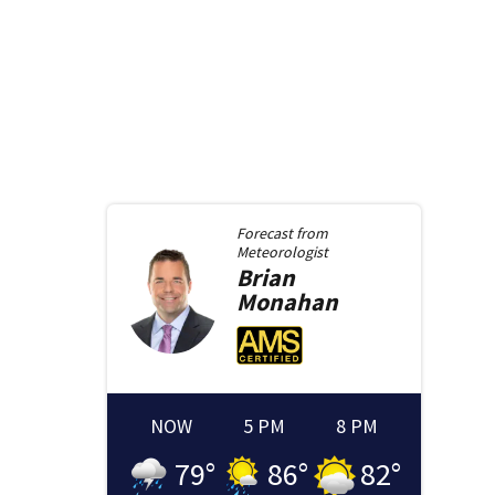
Forecast from
Meteorologist
Brian
Monahan
NOW
5 PM
8 PM
79
°
86
°
82
°