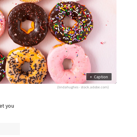
+
Caption
(lindahughes - stock.adobe.com)
net you