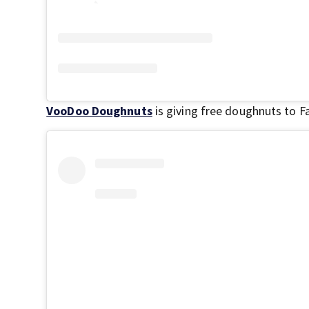
VooDoo Doughnuts
is giving free doughnuts to F