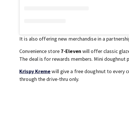
It is also offering new merchandise in a partnersh
Convenience store
7-Eleven
will offer classic gl
The deal is for rewards members. Mini doughnut pa
Krispy Kreme
will give a free doughnut to every c
through the drive-thru only.