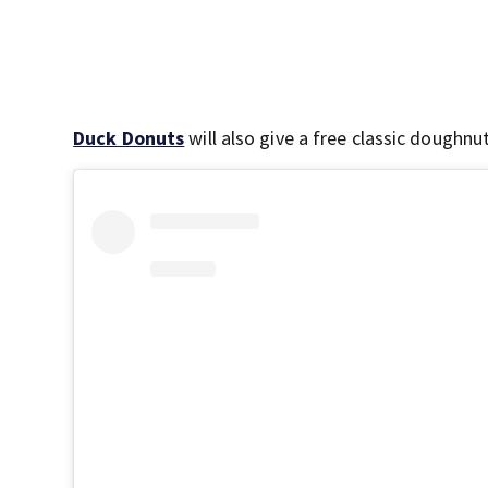
Duck Donuts
will also give a free classic doughnu