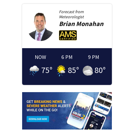
Forecast from
Meteorologist
Brian
Monahan
NOW
6 PM
9 PM
75
°
85
°
80
°