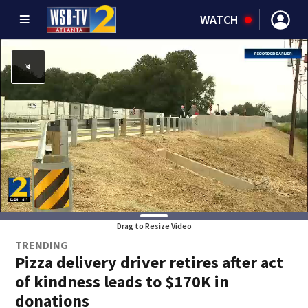
WATCH
Drag to Resize Video
TRENDING
Pizza delivery driver retires after act
of kindness leads to $170K in
donations