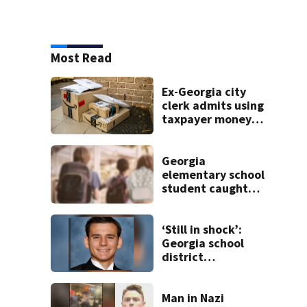
Most Read
Ex-Georgia city
clerk admits using
taxpayer money
on Amazon
orders, dog
treats, designer
Georgia
clothes
elementary school
student caught
with gun in
backpack on first
day of class
‘Still in shock’:
Georgia school
district
heartbroken after
teen dies
unexpectedly
Man in Nazi