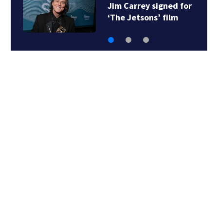
Judge throws out Alex
Murdaugh’s suit…