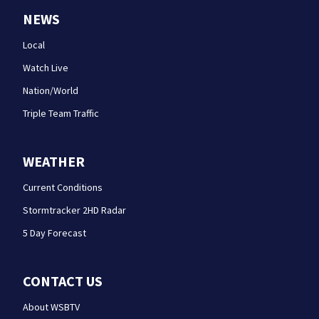
NEWS
Local
Watch Live
Nation/World
Triple Team Traffic
WEATHER
Current Conditions
Stormtracker 2HD Radar
5 Day Forecast
CONTACT US
About WSBTV