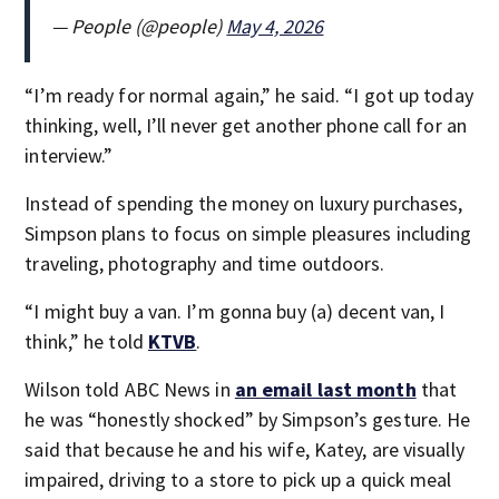
— People (@people)
May 4, 2026
“I’m ready for normal again,” he said. “I got up today
thinking, well, I’ll never get another phone call for an
interview.”
Instead of spending the money on luxury purchases,
Simpson plans to focus on simple pleasures including
traveling, photography and time outdoors.
“I might buy a van. I’m gonna buy (a) decent van, I
think,” he told
KTVB
.
Wilson told ABC News in
an email last month
that
he was “honestly shocked” by Simpson’s gesture. He
said that because he and his wife, Katey, are visually
impaired, driving to a store to pick up a quick meal