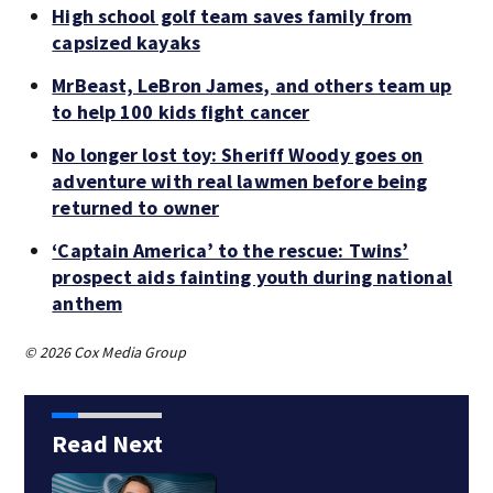
High school golf team saves family from
capsized kayaks
MrBeast, LeBron James, and others team up
to help 100 kids fight cancer
No longer lost toy: Sheriff Woody goes on
adventure with real lawmen before being
returned to owner
‘Captain America’ to the rescue: Twins’
prospect aids fainting youth during national
anthem
© 2026 Cox Media Group
Read Next