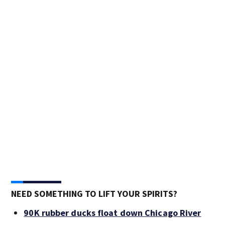
NEED SOMETHING TO LIFT YOUR SPIRITS?
90K rubber ducks float down Chicago River