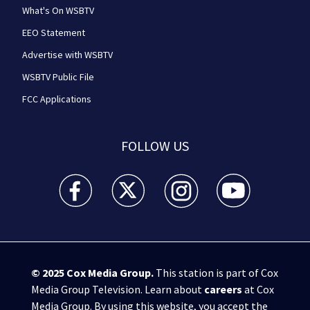
What's On WSBTV
EEO Statement
Advertise with WSBTV
WSBTV Public File
FCC Applications
FOLLOW US
WSB-TV Channel 2 - Atlanta facebook feed(Opens a 
WSB-TV Channel 2 - Atlanta twitter feed
WSB-TV Channel 2 - Atlanta i
WSB-TV Channel 2 -
© 2025
Cox Media Group
.
This station is part of Cox
Media Group Television. Learn about
careers
at Cox
Media Group. By using this website, you accept the