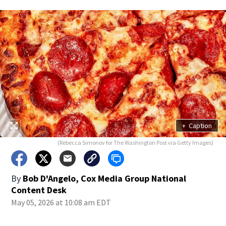
+
Caption
(Rebecca Simonov for The Washington Post via Getty Images)
By
Bob D'Angelo, Cox Media Group National
Content Desk
May 05, 2026 at 10:08 am EDT