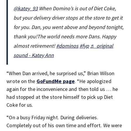
@katey_93
When Domino’s is out of Diet Coke,
but your delivery driver stops at the store to get it
for you. Dan, you went above and beyond tonight,
thank you!The world needs more Dans. Happy
almost retirement!
#dominos
#fyp
♬ original
sound - Katey Ann
“When Dan arrived, he surprised us,” Brian Wilson
wrote on the
GoFundMe page
. “He apologized
again for the inconvenience and then told us … he
had stopped at the store himself to pick up Diet
Coke for us.
“On a busy Friday night. During deliveries.
Completely out of his own time and effort. We were