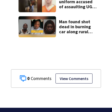
uniform accused
of assaulting UGA
student outside
bar indicted by
grand jury
Man found shot
dead in burning
car along rural
Georgia road
0
View Comments