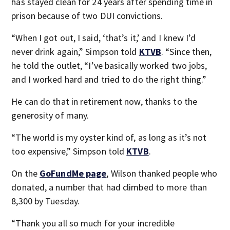
has stayed clean for 24 years after spending time in
prison because of two DUI convictions.
“When I got out, I said, ‘that’s it,’ and I knew I’d
never drink again,” Simpson told
KTVB
. “Since then,
he told the outlet, “I’ve basically worked two jobs,
and I worked hard and tried to do the right thing.”
He can do that in retirement now, thanks to the
generosity of many.
“The world is my oyster kind of, as long as it’s not
too expensive,” Simpson told
KTVB
.
On the
GoFundMe page
, Wilson thanked people who
donated, a number that had climbed to more than
8,300 by Tuesday.
“Thank you all so much for your incredible