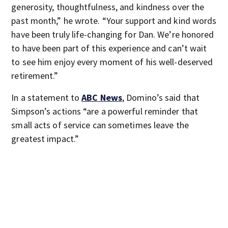
generosity, thoughtfulness, and kindness over the
past month,” he wrote. “Your support and kind words
have been truly life-changing for Dan. We’re honored
to have been part of this experience and can’t wait
to see him enjoy every moment of his well-deserved
retirement.”
In a statement to
ABC News
, Domino’s said that
Simpson’s actions “are a powerful reminder that
small acts of service can sometimes leave the
greatest impact.”