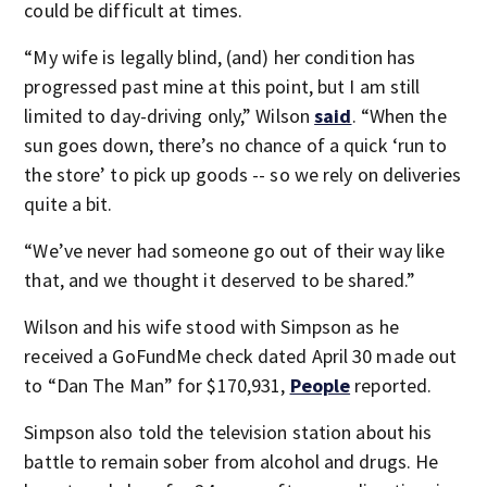
could be difficult at times.
“My wife is legally blind, (and) her condition has
progressed past mine at this point, but I am still
limited to day-driving only,” Wilson
said
. “When the
sun goes down, there’s no chance of a quick ‘run to
the store’ to pick up goods -- so we rely on deliveries
quite a bit.
“We’ve never had someone go out of their way like
that, and we thought it deserved to be shared.”
Wilson and his wife stood with Simpson as he
received a GoFundMe check dated April 30 made out
to “Dan The Man” for $170,931,
People
reported.
Simpson also told the television station about his
battle to remain sober from alcohol and drugs. He