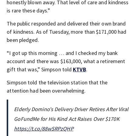
honestly blown away. That level of care and kindness
is rare these days.”
The public responded and delivered their own brand
of kindness. As of Tuesday, more than $171,000 had
been pledged.
“I got up this morning … and I checked my bank
account and there was $163,000, what a retirement
gift that was,” Simpson told
KTVB
.
Simpson told the television station that the
attention had been overwhelming.
Elderly Domino's Delivery Driver Retires After Viral
GoFundMe for His Kind Act Raises Over $170K
https://t.co/88wSRPzQHP