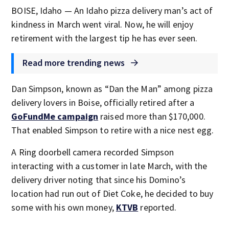
BOISE, Idaho — An Idaho pizza delivery man’s act of
kindness in March went viral. Now, he will enjoy
retirement with the largest tip he has ever seen.
Read more trending news
Dan Simpson, known as “Dan the Man” among pizza
delivery lovers in Boise, officially retired after a
GoFundMe campaign
raised more than $170,000.
That enabled Simpson to retire with a nice nest egg.
A Ring doorbell camera recorded Simpson
interacting with a customer in late March, with the
delivery driver noting that since his Domino’s
location had run out of Diet Coke, he decided to buy
some with his own money,
KTVB
reported.