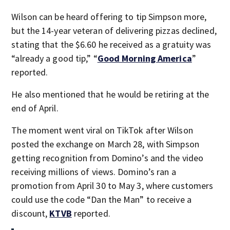
Wilson can be heard offering to tip Simpson more,
but the 14-year veteran of delivering pizzas declined,
stating that the $6.60 he received as a gratuity was
“already a good tip,” “
Good Morning America
”
reported.
He also mentioned that he would be retiring at the
end of April.
The moment went viral on TikTok after Wilson
posted the exchange on March 28, with Simpson
getting recognition from Domino’s and the video
receiving millions of views. Domino’s ran a
promotion from April 30 to May 3, where customers
could use the code “Dan the Man” to receive a
discount,
KTVB
reported.