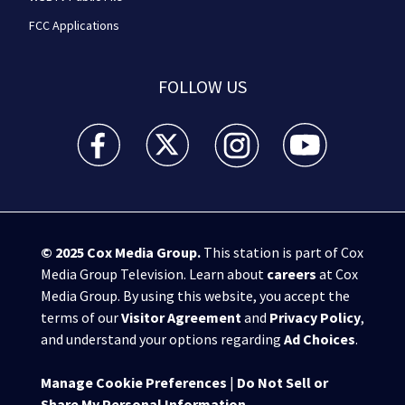
FCC Applications
FOLLOW US
WSB-TV Channel 2 - Atlanta facebook feed(Opens a 
WSB-TV Channel 2 - Atlanta twitter feed
WSB-TV Channel 2 - Atlanta i
WSB-TV Channel 2 -
© 2025
Cox Media Group
.
This station is part of Cox
Media Group Television. Learn about
careers
at Cox
Media Group. By using this website, you accept the
terms of our
Visitor Agreement
and
Privacy Policy
,
and understand your options regarding
Ad Choices
.
Manage Cookie Preferences
|
Do Not Sell or
Share My Personal Information