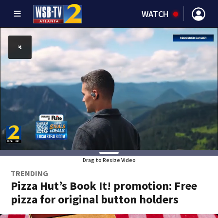
WATCH
Drag to Resize Video
TRENDING
Pizza Hut’s Book It! promotion: Free
pizza for original button holders