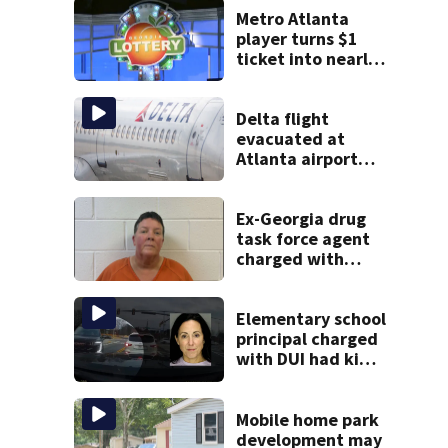
Metro Atlanta
player turns $1
ticket into nearly
$900K payday
Delta flight
evacuated at
Atlanta airport
after crew reports
fumes in cockpit
Ex-Georgia drug
task force agent
charged with
misusing license
plate reader
database
Elementary school
principal charged
with DUI had kids
in car during crash
Mobile home park
development may