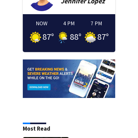
Jennifer
Lopez
NOW
4 PM
7 PM
87
°
88
°
87
°
Most Read