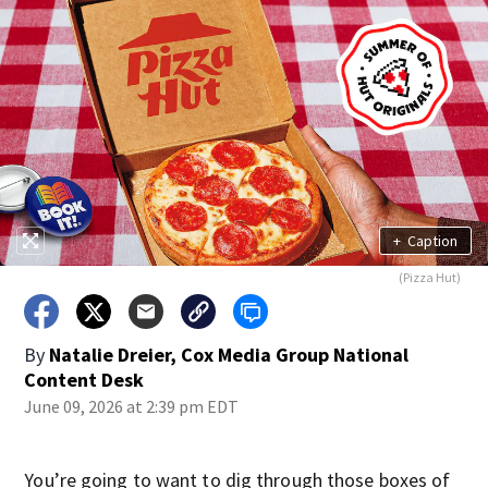
+
Caption
(Pizza Hut)
By
Natalie Dreier, Cox Media Group National
Content Desk
June 09, 2026 at 2:39 pm EDT
You’re going to want to dig through those boxes of