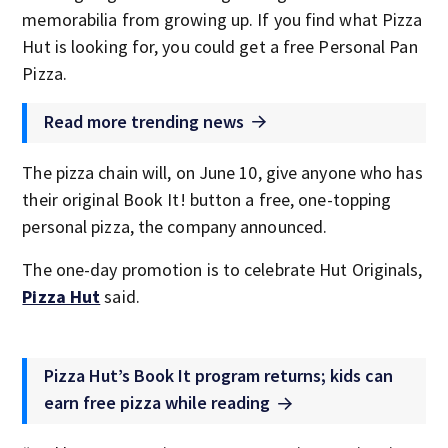
memorabilia from growing up. If you find what Pizza
Hut is looking for, you could get a free Personal Pan
Pizza.
Read more trending news
The pizza chain will, on June 10, give anyone who has
their original Book It! button a free, one-topping
personal pizza, the company announced.
The one-day promotion is to celebrate Hut Originals,
Pizza Hut
said.
Pizza Hut’s Book It program returns; kids can
earn free pizza while reading