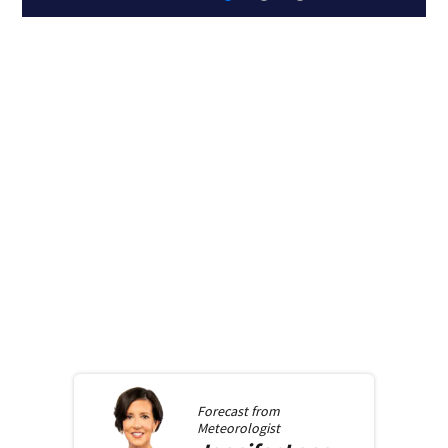
Forecast from
Meteorologist