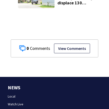
displace 130
families: ‘People
have decades
living here’
0
View Comments
NEWS
Local
Watch Live