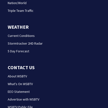
Nation/World
Triple Team Traffic
WEATHER
Current Conditions
Stormtracker 2HD Radar
5 Day Forecast
CONTACT US
About WSBTV
What's On WSBTV
EEO Statement
Advertise with WSBTV
WSBTV Public File