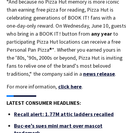
“And because no Pizza Hut memory is more iconic
than earning free pizza for reading, Pizza Hut is
celebrating generations of BOOK IT! fans with a
one-day-only reward. On Wednesday, June 10, guests
who bring in a BOOK IT! button from
any year
to
participating Pizza Hut locations can receive a free
Personal Pan Pizza®*. Whether you earned yours in
the ’80s, ’90s, 2000s or beyond, Pizza Hut is inviting
fans to relive one of the brand’s most beloved
traditions,“ the company said in a
news release
.
For more information,
click here
.
LATEST CONSUMER HEADLINES:
Recall alert: 1.77M attic ladders recalled
Buc-ee’s sues mini mart over mascot
trademark