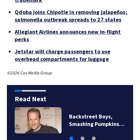
Qdoba joins Chipotle in removing jalapeños;
salmonella outbreak spreads to 27 states
Allegiant Airlines announces new in-flight
perks
Jetstar will charge passengers to use
overhead compartments for luggage
©2026 Cox Media Group
Read Next
Backstreet Boys,
Smashing Pumpkins…