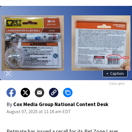
+
Caption
(cpsc.gov)
By
Cox Media Group National Content Desk
August 07, 2025 at 11:18 am EDT
Petmate has issued a recall for its Pet Zone Laser