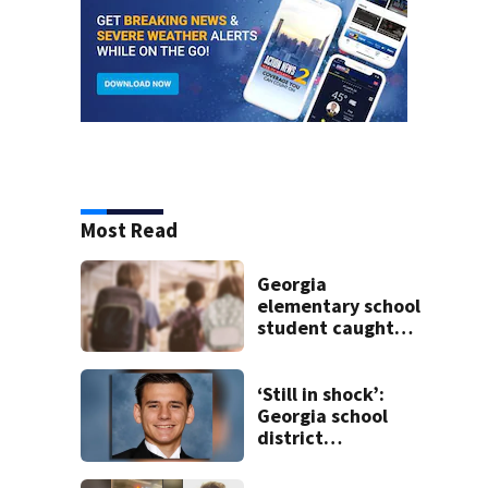
Most Read
Georgia
elementary school
student caught
with gun in
backpack on first
day of class
‘Still in shock’:
Georgia school
district
heartbroken after
teen dies