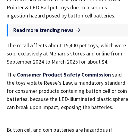
Pointer & LED Ball pet toys due to a serious
ingestion hazard posed by button cell batteries.
Read more trending news
The recall affects about 15,400 pet toys, which were
sold exclusively at Menards stores and online from
September 2024 to March 2025 for about $4.
The
Consumer Product Safety Commission
said
the toys violate Reese’s Law, a mandatory standard
for consumer products containing button cell or coin
batteries, because the LED-illuminated plastic sphere
can break upon impact, exposing the batteries.
Button cell and coin batteries are hazardous if