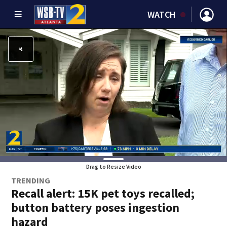
WATCH
Drag to Resize Video
TRENDING
Recall alert: 15K pet toys recalled;
button battery poses ingestion
hazard