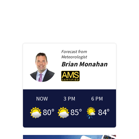
Forecast from
Meteorologist
Brian
Monahan
NOW
3 PM
6 PM
80
°
85
°
84
°