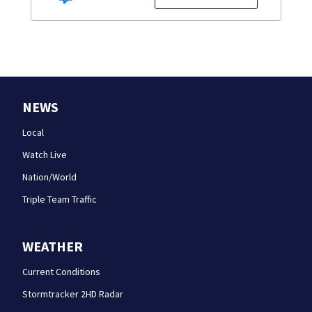
NEWS
Local
Watch Live
Nation/World
Triple Team Traffic
WEATHER
Current Conditions
Stormtracker 2HD Radar