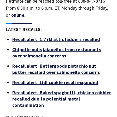
Petmate can be reached toll-free at 888-847-8716
from 8:30 a.m. to 6 p.m. ET, Monday through Friday,
or
online
.
LATEST RECALLS:
Recall alert: 1.77M attic ladders recalled
Chipotle pulls jalapeños from restaurants
over salmonella concerns
Recall alert: Bettergoods pistachio nut
butter recalled over salmonella concerns
Recall alert: Lidl cookie recall expanded
Recall alert: Baked spaghetti, chicken cobbler
recalled due to potential metal
contamination
©2025 Cox Media Group