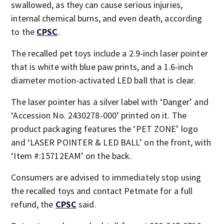
swallowed, as they can cause serious injuries,
internal chemical burns, and even death, according
to the
CPSC
.
The recalled pet toys include a 2.9-inch laser pointer
that is white with blue paw prints, and a 1.6-inch
diameter motion-activated LED ball that is clear.
The laser pointer has a silver label with ‘Danger’ and
‘Accession No. 2430278-000’ printed on it. The
product packaging features the ‘PET ZONE’ logo
and ‘LASER POINTER & LED BALL’ on the front, with
‘Item #:15712EAM’ on the back.
Consumers are advised to immediately stop using
the recalled toys and contact Petmate for a full
refund, the
CPSC
said.