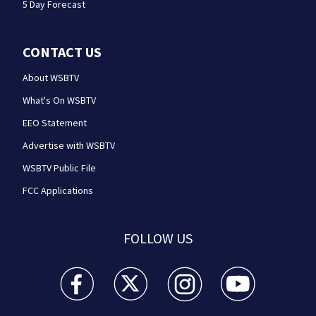
5 Day Forecast
CONTACT US
About WSBTV
What's On WSBTV
EEO Statement
Advertise with WSBTV
WSBTV Public File
FCC Applications
FOLLOW US
WSB-TV Channel 2 - Atlanta facebook feed(Opens a 
WSB-TV Channel 2 - Atlanta twitter feed
WSB-TV Channel 2 - Atlanta i
WSB-TV Channel 2 -