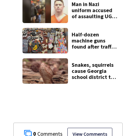
unexpectedly
Man in Nazi
uniform accused
of assaulting UGA
student outside
bar indicted by
grand jury
Half-dozen
machine guns
found after traffic
stop, and that’s
not all
Snakes, squirrels
cause Georgia
school district to
cancel classes for
the rest of the
week
0
View Comments