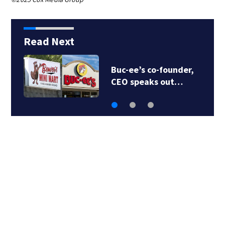
Read Next
Buc-ee’s co-founder,
CEO speaks out…