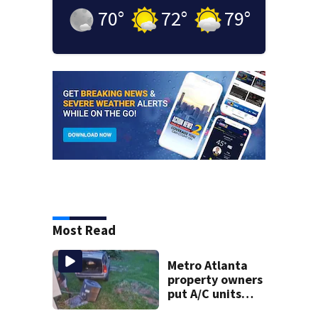
70
°
72
°
79
°
Most Read
Metro Atlanta
property owners
put A/C units
behind bars as