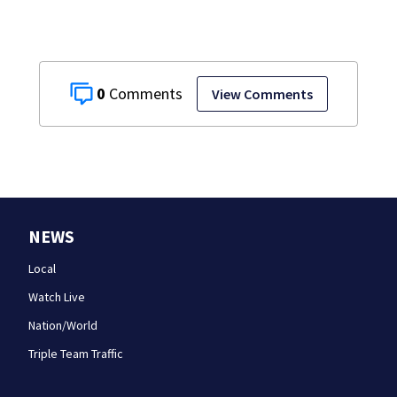
0
View Comments
NEWS
Local
Watch Live
Nation/World
Triple Team Traffic