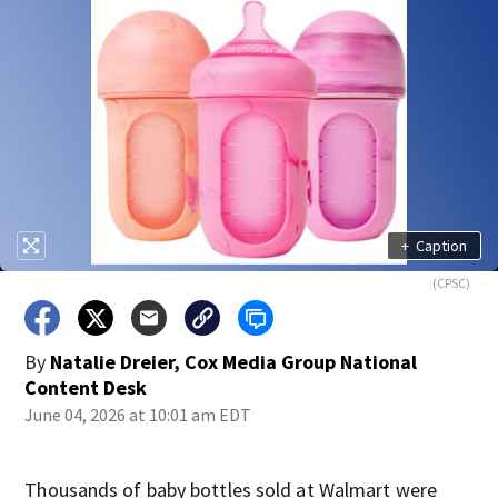
+
Caption
(CPSC)
By
Natalie Dreier, Cox Media Group National
Content Desk
June 04, 2026 at 10:01 am EDT
Thousands of baby bottles sold at Walmart were