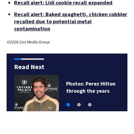
Recall alert: Lidl cookie recall expanded
Recall alert: Baked spaghetti, chicken cobbler
recalled due to potential metal
contamination
©2026 Cox Media Group
Read Next
Photos: Perez Hilton
through the years