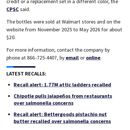
credit or a replacement set in a different color, the
CPSC
said.
The bottles were sold at Walmart stores and on the
website from November 2025 to May 2026 for about
$20.
For more information, contact the company by
phone at 866-725-4407, by
email
or
online
.
LATEST RECALLS:
Recall alert: 1.77M attic ladders recalled
Chipotle pulls jalapeños from restaurants
over salmonella concerns
Recall alert: Bettergoods pistachio nut
butter recalled over salmonella concerns