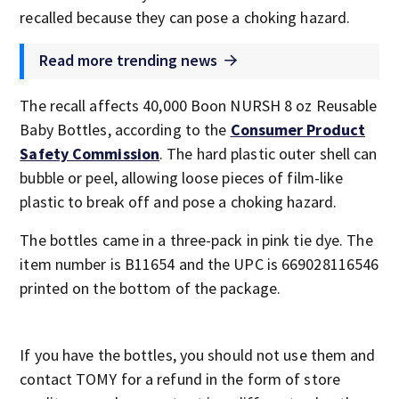
recalled because they can pose a choking hazard.
Read more trending news
The recall affects 40,000 Boon NURSH 8 oz Reusable
Baby Bottles, according to the
Consumer Product
Safety Commission
. The hard plastic outer shell can
bubble or peel, allowing loose pieces of film-like
plastic to break off and pose a choking hazard.
The bottles came in a three-pack in pink tie dye. The
item number is B11654 and the UPC is 669028116546
printed on the bottom of the package.
If you have the bottles, you should not use them and
contact TOMY for a refund in the form of store