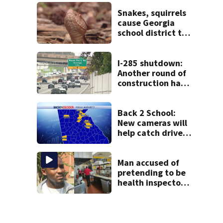
thieves target
entire systems
Snakes, squirrels
cause Georgia
school district to
cancel classes for
the rest of the
week
I-285 shutdown:
Another round of
construction has
drivers, neighbors
bracing for delays
Back 2 School:
New cameras will
help catch drivers
flying by stopped
buses
Man accused of
pretending to be
health inspector
online says it was
just for laughs