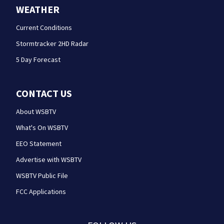
WEATHER
Current Conditions
Stormtracker 2HD Radar
5 Day Forecast
CONTACT US
About WSBTV
What's On WSBTV
EEO Statement
Advertise with WSBTV
WSBTV Public File
FCC Applications