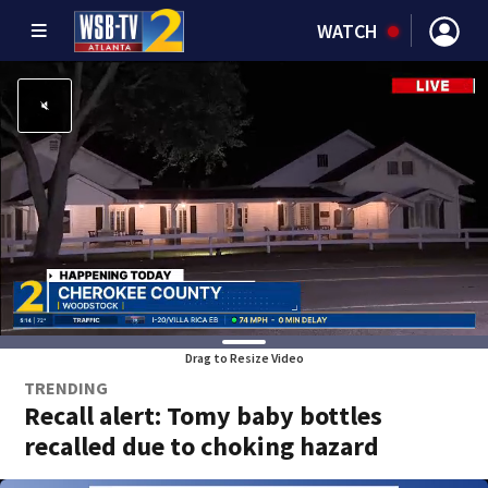
WATCH
Drag to Resize Video
TRENDING
Recall alert: Tomy baby bottles
recalled due to choking hazard