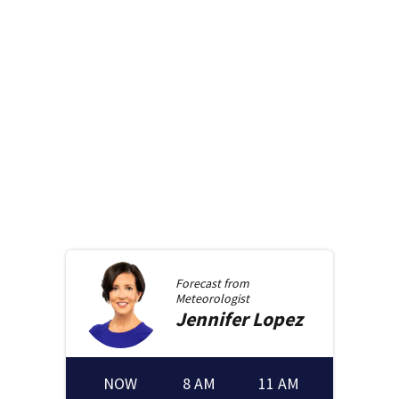
Forecast from
Meteorologist
Jennifer
Lopez
NOW
8 AM
11 AM