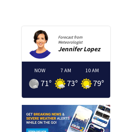
Forecast from
Meteorologist
Jennifer
Lopez
NOW
7 AM
10 AM
71
°
73
°
79
°