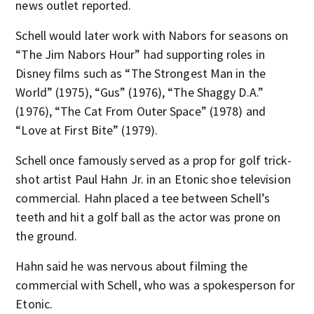
news outlet reported.
Schell would later work with Nabors for seasons on
“The Jim Nabors Hour” had supporting roles in
Disney films such as “The Strongest Man in the
World” (1975), “Gus” (1976), “The Shaggy D.A.”
(1976), “The Cat From Outer Space” (1978) and
“Love at First Bite” (1979).
Schell once famously served as a prop for golf trick-
shot artist Paul Hahn Jr. in an Etonic shoe television
commercial. Hahn placed a tee between Schell’s
teeth and hit a golf ball as the actor was prone on
the ground.
Hahn said he was nervous about filming the
commercial with Schell, who was a spokesperson for
Etonic.