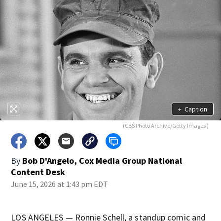
+
Caption
(CBS Photo Archive/Getty Images )
By
Bob D'Angelo, Cox Media Group National
Content Desk
June 15, 2026 at 1:43 pm EDT
LOS ANGELES — Ronnie Schell, a standup comic and