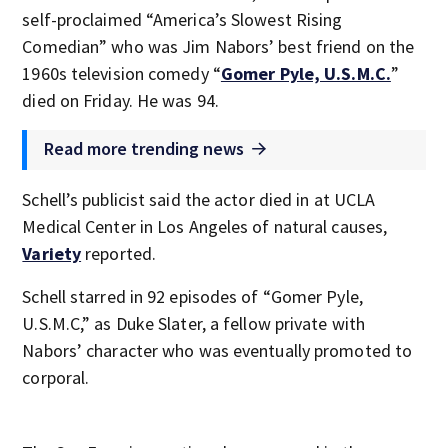
self-proclaimed “America’s Slowest Rising
Comedian” who was Jim Nabors’ best friend on the
1960s television comedy “
Gomer Pyle, U.S.M.C.
”
died on Friday. He was 94.
Read more trending news
Schell’s publicist said the actor died in at UCLA
Medical Center in Los Angeles of natural causes,
Variety
reported.
Schell starred in 92 episodes of “Gomer Pyle,
U.S.M.C,” as Duke Slater, a fellow private with
Nabors’ character who was eventually promoted to
corporal.