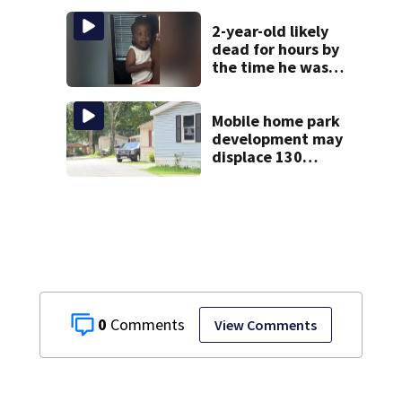
home
2-year-old likely
dead for hours by
the time he was
reported missing
Mobile home park
development may
displace 130
families: ‘People
have decades
living here’
0
View Comments