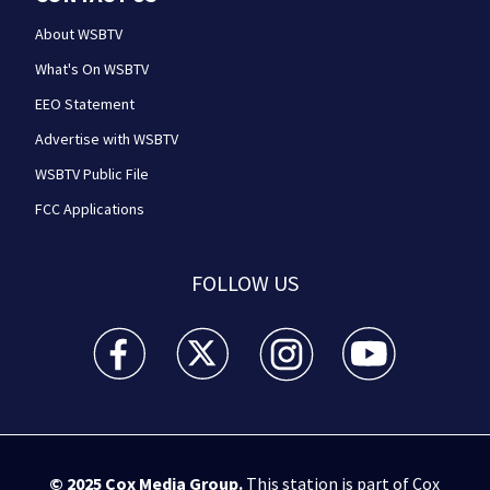
About WSBTV
What's On WSBTV
EEO Statement
Advertise with WSBTV
WSBTV Public File
FCC Applications
FOLLOW US
WSB-TV Channel 2 - Atlanta facebook feed(Opens a 
WSB-TV Channel 2 - Atlanta twitter feed
WSB-TV Channel 2 - Atlanta i
WSB-TV Channel 2 -
© 2025
Cox Media Group
.
This station is part of Cox