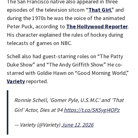
The San Francisco native also appeared in three
episodes of the television sitcom “
That Girl
,” and
during the 1970s he was the voice of the animated
Peter Puck, according to
The Hollywood Reporter
.
His character explained the rules of hockey during
telecasts of games on NBC.
Schell also had guest-starring roles on “The Patty
Duke Show” and “The Andy Griffith Show.” He co-
starred with Goldie Hawn on “Good Morning World,”
Variety
reported.
Ronnie Schell, 'Gomer Pyle, U.S.M.C.' and 'That
Girl' Actor, Dies at 94
https://t.co/SK5ygi4OPz
— Variety (@Variety)
June 12, 2026