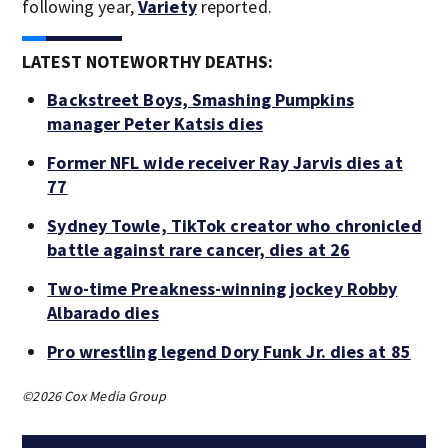
following year,
Variety
reported.
LATEST NOTEWORTHY DEATHS:
Backstreet Boys, Smashing Pumpkins
manager Peter Katsis dies
Former NFL wide receiver Ray Jarvis dies at
77
Sydney Towle, TikTok creator who chronicled
battle against rare cancer, dies at 26
Two-time Preakness-winning jockey Robby
Albarado dies
Pro wrestling legend Dory Funk Jr. dies at 85
©2026 Cox Media Group