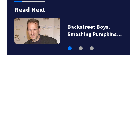
Read Next
Jim Carrey signed for
‘The Jetsons’ film