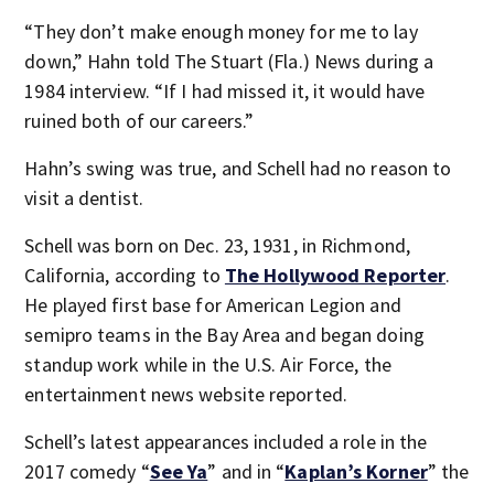
“They don’t make enough money for me to lay
down,” Hahn told The Stuart (Fla.) News during a
1984 interview. “If I had missed it, it would have
ruined both of our careers.”
Hahn’s swing was true, and Schell had no reason to
visit a dentist.
Schell was born on Dec. 23, 1931, in Richmond,
California, according to
The Hollywood Reporter
.
He played first base for American Legion and
semipro teams in the Bay Area and began doing
standup work while in the U.S. Air Force, the
entertainment news website reported.
Schell’s latest appearances included a role in the
2017 comedy “
See Ya
” and in “
Kaplan’s Korner
” the