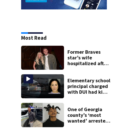
Most Read
Former Braves
star’s wife
hospitalized after
health scare
Elementary school
principal charged
with DUI had kids
in car during crash
One of Georgia
county’s ‘most
wanted’ arrested
for shooting up