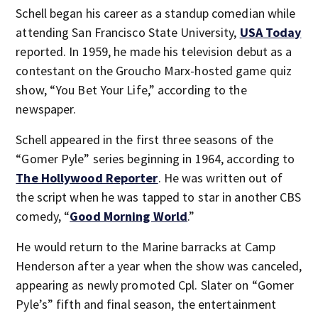
Schell began his career as a standup comedian while
attending San Francisco State University,
USA Today
reported. In 1959, he made his television debut as a
contestant on the Groucho Marx-hosted game quiz
show, “You Bet Your Life,” according to the
newspaper.
Schell appeared in the first three seasons of the
“Gomer Pyle” series beginning in 1964, according to
The Hollywood Reporter
. He was written out of
the script when he was tapped to star in another CBS
comedy, “
Good Morning World
.”
He would return to the Marine barracks at Camp
Henderson after a year when the show was canceled,
appearing as newly promoted Cpl. Slater on “Gomer
Pyle’s” fifth and final season, the entertainment