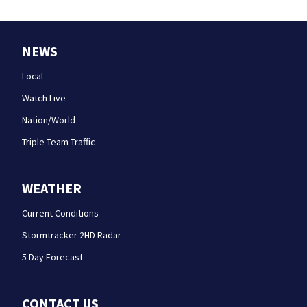
NEWS
Local
Watch Live
Nation/World
Triple Team Traffic
WEATHER
Current Conditions
Stormtracker 2HD Radar
5 Day Forecast
CONTACT US