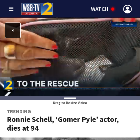
WATCH
Drag to Resize Video
TRENDING
Ronnie Schell, ‘Gomer Pyle’ actor,
dies at 94