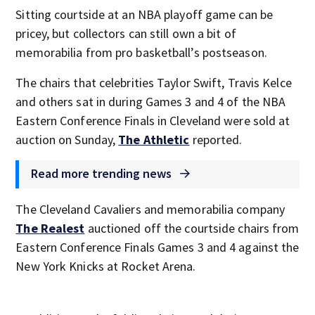
Sitting courtside at an NBA playoff game can be
pricey, but collectors can still own a bit of
memorabilia from pro basketball’s postseason.
The chairs that celebrities Taylor Swift, Travis Kelce
and others sat in during Games 3 and 4 of the NBA
Eastern Conference Finals in Cleveland were sold at
auction on Sunday,
The Athletic
reported.
Read more trending news
The Cleveland Cavaliers and memorabilia company
The Realest
auctioned off the courtside chairs from
Eastern Conference Finals Games 3 and 4 against the
New York Knicks at Rocket Arena.