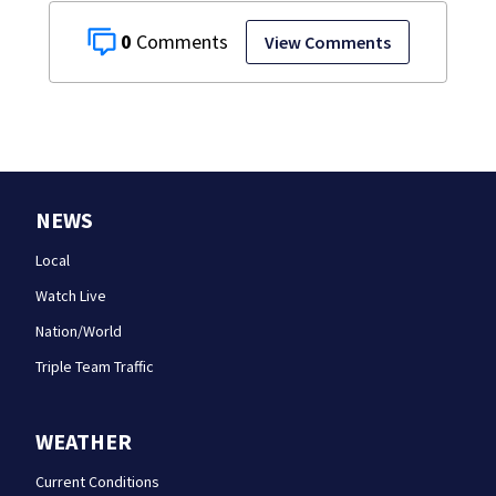
0
View Comments
NEWS
Local
Watch Live
Nation/World
Triple Team Traffic
WEATHER
Current Conditions