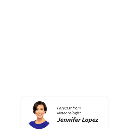
Forecast from
Meteorologist
Jennifer
Lopez