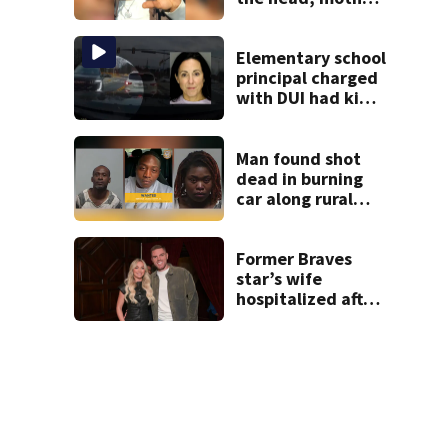
says
Elementary school
principal charged
with DUI had kids
in car during crash
Man found shot
dead in burning
car along rural
Georgia road
Former Braves
star’s wife
hospitalized after
health scare