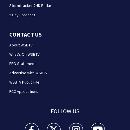
Stormtracker 2HD Radar
5 Day Forecast
CONTACT US
About WSBTV
What's On WSBTV
EEO Statement
Advertise with WSBTV
WSBTV Public File
FCC Applications
FOLLOW US
WSB-TV Channel 2 - Atlanta facebook feed(Opens a 
WSB-TV Channel 2 - Atlanta twitter feed
WSB-TV Channel 2 - Atlanta i
WSB-TV Channel 2 -