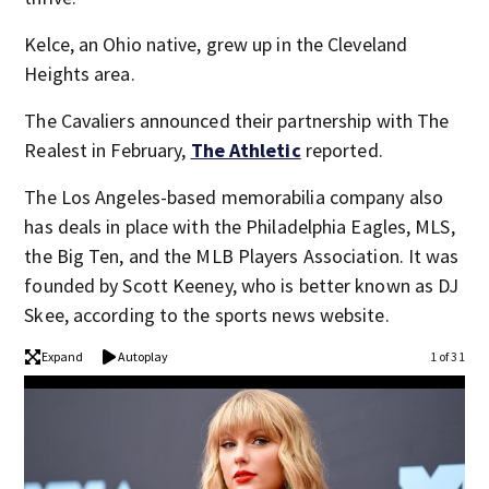
Kelce, an Ohio native, grew up in the Cleveland
Heights area.
The Cavaliers announced their partnership with The
Realest in February,
The Athletic
reported.
The Los Angeles-based memorabilia company also
has deals in place with the Philadelphia Eagles, MLS,
the Big Ten, and the MLB Players Association. It was
founded by Scott Keeney, who is better known as DJ
Skee, according to the sports news website.
Expand
Autoplay
1 of 31