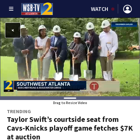
WATCH
Drag to Resize Video
TRENDING
Taylor Swift’s courtside seat from
Cavs-Knicks playoff game fetches $7K
at auction