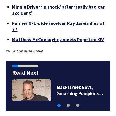
Minnie Driver ‘in shock’ after ‘really bad car
accident’
Former NFL wide receiver Ray Jarvis dies at
77
Matthew McConaughey meets Pope Leo XIV
©2026 Cox Media Group
Read Next
Backstreet Boys,
Smashing Pumpkins…