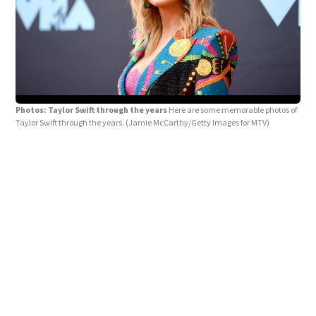
Photos: Taylor Swift through the years
Here are some memorable photos of
Taylor Swift through the years.
(Jamie McCarthy/Getty Images for MTV)