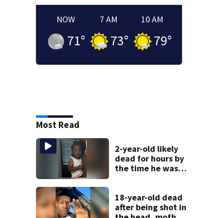
NOW
7 AM
10 AM
71
°
73
°
79
°
Most Read
2-year-old likely
dead for hours by
the time he was
reported missing
18-year-old dead
after being shot in
the head, mother