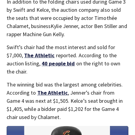
In addition to the folding chairs used during Game 3
by Swift and Kelce, the auction company also sold
the seats that were occupied by actor Timothée
Chalamet, businessKylie Jenner, actor Ben Stiller and
rapper Machine Gun Kelly.
Swift’s chair had the most interest and sold for
$7,000,
The Athletic
reported. According to the
auction listing,
40 people bid
on the right to own
the chair.
The winning bid was the largest among celebrities.
According to
The Athletic
, Jenner’s chair from
Game 4 was next at $1,505. Kelce’s seat brought in
$1,405, while a bidder paid $1,202 for the Game 4
chair used by Chalamet.