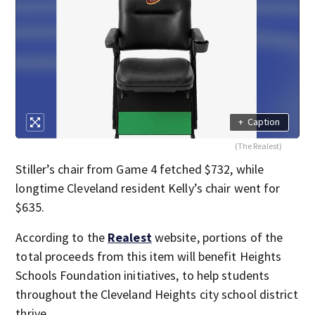
+
Caption
(The Realest)
Stiller’s chair from Game 4 fetched $732, while
longtime Cleveland resident Kelly’s chair went for
$635.
According to the
Realest
website, portions of the
total proceeds from this item will benefit Heights
Schools Foundation initiatives, to help students
throughout the Cleveland Heights city school district
thrive.