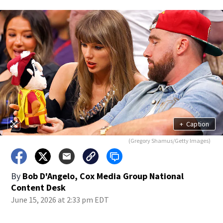
+
Caption
(Gregory Shamus/Getty Images)
By
Bob D'Angelo, Cox Media Group National
Content Desk
June 15, 2026 at 2:33 pm EDT