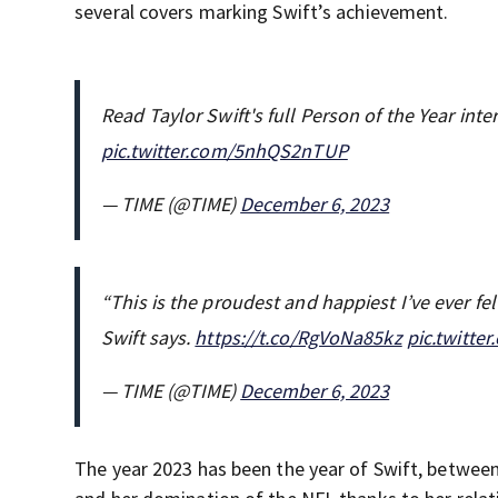
several covers marking Swift’s achievement.
Read Taylor Swift's full Person of the Year int
pic.twitter.com/5nhQS2nTUP
— TIME (@TIME)
December 6, 2023
“This is the proudest and happiest I’ve ever felt
Swift says.
https://t.co/RgVoNa85kz
pic.twitt
— TIME (@TIME)
December 6, 2023
The year 2023 has been the year of Swift, between