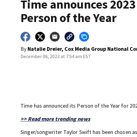
Time announces 2023
Person of the Year
By
Natalie Dreier, Cox Media Group National C
December 06, 2023 at 7:54 am EST
Time has announced its Person of the Year for 20
>> Read more trending news
Singer/songwriter Taylor Swift has been chosen as 