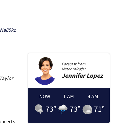
oNa85kz
Forecast from
Meteorologist
Jennifer
Lopez
 Taylor
NOW
1 AM
4 AM
73
°
73
°
71
°
oncerts