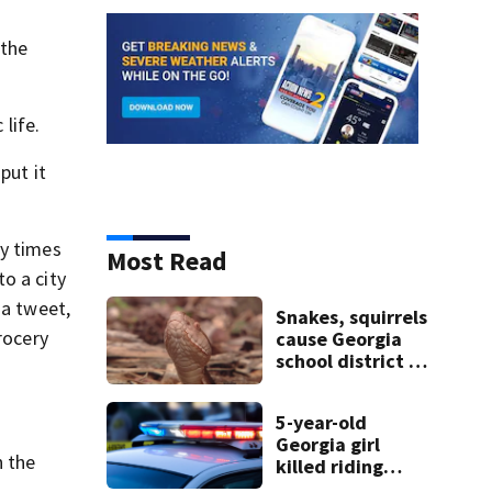
 the
 life.
put it
ny times
Most Read
o a city
 a tweet,
Snakes, squirrels
grocery
cause Georgia
school district to
”
cancel classes for
the rest of the
5-year-old
week
Georgia girl
h the
killed riding
minibike