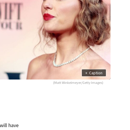
+
Caption
(Matt Winkelmeyer/Getty Images)
will have