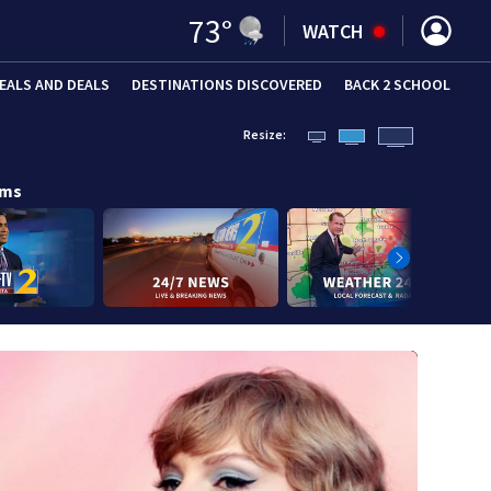
73
°
WATCH
EALS AND DEALS
DESTINATIONS DISCOVERED
BACK 2 SCHOOL
Resize:
ams