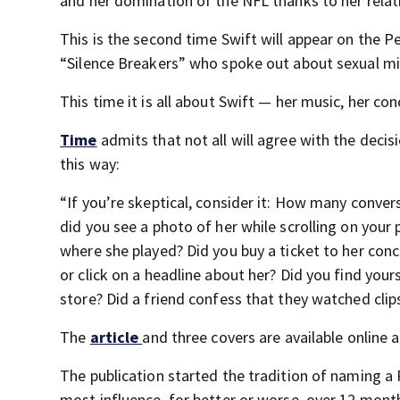
and her domination of the NFL thanks to her relati
This is the second time Swift will appear on the P
“Silence Breakers” who spoke out about sexual m
This time it is all about Swift — her music, her con
Time
admits that not all will agree with the decis
this way:
“If you’re skeptical, consider it: How many conve
did you see a photo of her while scrolling on you
where she played? Did you buy a ticket to her conc
or click on a headline about her? Did you find you
store? Did a friend confess that they watched clip
The
article
and three covers are available online 
The publication started the tradition of naming a
most influence, for better or worse, over 12 mont