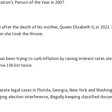
ation’s Person of the Year in 2007.
after the death of his mother, Queen Elizabeth II, in 2022. 
n she took the throne.
 been trying to curb inflation by raising interest rates slo
me 100 list twice.
rate legal cases in Florida, Georgia, New York and Washin
ging election interference, illegally keeping classified doc