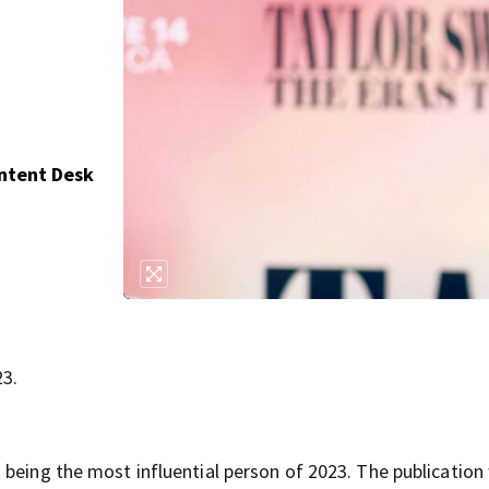
ontent Desk
23.
being the most influential person of 2023. The publication 