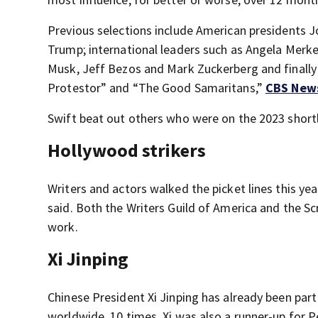
Previous selections include American presidents J
Trump; international leaders such as Angela Merke
Musk, Jeff Bezos and Mark Zuckerberg and finally 
Protestor” and “The Good Samaritans,”
CBS New
Swift beat out others who were on the 2023 shortl
Hollywood strikers
Writers and actors walked the picket lines this ye
said. Both the Writers Guild of America and the S
work.
Xi Jinping
Chinese President Xi Jinping has already been part
worldwide, 10 times. Xi was also a runner-up for P