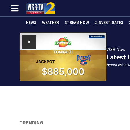
NEWS
WEATHER
STREAM NOW
2 INVESTIGATES
WSB Now
Latest 
Newscast cov
TRENDING