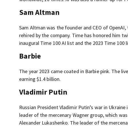
Sam Altman
Sam Altman was the founder and CEO of OpenAI, t
rehired by the company. Time has honored him twice
inaugural Time 100 AI list and the 2023 Time 100 li
Barbie
The year 2023 came coated in Barbie pink. The liv
earning $1.4 billion.
Vladimir Putin
Russian President Vladimir Putin’s war in Ukraine i
leader of the mercenary Wagner group, which was
Alexander Lukashenko. The leader of the mercenarie