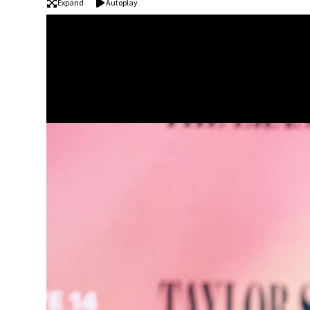
Expand
Autoplay