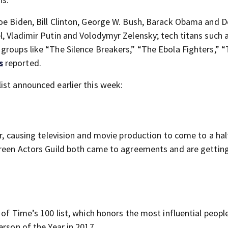
oe Biden, Bill Clinton, George W. Bush, Barack Obama and 
l, Vladimir Putin and Volodymyr Zelensky; tech titans such 
groups like “The Silence Breakers,” “The Ebola Fighters,” 
s
reported.
ist announced earlier this week:
ar, causing television and movie production to come to a ha
creen Actors Guild both came to agreements and are gettin
 of Time’s 100 list, which honors the most influential peopl
erson of the Year in 2017.