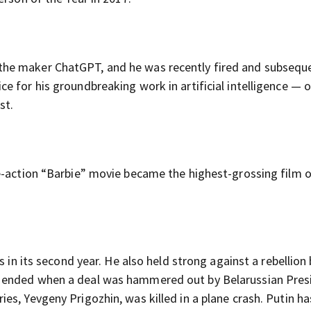
he maker ChatGPT, and he was recently fired and subsequ
 for his groundbreaking work in artificial intelligence — 
st.
e-action “Barbie” movie became the highest-grossing film o
s in its second year. He also held strong against a rebellion
 ended when a deal was hammered out by Belarussian Pres
s, Yevgeny Prigozhin, was killed in a plane crash. Putin h