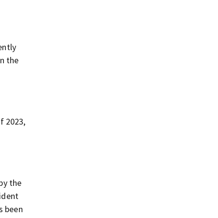
ently
on the
f 2023,
 by the
ident
as been