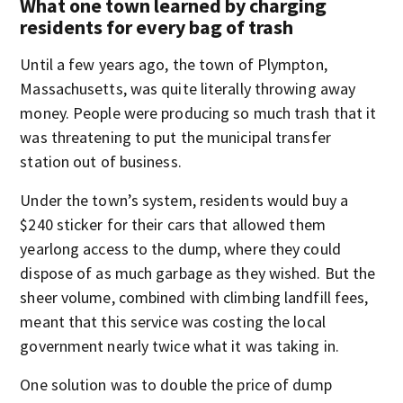
What one town learned by charging
residents for every bag of trash
Until a few years ago, the town of Plympton,
Massachusetts, was quite literally throwing away
money. People were producing so much trash that it
was threatening to put the municipal transfer
station out of business.
Under the town’s system, residents would buy a
$240 sticker for their cars that allowed them
yearlong access to the dump, where they could
dispose of as much garbage as they wished. But the
sheer volume, combined with climbing landfill fees,
meant that this service was costing the local
government nearly twice what it was taking in.
One solution was to double the price of dump