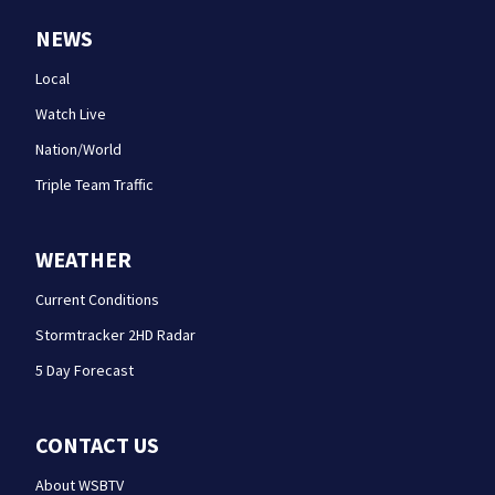
NEWS
Local
Watch Live
Nation/World
Triple Team Traffic
WEATHER
Current Conditions
Stormtracker 2HD Radar
5 Day Forecast
CONTACT US
About WSBTV