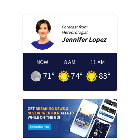
Forecast from
Meteorologist
Jennifer
Lopez
NOW
8 AM
11 AM
71
°
74
°
83
°