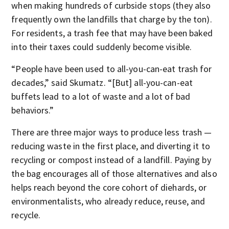
when making hundreds of curbside stops (they also
frequently own the landfills that charge by the ton).
For residents, a trash fee that may have been baked
into their taxes could suddenly become visible.
“People have been used to all-you-can-eat trash for
decades,” said Skumatz. “[But] all-you-can-eat
buffets lead to a lot of waste and a lot of bad
behaviors.”
There are three major ways to produce less trash —
reducing waste in the first place, and diverting it to
recycling or compost instead of a landfill. Paying by
the bag encourages all of those alternatives and also
helps reach beyond the core cohort of diehards, or
environmentalists, who already reduce, reuse, and
recycle.