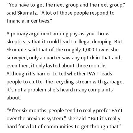
“You have to get the next group and the next group,”
said Skumatz. “A lot of those people respond to
financial incentives.”
A primary argument among pay-as-you-throw
skeptics is that it could lead to illegal dumping. But
Skumatz said that of the roughly 1,000 towns she
surveyed, only a quarter saw any uptick in that and,
even then, it only lasted about three months.
Although it’s harder to tell whether PAYT leads
people to clutter the recycling stream with garbage,
it’s not a problem she’s heard many complaints
about.
“After six months, people tend to really prefer PAYT
over the previous system,” she said. “But it’s really
hard for a lot of communities to get through that.”