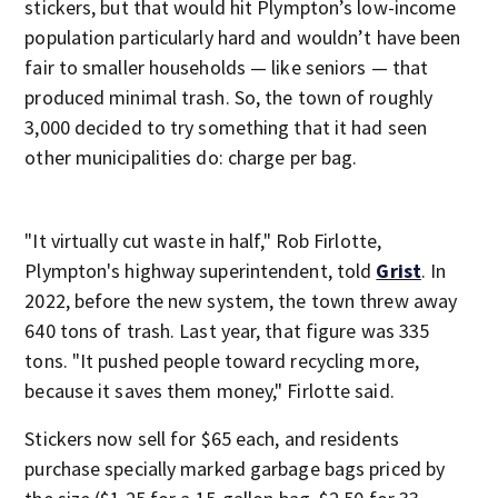
stickers, but that would hit Plympton’s low-income
population particularly hard and wouldn’t have been
fair to smaller households — like seniors — that
produced minimal trash. So, the town of roughly
3,000 decided to try something that it had seen
other municipalities do: charge per bag.
"It virtually cut waste in half," Rob Firlotte,
Plympton's highway superintendent, told
Grist
. In
2022, before the new system, the town threw away
640 tons of trash. Last year, that figure was 335
tons. "It pushed people toward recycling more,
because it saves them money," Firlotte said.
Stickers now sell for $65 each, and residents
purchase specially marked garbage bags priced by