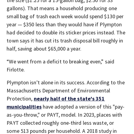
the size ($1.25 for a 15-gallon bag, $2.50 for 33
gallons). That means a household producing one
small bag of trash each week would spend $130 per
year — $350 less than they would have if Plympton
had decided to double its sticker prices instead. The
town says it has cut its trash disposal bill roughly in
half, saving about $65,000 a year.
“We went from a deficit to breaking even,” said
Firlotte.
Plympton isn't alone in its success. According to the
Massachusetts Department of Environmental
Protection,
nearly half of the state's 351
municipalities
have adopted a version of this "pay-
as-you-throw," or PAYT, model. In 2023, places with
PAYT collected roughly one-third less waste, or
some 513 pounds per household. A 2018 study in