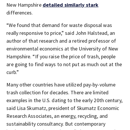
New Hampshire
detailed similarly stark
differences.
“We found that demand for waste disposal was
really responsive to price,” said John Halstead, an
author of that research and a retired professor of
environmental economics at the University of New
Hampshire. “If you raise the price of trash, people
are going to find ways to not put as much out at the
curb.”
Many other countries have utilized pay-by-volume
trash collection for decades. There are limited
examples in the U.S. dating to the early 20th century,
said Lisa Skumatz, president of Skumatz Economic
Research Associates, an energy, recycling, and
sustainability consultancy. But contemporary