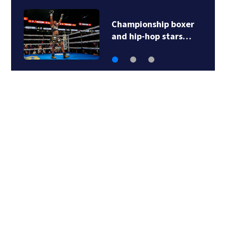
Championship boxer
and hip-hop stars…