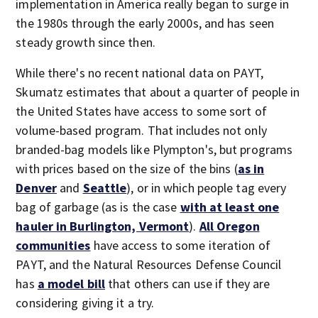
implementation in America really began to surge in
the 1980s through the early 2000s, and has seen
steady growth since then.
While there's no recent national data on PAYT,
Skumatz estimates that about a quarter of people in
the United States have access to some sort of
volume-based program. That includes not only
branded-bag models like Plympton's, but programs
with prices based on the size of the bins (
as in
Denver
and
Seattle
), or in which people tag every
bag of garbage (as is the case
with at least one
hauler in Burlington, Vermont
).
All Oregon
communities
have access to some iteration of
PAYT, and the Natural Resources Defense Council
has
a model bill
that others can use if they are
considering giving it a try.