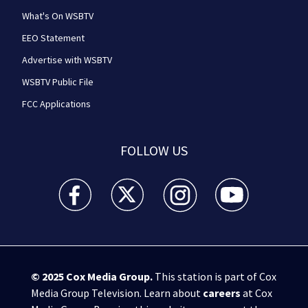
What's On WSBTV
EEO Statement
Advertise with WSBTV
WSBTV Public File
FCC Applications
FOLLOW US
WSB-TV Channel 2 - Atlanta facebook feed(Opens a 
WSB-TV Channel 2 - Atlanta twitter feed
WSB-TV Channel 2 - Atlanta i
WSB-TV Channel 2 -
© 2025
Cox Media Group
.
This station is part of Cox
Media Group Television. Learn about
careers
at Cox