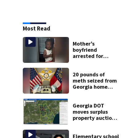
Most Read
Mother’s
boyfriend
arrested for
concealing
missing 2-year-
old’s death, police
20 pounds of
say
meth seized from
Georgia home
after year-long
investigation
Georgia DOT
moves surplus
property auctions
online to reach
buyers
Elementary school