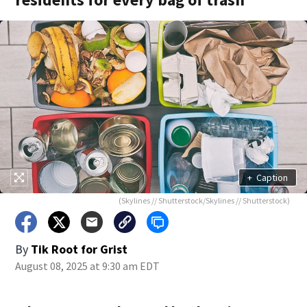
+
Caption
(Skylines // Shutterstock/Skylines // Shutterstock)
By
Tik Root for Grist
August 08, 2025 at 9:30 am EDT