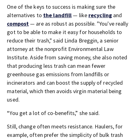
One of the keys to success is making sure the
alternatives to
the landfill
— like
recycling
and
compost
— are as robust as possible. "You've really
got to be able to make it easy for households to
reduce their trash," said Linda Breggin, a senior
attorney at the nonprofit Environmental Law
Institute. Aside from saving money, she also noted
that producing less trash can mean fewer
greenhouse gas emissions from landfills or
incinerators and can boost the supply of recycled
material, which then avoids virgin material being
used.
“You get a lot of co-benefits,” she said.
Still, change often meets resistance. Haulers, for
example, often prefer the simplicity of bulk trash