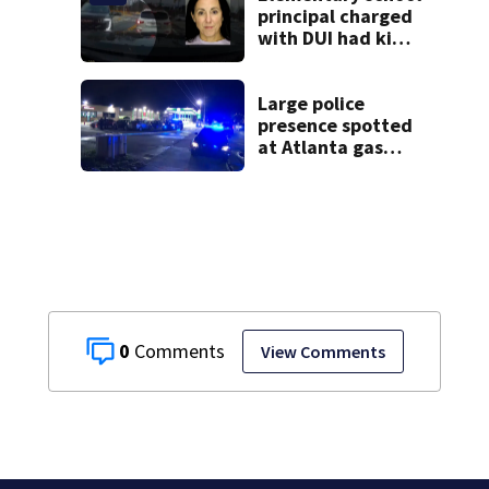
principal charged
with DUI had kids
in car during crash
Large police
presence spotted
at Atlanta gas
station
0
View Comments