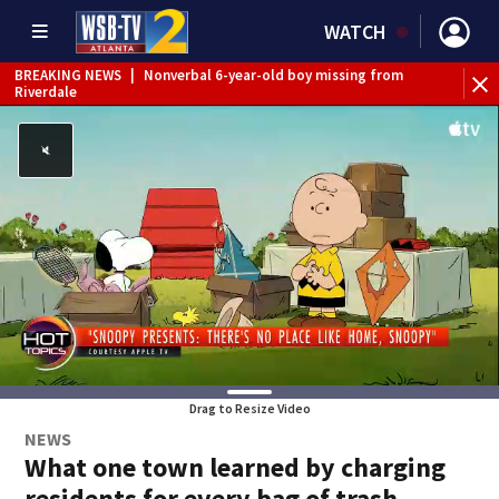
WATCH
BREAKING NEWS
|
Nonverbal 6-year-old boy missing from
Riverdale
BREAKING NEWS
|
Mother’s boyfriend arrested for
concealing missing 2-year-old’s death, police say
Drag to Resize Video
NEWS
What one town learned by charging
residents for every bag of trash