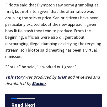
Firlotte said that Plympton saw some grumbling at
first, but not a ton given that the alternative was
doubling the sticker price. Senior citizens have been
particularly excited about the new approach, given
how little trash they tend to produce. From the
beginning, officials were also diligent about
discouraging illegal dumping or dirtying the recycling
stream, so Firlotte said cheating has been a virtual
nonissue.
“For us,” he said, “it worked out great.”
This story
was produced by
Grist
and reviewed and
distributed by
Stacker
.
Read Next