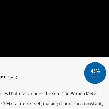
43%
OFF
UPPLIES LAST)
oses that crack under the sun. The Bernini Metal
 304 stainless steel, making it puncture-resistant,