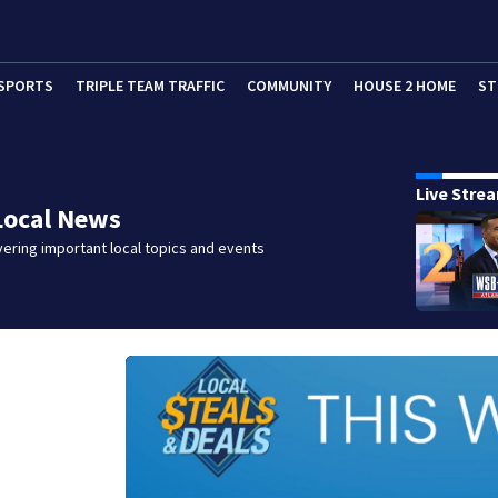
SPORTS
TRIPLE TEAM TRAFFIC
COMMUNITY
HOUSE 2 HOME
ST
Live Stre
Local News
ering important local topics and events