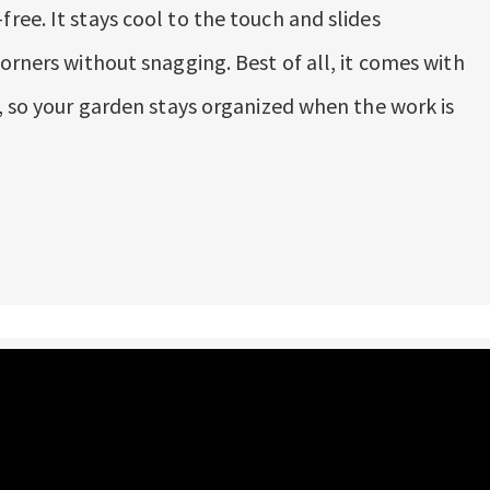
ree. It stays cool to the touch and slides
orners without snagging. Best of all, it comes with
t, so your garden stays organized when the work is