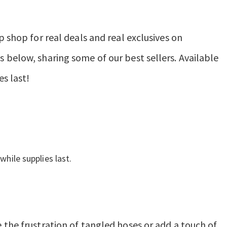
p shop for real deals and real exclusives on
 below, sharing some of our best sellers. Available
es last!
while supplies last.
 the frustration of tangled hoses or add a touch of