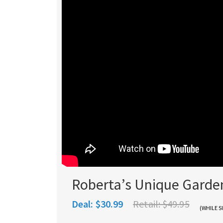
Roberta’s Unique Garde
Deal:
$30.99
Retail:
$49.95
(WHILE S