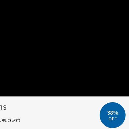
ns
38%
OFF
UPPLIES LAST)