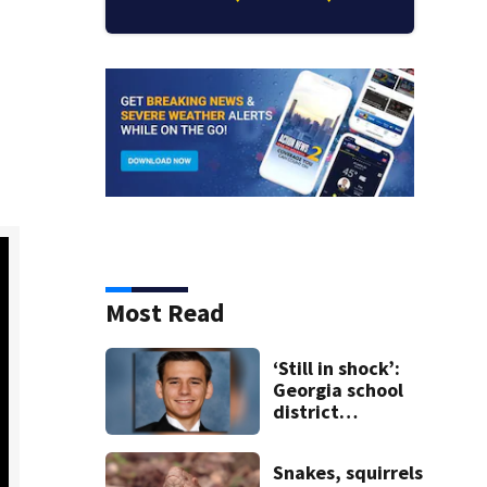
Most Read
‘Still in shock’:
Georgia school
district
heartbroken
after teen dies
Snakes, squirrels
unexpectedly