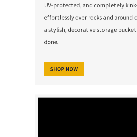
UV-protected, and completely kink-f
effortlessly over rocks and around c
a stylish, decorative storage bucke
done.
SHOP NOW