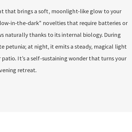
t that brings a soft, moonlight-like glow to your
low-in-the-dark" novelties that require batteries or
s naturally thanks to its internal biology. During
te petunia; at night, it emits a steady, magical light
 patio. It’s a self-sustaining wonder that turns your
vening retreat.