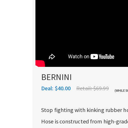
BERNINI
Deal:
$40.00
Retail:
$69.99
(WHILE S
Stop fighting with kinking rubber h
Hose is constructed from high-grade