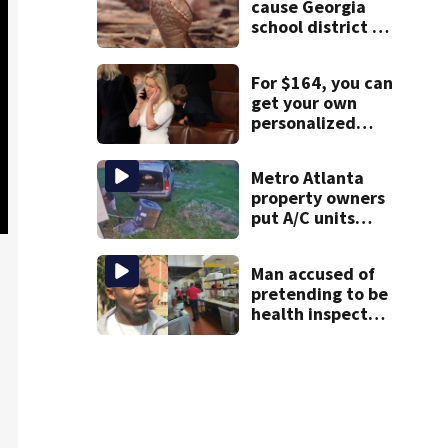
cause Georgia
school district to
cancel classes for
the rest of the
For $164, you can
week
get your own
personalized
message from
Marjorie Taylor
Metro Atlanta
Greene
property owners
put A/C units
behind bars as
thieves target
Man accused of
entire systems
pretending to be
health inspector
online says it was
just for laughs