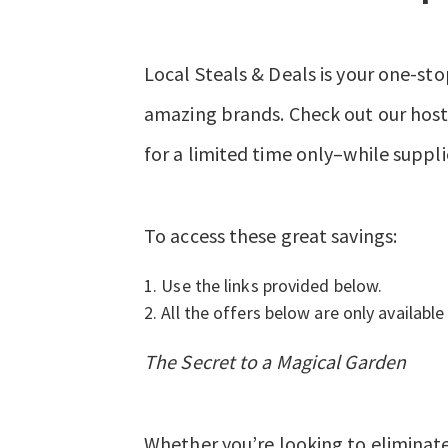
Local Steals & Deals is your one-sto
amazing brands. Check out our hosts
for a limited time only–while suppli
To access these great savings:
Use the links provided below.
All the offers below are only available 
The Secret to a Magical Garden
Whether you’re looking to eliminate