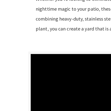
nighttime magic to your patio, thes
combining heavy-duty, stainless stee
plant, you can create a yard that is a