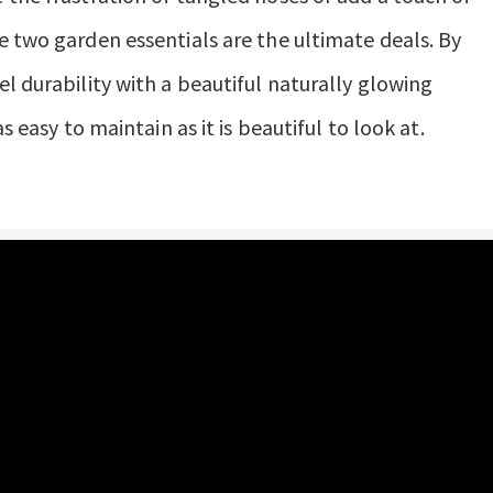
e two garden essentials are the ultimate deals. By
l durability with a beautiful naturally glowing
s easy to maintain as it is beautiful to look at.