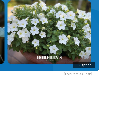
+
Caption
(Local Steals & Deals)