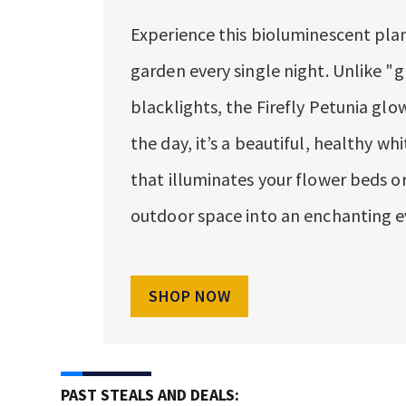
Experience this bioluminescent plan
garden every single night. Unlike "g
blacklights, the Firefly Petunia glow
the day, it’s a beautiful, healthy whi
that illuminates your flower beds or
outdoor space into an enchanting e
SHOP NOW
PAST STEALS AND DEALS: