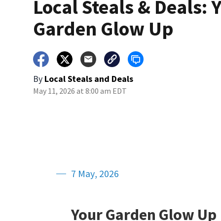
Local Steals & Deals: 
Garden Glow Up
By
Local Steals and Deals
May 11, 2026 at 8:00 am EDT
7 May, 2026
Your Garden Glow Up