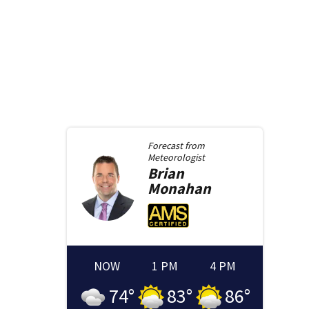
Forecast from
Meteorologist
Brian
Monahan
NOW
1 PM
4 PM
74
°
83
°
86
°