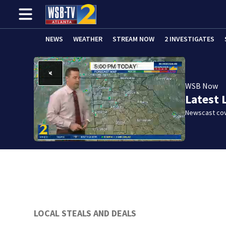
NEWS
WEATHER
STREAM NOW
2 INVESTIGATES
WSB Now
Latest 
Newscast cov
LOCAL STEALS AND DEALS