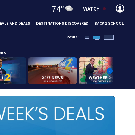
74
°
WATCH
EALS AND DEALS
DESTINATIONS DISCOVERED
BACK 2 SCHOOL
Resize:
ams