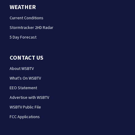
WEATHER
Current Conditions
Stormtracker 2HD Radar
5 Day Forecast
CONTACT US
About WSBTV
What's On WSBTV
EEO Statement
Advertise with WSBTV
WSBTV Public File
FCC Applications