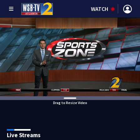
WATCH
Drag to Resize Video
Live Streams