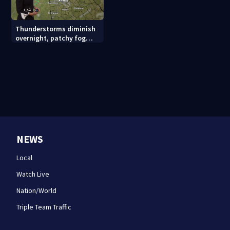
Thunderstorms diminish
overnight, patchy fog
possible
NEWS
Local
Watch Live
Nation/World
Triple Team Traffic