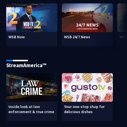
WSB Now
WSB 24/7 News
WSB
StreamAmerica™
Inside look at law
Your one-stop shop for
enforcement & true crime
delicious dishes