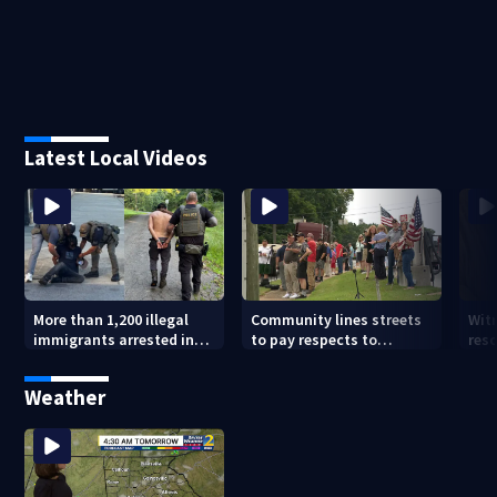
Latest Local Videos
More than 1,200 illegal
Community lines streets
Wit
immigrants arrested in
to pay respects to
res
Georgia
Georgia soldier killed in
sur
line of duty
fro
Weather