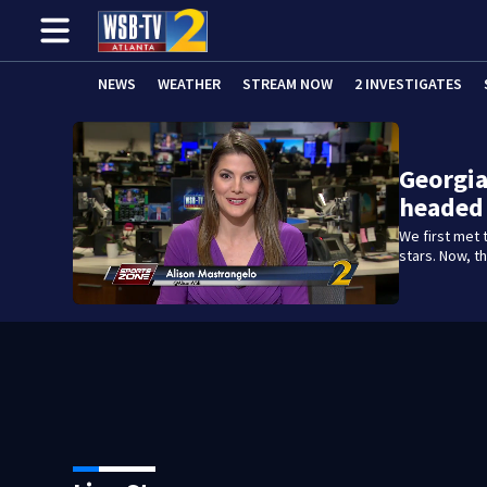
NEWS
WEATHER
STREAM NOW
2 INVESTIGATES
Georgia
headed 
We first met 
stars. Now, th