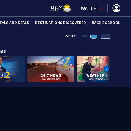
86
°
WATCH
EALS AND DEALS
DESTINATIONS DISCOVERED
BACK 2 SCHOOL
Resize:
ams