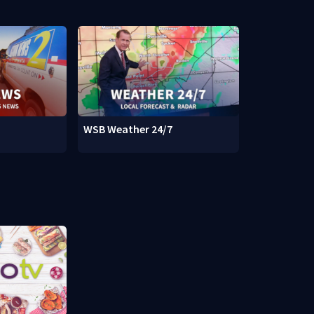
WSB Weather 24/7