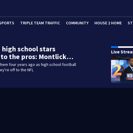
SPORTS
TRIPLE TEAM TRAFFIC
COMMUNITY
HOUSE 2 HOME
ST
 high school stars
Live Stre
to the pros: Montlick…
them four years ago as high school football
ey're off to the NFL