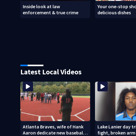
Inside look at law
Your one-stop sho
enforcement & true crime
delicious dishes
Latest Local Videos
Atlanta Braves, wife of Hank
Lake Lanier day tr
Aaron dedicate new baseball
fight, broken arm