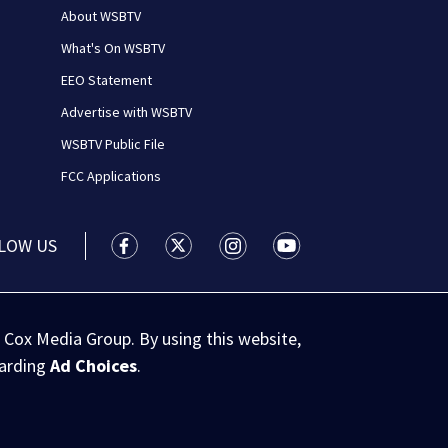
About WSBTV
What's On WSBTV
EEO Statement
Advertise with WSBTV
WSBTV Public File
FCC Applications
LOW US
WSB-TV Channel 2 - Atlanta facebook feed(
WSB-TV Channel 2 - Atlanta twitter 
WSB-TV Channel 2 - Atlanta i
WSB-TV Channel 2 - At
 Cox Media Group. By using this website,
garding
Ad Choices
.