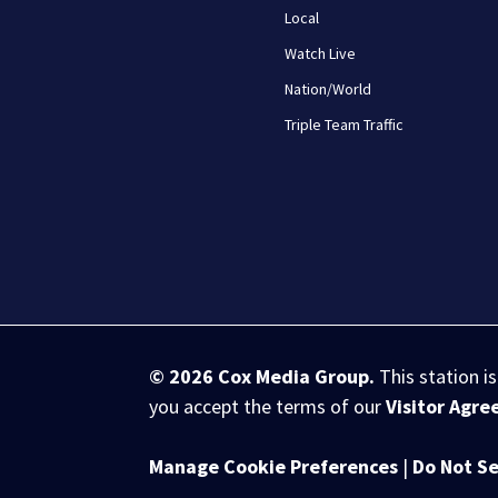
Local
Watch Live
Nation/World
Triple Team Traffic
© 2026
Cox Media Group
.
This station i
you accept the terms of our
Visitor Agr
Manage Cookie Preferences
|
Do Not Se