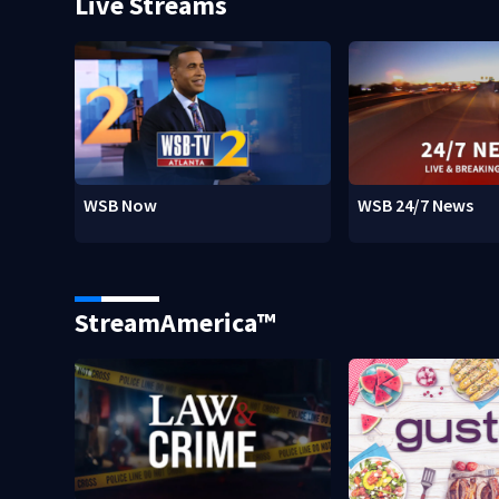
Live Streams
WSB Now
WSB 24/7 News
StreamAmerica™