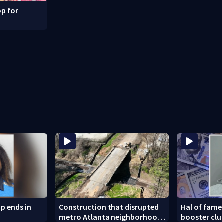
p for
ip ends in
Construction that disrupted
Hal of fame
metro Atlanta neighborhood
booster cl