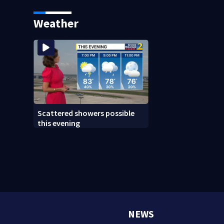
diamonds at Atlanta high
school
Weather
Scattered showers possible
this evening
NEWS