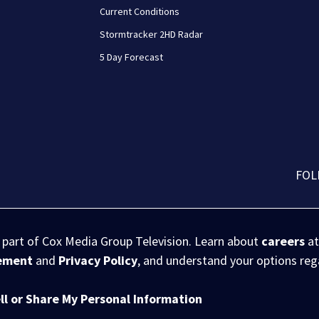
Current Conditions
Stormtracker 2HD Radar
5 Day Forecast
FOL
s part of Cox Media Group Television. Learn about
careers
at
eement
and
Privacy Policy
, and understand your options re
ll or Share My Personal Information