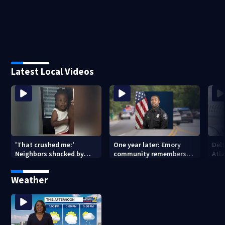
Latest Local Videos
'That crushed me:'
One year later: Emory
Delt
Neighbors shocked by
community remembers
Atla
death of 2-year-old
DeKalb Officer David Rose
rep
reported missing
killed in CDC attack
Weather