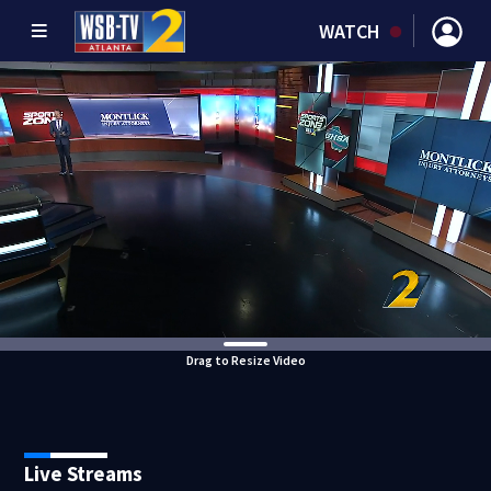
WATCH
Drag to Resize Video
Live Streams