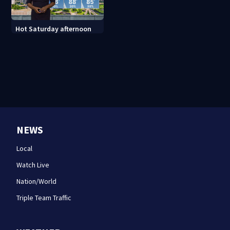
Hot Saturday afternoon
NEWS
Local
Watch Live
Nation/World
Triple Team Traffic