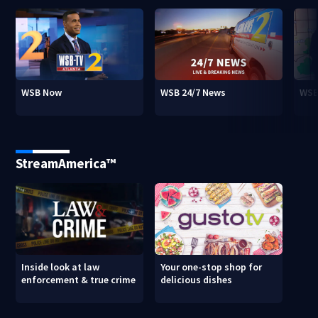
WSB Now
WSB 24/7 News
WSB
StreamAmerica™
Inside look at law
Your one-stop shop for
enforcement & true crime
delicious dishes