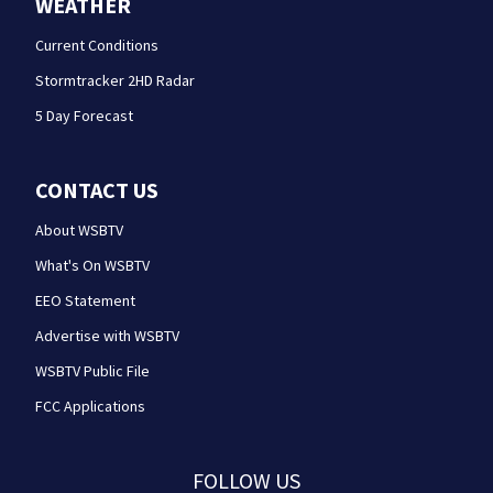
WEATHER
Current Conditions
Stormtracker 2HD Radar
5 Day Forecast
CONTACT US
About WSBTV
What's On WSBTV
EEO Statement
Advertise with WSBTV
WSBTV Public File
FCC Applications
FOLLOW US