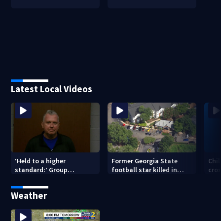
Latest Local Videos
‘Held to a higher
Former Georgia State
Chil
standard:’ Group
football star killed in
cro
gathering signatures to
Atlanta shooting; 1
of 
remove Hall County
suspect in custody
Weather
sheriff from office