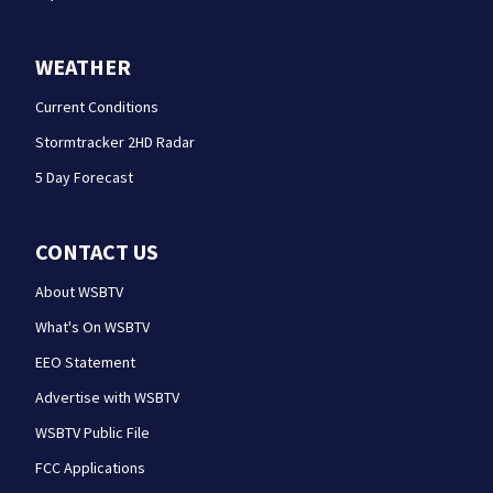
WEATHER
Current Conditions
Stormtracker 2HD Radar
5 Day Forecast
CONTACT US
About WSBTV
What's On WSBTV
EEO Statement
Advertise with WSBTV
WSBTV Public File
FCC Applications