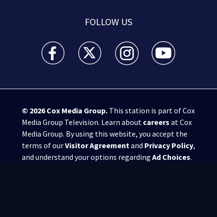
FOLLOW US
WSB-TV Channel 2 - Atlanta facebook feed(Opens a 
WSB-TV Channel 2 - Atlanta twitter feed
WSB-TV Channel 2 - Atlanta i
WSB-TV Channel 2 -
© 2026
Cox Media Group
.
This station is part of Cox
Media Group Television. Learn about
careers
at Cox
Media Group. By using this website, you accept the
terms of our
Visitor Agreement
and
Privacy Policy
,
and understand your options regarding
Ad Choices
.
Manage Cookie Preferences
|
Do Not Sell or
Share My Personal Information