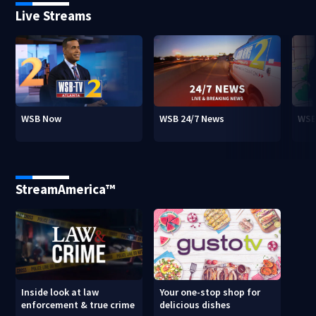
Live Streams
WSB Now
WSB 24/7 News
WSB
StreamAmerica™
Inside look at law
Your one-stop shop for
enforcement & true crime
delicious dishes