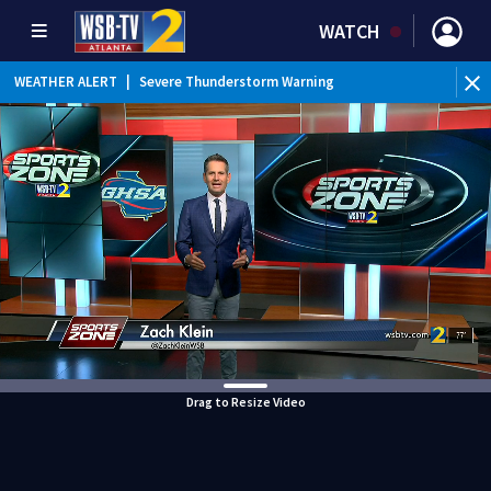
WATCH
WEATHER ALERT
|
Severe Thunderstorm Warning
Drag to Resize Video