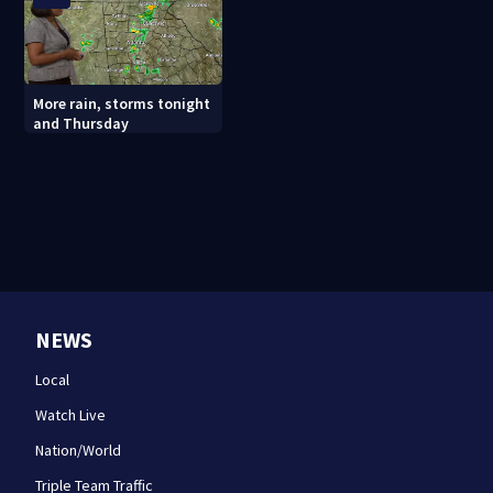
More rain, storms tonight
and Thursday
NEWS
Local
Watch Live
Nation/World
Triple Team Traffic